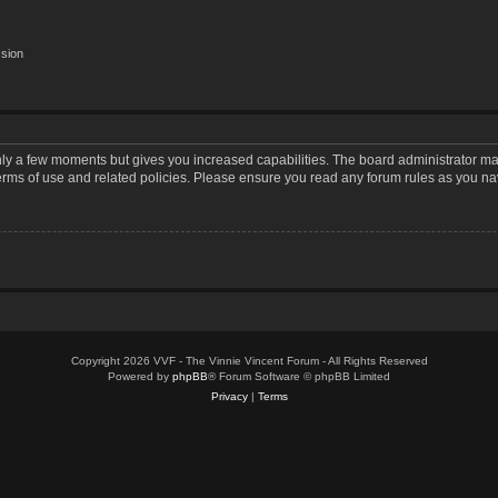
ssion
only a few moments but gives you increased capabilities. The board administrator may
terms of use and related policies. Please ensure you read any forum rules as you n
Copyright 2026 VVF - The Vinnie Vincent Forum - All Rights Reserved
Powered by
phpBB
® Forum Software © phpBB Limited
Privacy
|
Terms