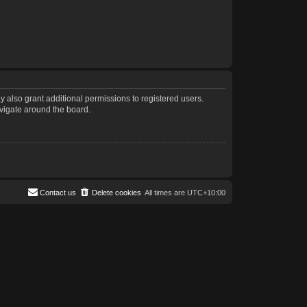
 also grant additional permissions to registered users.
avigate around the board.
Contact us
Delete cookies
All times are
UTC+10:00