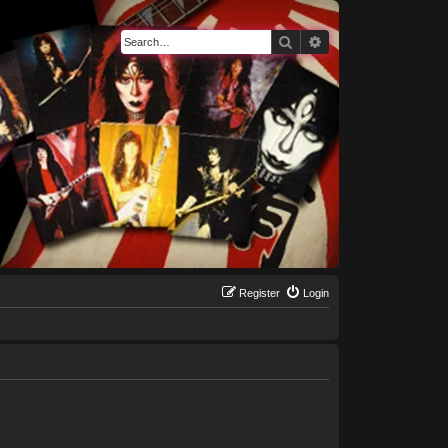
Search
Advanced search
Register
Login