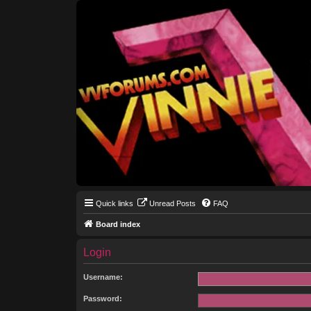
Quick links
Unread Posts
FAQ
Board index
Login
Username:
Password: