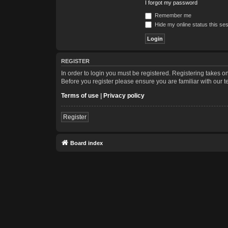
I forgot my password
Remember me
Hide my online status this se
REGISTER
In order to login you must be registered. Registering takes 
Before you register please ensure you are familiar with our 
Terms of use
|
Privacy policy
Register
Board index