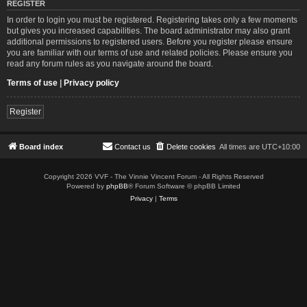
REGISTER
In order to login you must be registered. Registering takes only a few moments
but gives you increased capabilities. The board administrator may also grant
additional permissions to registered users. Before you register please ensure
you are familiar with our terms of use and related policies. Please ensure you
read any forum rules as you navigate around the board.
Terms of use
|
Privacy policy
Register
Board index
Contact us
Delete cookies
All times are
UTC+10:00
Copyright 2026 VVF - The Vinnie Vincent Forum - All Rights Reserved
Powered by
phpBB
® Forum Software © phpBB Limited
Privacy
|
Terms