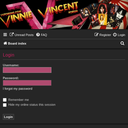
Unread Posts
FAQ
Register
Login
S
Board index
e
Login
a
r
Username:
c
h
Password:
I forgot my password
Remember me
Hide my online status this session