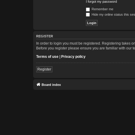
I forgot my password
Remember me
Hide my online status this se
REGISTER
In order to login you must be registered. Registering takes 
Before you register please ensure you are familiar with our 
Terms of use
|
Privacy policy
Register
Board index