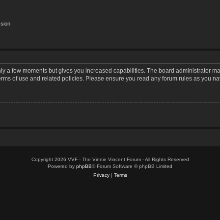
ssion
only a few moments but gives you increased capabilities. The board administrator may
terms of use and related policies. Please ensure you read any forum rules as you n
Copyright 2026 VVF - The Vinnie Vincent Forum - All Rights Reserved
Powered by
phpBB
® Forum Software © phpBB Limited
Privacy
|
Terms