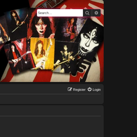
Search
Advanced search
Register
Login