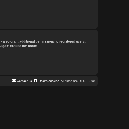
 also grant additional permissions to registered users.
avigate around the board.
Contact us
Delete cookies
All times are
UTC+10:00