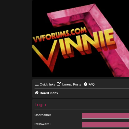
Quick links
Unread Posts
FAQ
Board index
Login
Username:
Password: