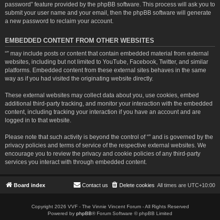
password” feature provided by the phpBB software. This process will ask you to
submit your user name and your email, then the phpBB software will generate
a new password to reclaim your account.
EMBEDDED CONTENT FROM OTHER WEBSITES
“” may include posts or content that contain embedded material from external
websites, including but not limited to YouTube, Facebook, Twitter, and similar
platforms. Embedded content from these external sites behaves in the same
way as if you had visited the originating website directly.
These external websites may collect data about you, use cookies, embed
additional third-party tracking, and monitor your interaction with the embedded
content, including tracking your interaction if you have an account and are
logged in to that website.
Please note that such activity is beyond the control of “” and is governed by the
privacy policies and terms of service of the respective external websites. We
encourage you to review the privacy and cookie policies of any third-party
services you interact with through embedded content.
Board index
Contact us
Delete cookies
All times are
UTC+10:00
Copyright 2026 VVF - The Vinnie Vincent Forum - All Rights Reserved
Powered by
phpBB
® Forum Software © phpBB Limited