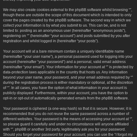
We may also create cookies external to the phpBB software whilst browsing “”,
though these are outside the scope of this document which is intended to only
cover the pages created by the phpBB software. The second way in which we
collect your information is by what you submit to us. This can be, and is not
limited to: posting as an anonymous user (hereinafter “anonymous posts”),
registering on “” (hereinafter “your account”) and posts submitted by you after
registration and whilst logged in (hereinafter “your posts”).
Your account will at a bare minimum contain a uniquely identifiable name
(hereinafter “your user name”), a personal password used for logging into your
account (hereinafter “your password”) and a personal, valid email address
(hereinafter “your email”). Your information for your account at “” is protected by
data-protection laws applicable in the country that hosts us. Any information
beyond your user name, your password, and your email address required by “”
during the registration process is either mandatory or optional, at the discretion
of “”. In all cases, you have the option of what information in your account is
publicly displayed. Furthermore, within your account, you have the option to
opt-in or opt-out of automatically generated emails from the phpBB software.
Your password is ciphered (a one-way hash) so that it is secure. However, it is
recommended that you do not reuse the same password across a number of
different websites. Your password is the means of accessing your account at “”,
so please guard it carefully and under no circumstance will anyone affiliated
with “”, phpBB or another 3rd party, legitimately ask you for your password.
Should you forget your password for your account, you can use the “I forgot my