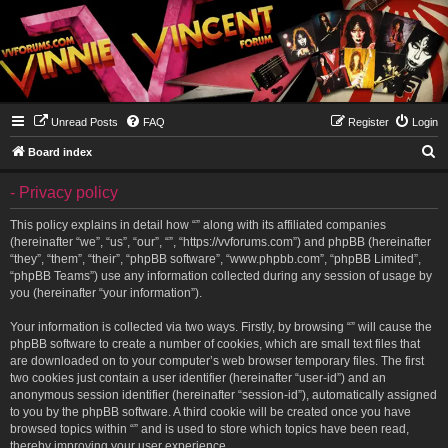
Unread Posts
FAQ
Register
Login
S
Board index
e
- Privacy policy
a
r
This policy explains in detail how “” along with its affiliated companies
(hereinafter “we”, “us”, “our”, “”, “https://vvforums.com”) and phpBB (hereinafter
c
“they”, “them”, “their”, “phpBB software”, “www.phpbb.com”, “phpBB Limited”,
h
“phpBB Teams”) use any information collected during any session of usage by
you (hereinafter “your information”).
Your information is collected via two ways. Firstly, by browsing “” will cause the
phpBB software to create a number of cookies, which are small text files that
are downloaded on to your computer’s web browser temporary files. The first
two cookies just contain a user identifier (hereinafter “user-id”) and an
anonymous session identifier (hereinafter “session-id”), automatically assigned
to you by the phpBB software. A third cookie will be created once you have
browsed topics within “” and is used to store which topics have been read,
thereby improving your user experience.