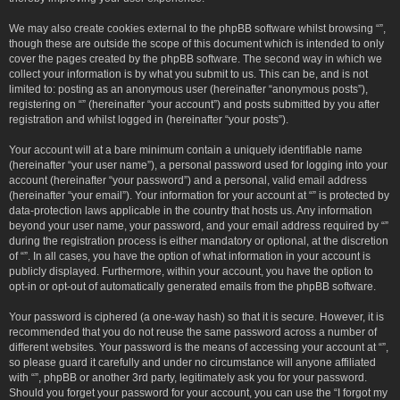
We may also create cookies external to the phpBB software whilst browsing “”,
though these are outside the scope of this document which is intended to only
cover the pages created by the phpBB software. The second way in which we
collect your information is by what you submit to us. This can be, and is not
limited to: posting as an anonymous user (hereinafter “anonymous posts”),
registering on “” (hereinafter “your account”) and posts submitted by you after
registration and whilst logged in (hereinafter “your posts”).
Your account will at a bare minimum contain a uniquely identifiable name
(hereinafter “your user name”), a personal password used for logging into your
account (hereinafter “your password”) and a personal, valid email address
(hereinafter “your email”). Your information for your account at “” is protected by
data-protection laws applicable in the country that hosts us. Any information
beyond your user name, your password, and your email address required by “”
during the registration process is either mandatory or optional, at the discretion
of “”. In all cases, you have the option of what information in your account is
publicly displayed. Furthermore, within your account, you have the option to
opt-in or opt-out of automatically generated emails from the phpBB software.
Your password is ciphered (a one-way hash) so that it is secure. However, it is
recommended that you do not reuse the same password across a number of
different websites. Your password is the means of accessing your account at “”,
so please guard it carefully and under no circumstance will anyone affiliated
with “”, phpBB or another 3rd party, legitimately ask you for your password.
Should you forget your password for your account, you can use the “I forgot my