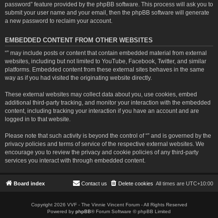
password” feature provided by the phpBB software. This process will ask you to
submit your user name and your email, then the phpBB software will generate
a new password to reclaim your account.
EMBEDDED CONTENT FROM OTHER WEBSITES
“” may include posts or content that contain embedded material from external
websites, including but not limited to YouTube, Facebook, Twitter, and similar
platforms. Embedded content from these external sites behaves in the same
way as if you had visited the originating website directly.
These external websites may collect data about you, use cookies, embed
additional third-party tracking, and monitor your interaction with the embedded
content, including tracking your interaction if you have an account and are
logged in to that website.
Please note that such activity is beyond the control of “” and is governed by the
privacy policies and terms of service of the respective external websites. We
encourage you to review the privacy and cookie policies of any third-party
services you interact with through embedded content.
Board index
Contact us
Delete cookies
All times are
UTC+10:00
Copyright 2026 VVF - The Vinnie Vincent Forum - All Rights Reserved
Powered by
phpBB
® Forum Software © phpBB Limited