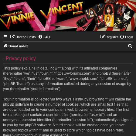
Unread Posts
FAQ
Register
Login
S
Board index
e
- Privacy policy
a
r
This policy explains in detail how “” along with its affiliated companies
(hereinafter “we”, “us”, “our”, “”, “https://vvforums.com”) and phpBB (hereinafter
c
“they”, “them”, “their”, “phpBB software”, “www.phpbb.com”, “phpBB Limited”,
h
“phpBB Teams”) use any information collected during any session of usage by
you (hereinafter “your information”).
Your information is collected via two ways. Firstly, by browsing “” will cause the
phpBB software to create a number of cookies, which are small text files that
are downloaded on to your computer’s web browser temporary files. The first
two cookies just contain a user identifier (hereinafter “user-id”) and an
anonymous session identifier (hereinafter “session-id”), automatically assigned
to you by the phpBB software. A third cookie will be created once you have
browsed topics within “” and is used to store which topics have been read,
thereby improving your user experience.