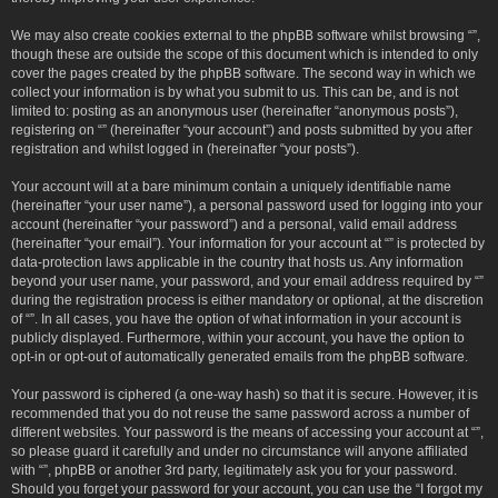
We may also create cookies external to the phpBB software whilst browsing “”,
though these are outside the scope of this document which is intended to only
cover the pages created by the phpBB software. The second way in which we
collect your information is by what you submit to us. This can be, and is not
limited to: posting as an anonymous user (hereinafter “anonymous posts”),
registering on “” (hereinafter “your account”) and posts submitted by you after
registration and whilst logged in (hereinafter “your posts”).
Your account will at a bare minimum contain a uniquely identifiable name
(hereinafter “your user name”), a personal password used for logging into your
account (hereinafter “your password”) and a personal, valid email address
(hereinafter “your email”). Your information for your account at “” is protected by
data-protection laws applicable in the country that hosts us. Any information
beyond your user name, your password, and your email address required by “”
during the registration process is either mandatory or optional, at the discretion
of “”. In all cases, you have the option of what information in your account is
publicly displayed. Furthermore, within your account, you have the option to
opt-in or opt-out of automatically generated emails from the phpBB software.
Your password is ciphered (a one-way hash) so that it is secure. However, it is
recommended that you do not reuse the same password across a number of
different websites. Your password is the means of accessing your account at “”,
so please guard it carefully and under no circumstance will anyone affiliated
with “”, phpBB or another 3rd party, legitimately ask you for your password.
Should you forget your password for your account, you can use the “I forgot my