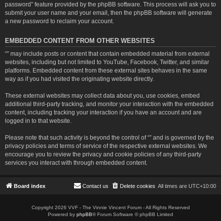
password” feature provided by the phpBB software. This process will ask you to
submit your user name and your email, then the phpBB software will generate
a new password to reclaim your account.
EMBEDDED CONTENT FROM OTHER WEBSITES
“” may include posts or content that contain embedded material from external
websites, including but not limited to YouTube, Facebook, Twitter, and similar
platforms. Embedded content from these external sites behaves in the same
way as if you had visited the originating website directly.
These external websites may collect data about you, use cookies, embed
additional third-party tracking, and monitor your interaction with the embedded
content, including tracking your interaction if you have an account and are
logged in to that website.
Please note that such activity is beyond the control of “” and is governed by the
privacy policies and terms of service of the respective external websites. We
encourage you to review the privacy and cookie policies of any third-party
services you interact with through embedded content.
Board index
Contact us
Delete cookies
All times are
UTC+10:00
Copyright 2026 VVF - The Vinnie Vincent Forum - All Rights Reserved
Powered by
phpBB
® Forum Software © phpBB Limited