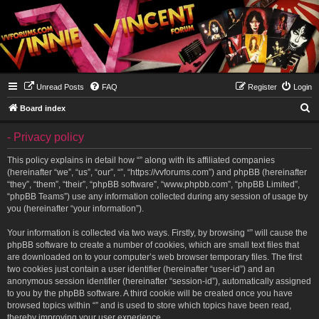
Unread Posts
FAQ
Register
Login
S
Board index
e
- Privacy policy
a
r
This policy explains in detail how “” along with its affiliated companies
(hereinafter “we”, “us”, “our”, “”, “https://vvforums.com”) and phpBB (hereinafter
c
“they”, “them”, “their”, “phpBB software”, “www.phpbb.com”, “phpBB Limited”,
h
“phpBB Teams”) use any information collected during any session of usage by
you (hereinafter “your information”).
Your information is collected via two ways. Firstly, by browsing “” will cause the
phpBB software to create a number of cookies, which are small text files that
are downloaded on to your computer’s web browser temporary files. The first
two cookies just contain a user identifier (hereinafter “user-id”) and an
anonymous session identifier (hereinafter “session-id”), automatically assigned
to you by the phpBB software. A third cookie will be created once you have
browsed topics within “” and is used to store which topics have been read,
thereby improving your user experience.