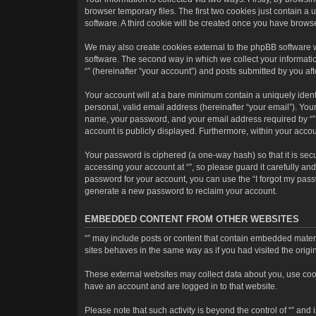
browser temporary files. The first two cookies just contain a 
software. A third cookie will be created once you have brows
We may also create cookies external to the phpBB software w
software. The second way in which we collect your informatio
“” (hereinafter “your account”) and posts submitted by you afte
Your account will at a bare minimum contain a uniquely ident
personal, valid email address (hereinafter “your email”). Your
name, your password, and your email address required by “” dur
account is publicly displayed. Furthermore, within your accou
Your password is ciphered (a one-way hash) so that it is se
accessing your account at “”, so please guard it carefully an
password for your account, you can use the “I forgot my pass
generate a new password to reclaim your account.
EMBEDDED CONTENT FROM OTHER WEBSITES
“” may include posts or content that contain embedded materi
sites behaves in the same way as if you had visited the origin
These external websites may collect data about you, use cooki
have an account and are logged in to that website.
Please note that such activity is beyond the control of “” an