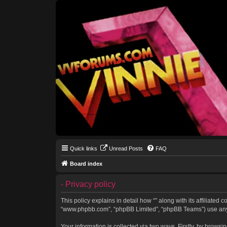
Quick links
Unread Posts
FAQ
Board index
- Privacy policy
This policy explains in detail how “” along with its affiliated 
“www.phpbb.com”, “phpBB Limited”, “phpBB Teams”) use any in
Your information is collected via two ways. Firstly, by brows