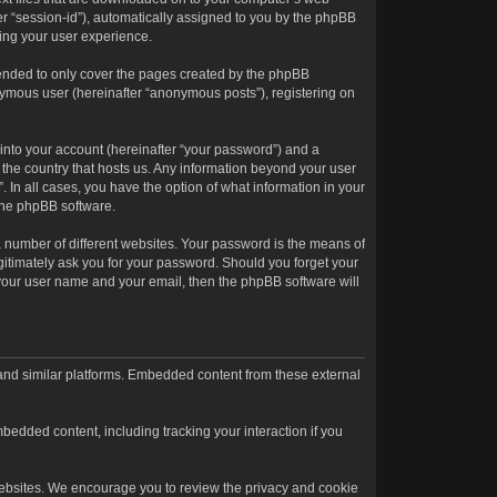
ter “session-id”), automatically assigned to you by the phpBB
ving your user experience.
tended to only cover the pages created by the phpBB
onymous user (hereinafter “anonymous posts”), registering on
into your account (hereinafter “your password”) and a
n the country that hosts us. Any information beyond your user
. In all cases, you have the option of what information in your
 the phpBB software.
 number of different websites. Your password is the means of
egitimately ask you for your password. Should you forget your
 your user name and your email, then the phpBB software will
 and similar platforms. Embedded content from these external
bedded content, including tracking your interaction if you
l websites. We encourage you to review the privacy and cookie