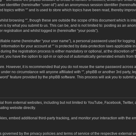
user identifier (hereinafter “user-id”) and an anonymous session identifier (hereinaf
ed topics within “” and is used to store which topics have been read, thereby impro
hilst browsing “”, though these are outside the scope of this document which is in
n is by what you submit to us. This can be, and is not limited to: posting as an an
r registration and whilst logged in (hereinafter “your posts”).
ifiable name (hereinafter “your user name”), a personal password used for logging 
 information for your account at “” is protected by data-protection laws applicable i
ing the registration process is either mandatory or optional, at the discretion of “”
nt, you have the option to opt-in or opt-out of automatically generated emails from
cure. However, it is recommended that you do not reuse the same password across a
d under no circumstance will anyone affiliated with “”, phpBB or another 3rd party, l
word” feature provided by the phpBB software. This process will ask you to submit
al from external websites, including but not limited to YouTube, Facebook, Twitter,
ating website directly.
es, embed additional third-party tracking, and monitor your interaction with the em
d is governed by the privacy policies and terms of service of the respective externa