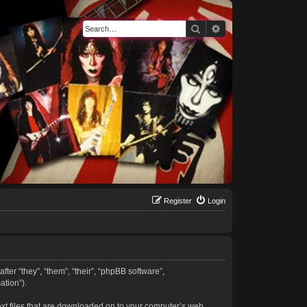
Search
Advanced search
Register
Login
fter “they”, “them”, “their”, “phpBB software”,
tion”).
text files that are downloaded on to your computer’s web