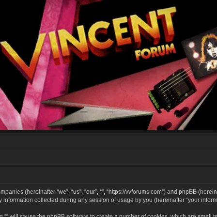
companies (hereinafter “we”, “us”, “our”, “”, “https://vvforums.com”) and phpBB (hereina
formation collected during any session of usage by you (hereinafter “your informa
ing “” will cause the phpBB software to create a number of cookies, which are small 