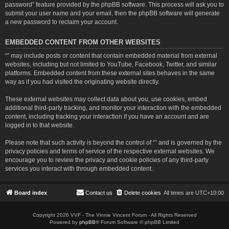
password” feature provided by the phpBB software. This process will ask you to
submit your user name and your email, then the phpBB software will generate
a new password to reclaim your account.
EMBEDDED CONTENT FROM OTHER WEBSITES
“” may include posts or content that contain embedded material from external
websites, including but not limited to YouTube, Facebook, Twitter, and similar
platforms. Embedded content from these external sites behaves in the same
way as if you had visited the originating website directly.
These external websites may collect data about you, use cookies, embed
additional third-party tracking, and monitor your interaction with the embedded
content, including tracking your interaction if you have an account and are
logged in to that website.
Please note that such activity is beyond the control of “” and is governed by the
privacy policies and terms of service of the respective external websites. We
encourage you to review the privacy and cookie policies of any third-party
services you interact with through embedded content.
Board index
Contact us
Delete cookies
All times are
UTC+10:00
Copyright 2026 VVF - The Vinnie Vincent Forum - All Rights Reserved
Powered by
phpBB
® Forum Software © phpBB Limited