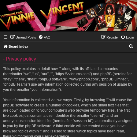
Unread Posts
FAQ
Register
Login
S
Board index
e
- Privacy policy
a
r
This policy explains in detail how “” along with its affiliated companies
(hereinafter “we”, “us”, “our”, “”, “https://vvforums.com”) and phpBB (hereinafter
c
“they”, “them”, “their”, “phpBB software”, “www.phpbb.com”, “phpBB Limited”,
h
“phpBB Teams”) use any information collected during any session of usage by
you (hereinafter “your information”).
Your information is collected via two ways. Firstly, by browsing “” will cause the
phpBB software to create a number of cookies, which are small text files that
are downloaded on to your computer’s web browser temporary files. The first
two cookies just contain a user identifier (hereinafter “user-id”) and an
anonymous session identifier (hereinafter “session-id”), automatically assigned
to you by the phpBB software. A third cookie will be created once you have
browsed topics within “” and is used to store which topics have been read,
thereby improving your user experience.