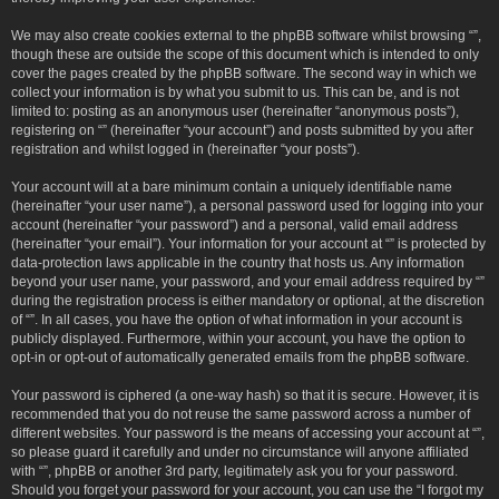
We may also create cookies external to the phpBB software whilst browsing “”,
though these are outside the scope of this document which is intended to only
cover the pages created by the phpBB software. The second way in which we
collect your information is by what you submit to us. This can be, and is not
limited to: posting as an anonymous user (hereinafter “anonymous posts”),
registering on “” (hereinafter “your account”) and posts submitted by you after
registration and whilst logged in (hereinafter “your posts”).
Your account will at a bare minimum contain a uniquely identifiable name
(hereinafter “your user name”), a personal password used for logging into your
account (hereinafter “your password”) and a personal, valid email address
(hereinafter “your email”). Your information for your account at “” is protected by
data-protection laws applicable in the country that hosts us. Any information
beyond your user name, your password, and your email address required by “”
during the registration process is either mandatory or optional, at the discretion
of “”. In all cases, you have the option of what information in your account is
publicly displayed. Furthermore, within your account, you have the option to
opt-in or opt-out of automatically generated emails from the phpBB software.
Your password is ciphered (a one-way hash) so that it is secure. However, it is
recommended that you do not reuse the same password across a number of
different websites. Your password is the means of accessing your account at “”,
so please guard it carefully and under no circumstance will anyone affiliated
with “”, phpBB or another 3rd party, legitimately ask you for your password.
Should you forget your password for your account, you can use the “I forgot my