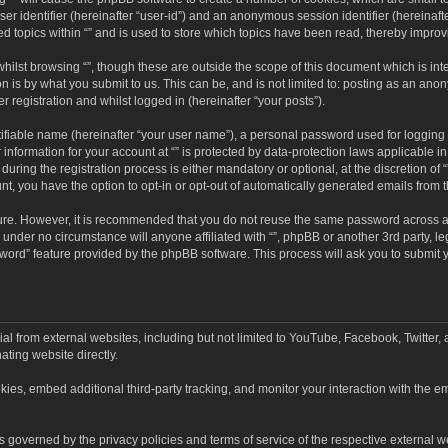
user identifier (hereinafter “user-id”) and an anonymous session identifier (hereinaf
ed topics within “” and is used to store which topics have been read, thereby impro
hilst browsing “”, though these are outside the scope of this document which is in
n is by what you submit to us. This can be, and is not limited to: posting as an an
r registration and whilst logged in (hereinafter “your posts”).
ifiable name (hereinafter “your user name”), a personal password used for logging 
 information for your account at “” is protected by data-protection laws applicable i
ing the registration process is either mandatory or optional, at the discretion of “”
nt, you have the option to opt-in or opt-out of automatically generated emails from
cure. However, it is recommended that you do not reuse the same password across a
d under no circumstance will anyone affiliated with “”, phpBB or another 3rd party, l
word” feature provided by the phpBB software. This process will ask you to submit
al from external websites, including but not limited to YouTube, Facebook, Twitter,
ating website directly.
es, embed additional third-party tracking, and monitor your interaction with the em
d is governed by the privacy policies and terms of service of the respective externa