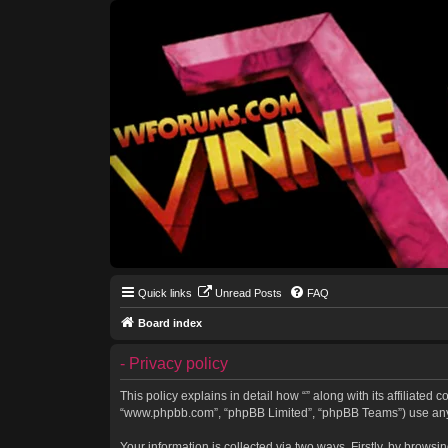
Quick links
Unread Posts
FAQ
Board index
- Privacy policy
This policy explains in detail how “” along with its affiliated 
“www.phpbb.com”, “phpBB Limited”, “phpBB Teams”) use any in
Your information is collected via two ways. Firstly, by brows