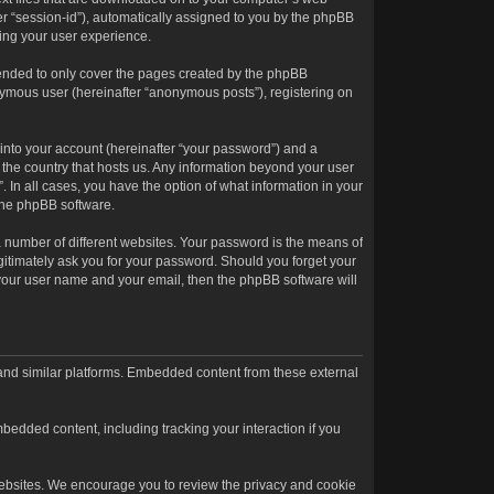
ter “session-id”), automatically assigned to you by the phpBB
ving your user experience.
tended to only cover the pages created by the phpBB
onymous user (hereinafter “anonymous posts”), registering on
into your account (hereinafter “your password”) and a
n the country that hosts us. Any information beyond your user
. In all cases, you have the option of what information in your
 the phpBB software.
 number of different websites. Your password is the means of
egitimately ask you for your password. Should you forget your
 your user name and your email, then the phpBB software will
 and similar platforms. Embedded content from these external
bedded content, including tracking your interaction if you
l websites. We encourage you to review the privacy and cookie