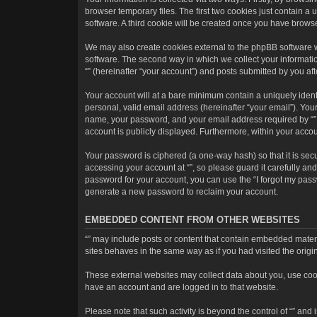
browser temporary files. The first two cookies just contain a 
software. A third cookie will be created once you have brows
We may also create cookies external to the phpBB software w
software. The second way in which we collect your informatio
“” (hereinafter “your account”) and posts submitted by you afte
Your account will at a bare minimum contain a uniquely ident
personal, valid email address (hereinafter “your email”). Your
name, your password, and your email address required by “” dur
account is publicly displayed. Furthermore, within your accou
Your password is ciphered (a one-way hash) so that it is se
accessing your account at “”, so please guard it carefully an
password for your account, you can use the “I forgot my pass
generate a new password to reclaim your account.
EMBEDDED CONTENT FROM OTHER WEBSITES
“” may include posts or content that contain embedded materi
sites behaves in the same way as if you had visited the origin
These external websites may collect data about you, use cooki
have an account and are logged in to that website.
Please note that such activity is beyond the control of “” an