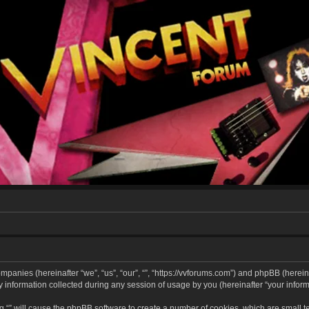
companies (hereinafter “we”, “us”, “our”, “”, “https://vvforums.com”) and phpBB (hereina
formation collected during any session of usage by you (hereinafter “your informa
ing “” will cause the phpBB software to create a number of cookies, which are small 