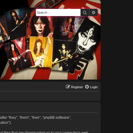
Search
Advanced search
Register
Login
fter “they”, “them”, “their”, “phpBB software”,
tion”).
text files that are downloaded on to your computer’s web