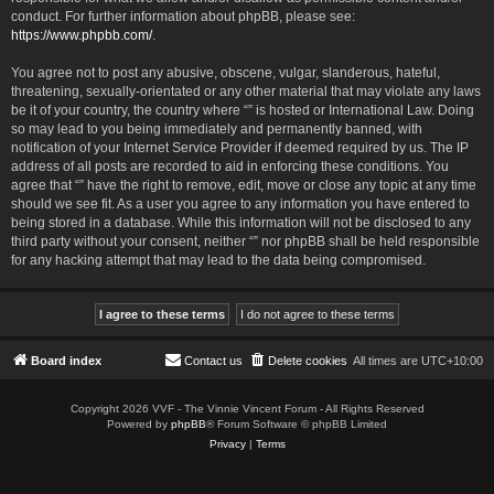
conduct. For further information about phpBB, please see:
https://www.phpbb.com/
.
You agree not to post any abusive, obscene, vulgar, slanderous, hateful,
threatening, sexually-orientated or any other material that may violate any laws
be it of your country, the country where “” is hosted or International Law. Doing
so may lead to you being immediately and permanently banned, with
notification of your Internet Service Provider if deemed required by us. The IP
address of all posts are recorded to aid in enforcing these conditions. You
agree that “” have the right to remove, edit, move or close any topic at any time
should we see fit. As a user you agree to any information you have entered to
being stored in a database. While this information will not be disclosed to any
third party without your consent, neither “” nor phpBB shall be held responsible
for any hacking attempt that may lead to the data being compromised.
Board index
Contact us
Delete cookies
All times are
UTC+10:00
Copyright 2026 VVF - The Vinnie Vincent Forum - All Rights Reserved
Powered by
phpBB
® Forum Software © phpBB Limited
Privacy
|
Terms