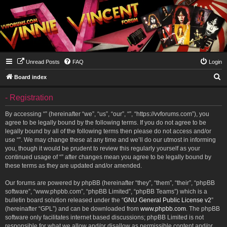
Unread Posts
FAQ
Login
S
Board index
e
- Registration
a
r
By accessing “” (hereinafter “we”, “us”, “our”, “”, “https://vvforums.com”), you
agree to be legally bound by the following terms. If you do not agree to be
c
legally bound by all of the following terms then please do not access and/or
h
use “”. We may change these at any time and we’ll do our utmost in informing
you, though it would be prudent to review this regularly yourself as your
continued usage of “” after changes mean you agree to be legally bound by
these terms as they are updated and/or amended.
Our forums are powered by phpBB (hereinafter “they”, “them”, “their”, “phpBB
software”, “www.phpbb.com”, “phpBB Limited”, “phpBB Teams”) which is a
bulletin board solution released under the “
GNU General Public License v2
”
(hereinafter “GPL”) and can be downloaded from
www.phpbb.com
. The phpBB
software only facilitates internet based discussions; phpBB Limited is not
responsible for what we allow and/or disallow as permissible content and/or