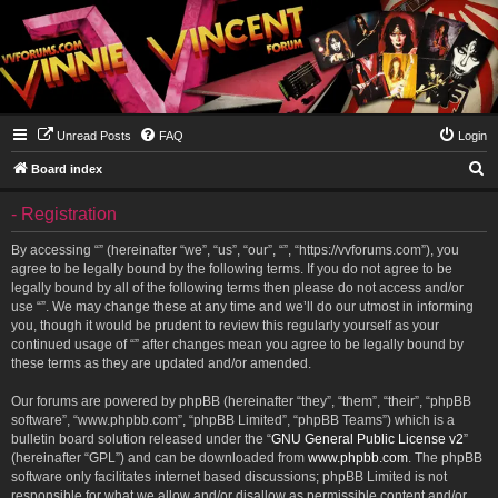
Unread Posts
FAQ
Login
S
Board index
e
- Registration
a
r
By accessing “” (hereinafter “we”, “us”, “our”, “”, “https://vvforums.com”), you
agree to be legally bound by the following terms. If you do not agree to be
c
legally bound by all of the following terms then please do not access and/or
h
use “”. We may change these at any time and we’ll do our utmost in informing
you, though it would be prudent to review this regularly yourself as your
continued usage of “” after changes mean you agree to be legally bound by
these terms as they are updated and/or amended.
Our forums are powered by phpBB (hereinafter “they”, “them”, “their”, “phpBB
software”, “www.phpbb.com”, “phpBB Limited”, “phpBB Teams”) which is a
bulletin board solution released under the “
GNU General Public License v2
”
(hereinafter “GPL”) and can be downloaded from
www.phpbb.com
. The phpBB
software only facilitates internet based discussions; phpBB Limited is not
responsible for what we allow and/or disallow as permissible content and/or