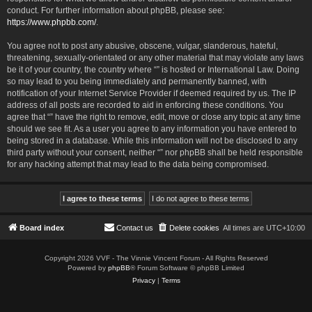
conduct. For further information about phpBB, please see:
https://www.phpbb.com/
.
You agree not to post any abusive, obscene, vulgar, slanderous, hateful,
threatening, sexually-orientated or any other material that may violate any laws
be it of your country, the country where “” is hosted or International Law. Doing
so may lead to you being immediately and permanently banned, with
notification of your Internet Service Provider if deemed required by us. The IP
address of all posts are recorded to aid in enforcing these conditions. You
agree that “” have the right to remove, edit, move or close any topic at any time
should we see fit. As a user you agree to any information you have entered to
being stored in a database. While this information will not be disclosed to any
third party without your consent, neither “” nor phpBB shall be held responsible
for any hacking attempt that may lead to the data being compromised.
Board index
Contact us
Delete cookies
All times are
UTC+10:00
Copyright 2026 VVF - The Vinnie Vincent Forum - All Rights Reserved
Powered by
phpBB
® Forum Software © phpBB Limited
Privacy
|
Terms