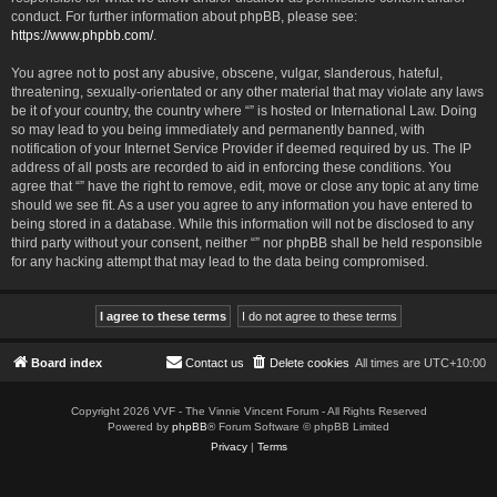
conduct. For further information about phpBB, please see:
https://www.phpbb.com/
.
You agree not to post any abusive, obscene, vulgar, slanderous, hateful,
threatening, sexually-orientated or any other material that may violate any laws
be it of your country, the country where “” is hosted or International Law. Doing
so may lead to you being immediately and permanently banned, with
notification of your Internet Service Provider if deemed required by us. The IP
address of all posts are recorded to aid in enforcing these conditions. You
agree that “” have the right to remove, edit, move or close any topic at any time
should we see fit. As a user you agree to any information you have entered to
being stored in a database. While this information will not be disclosed to any
third party without your consent, neither “” nor phpBB shall be held responsible
for any hacking attempt that may lead to the data being compromised.
Board index
Contact us
Delete cookies
All times are
UTC+10:00
Copyright 2026 VVF - The Vinnie Vincent Forum - All Rights Reserved
Powered by
phpBB
® Forum Software © phpBB Limited
Privacy
|
Terms