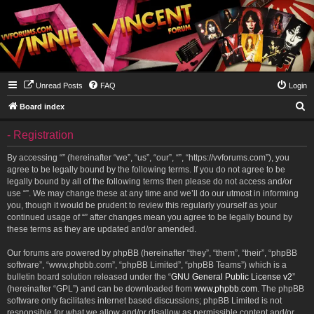
Unread Posts
FAQ
Login
S
Board index
e
- Registration
a
r
By accessing “” (hereinafter “we”, “us”, “our”, “”, “https://vvforums.com”), you
agree to be legally bound by the following terms. If you do not agree to be
c
legally bound by all of the following terms then please do not access and/or
h
use “”. We may change these at any time and we’ll do our utmost in informing
you, though it would be prudent to review this regularly yourself as your
continued usage of “” after changes mean you agree to be legally bound by
these terms as they are updated and/or amended.
Our forums are powered by phpBB (hereinafter “they”, “them”, “their”, “phpBB
software”, “www.phpbb.com”, “phpBB Limited”, “phpBB Teams”) which is a
bulletin board solution released under the “
GNU General Public License v2
”
(hereinafter “GPL”) and can be downloaded from
www.phpbb.com
. The phpBB
software only facilitates internet based discussions; phpBB Limited is not
responsible for what we allow and/or disallow as permissible content and/or