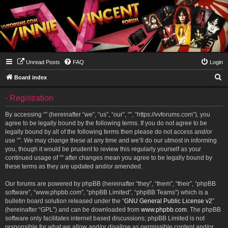
Unread Posts
FAQ
Login
S
Board index
e
- Registration
a
r
By accessing “” (hereinafter “we”, “us”, “our”, “”, “https://vvforums.com”), you
agree to be legally bound by the following terms. If you do not agree to be
c
legally bound by all of the following terms then please do not access and/or
h
use “”. We may change these at any time and we’ll do our utmost in informing
you, though it would be prudent to review this regularly yourself as your
continued usage of “” after changes mean you agree to be legally bound by
these terms as they are updated and/or amended.
Our forums are powered by phpBB (hereinafter “they”, “them”, “their”, “phpBB
software”, “www.phpbb.com”, “phpBB Limited”, “phpBB Teams”) which is a
bulletin board solution released under the “
GNU General Public License v2
”
(hereinafter “GPL”) and can be downloaded from
www.phpbb.com
. The phpBB
software only facilitates internet based discussions; phpBB Limited is not
responsible for what we allow and/or disallow as permissible content and/or