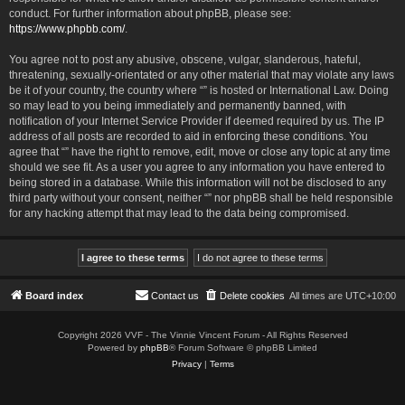
conduct. For further information about phpBB, please see:
https://www.phpbb.com/
.
You agree not to post any abusive, obscene, vulgar, slanderous, hateful,
threatening, sexually-orientated or any other material that may violate any laws
be it of your country, the country where “” is hosted or International Law. Doing
so may lead to you being immediately and permanently banned, with
notification of your Internet Service Provider if deemed required by us. The IP
address of all posts are recorded to aid in enforcing these conditions. You
agree that “” have the right to remove, edit, move or close any topic at any time
should we see fit. As a user you agree to any information you have entered to
being stored in a database. While this information will not be disclosed to any
third party without your consent, neither “” nor phpBB shall be held responsible
for any hacking attempt that may lead to the data being compromised.
Board index
Contact us
Delete cookies
All times are
UTC+10:00
Copyright 2026 VVF - The Vinnie Vincent Forum - All Rights Reserved
Powered by
phpBB
® Forum Software © phpBB Limited
Privacy
|
Terms