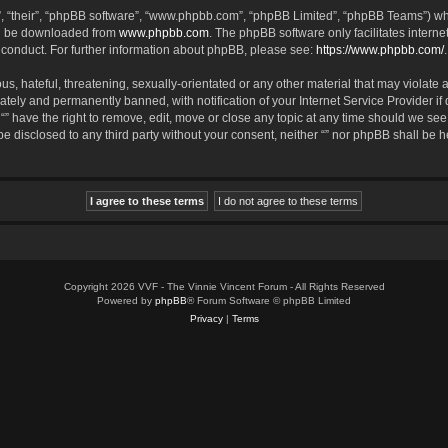
, “their”, “phpBB software”, “www.phpbb.com”, “phpBB Limited”, “phpBB Teams”) whic
an be downloaded from
www.phpbb.com
. The phpBB software only facilitates intern
 conduct. For further information about phpBB, please see:
https://www.phpbb.com/
.
, hateful, threatening, sexually-orientated or any other material that may violate an
tely and permanently banned, with notification of your Internet Service Provider if
 “” have the right to remove, edit, move or close any topic at any time should we see
 be disclosed to any third party without your consent, neither “” nor phpBB shall be 
Copyright 2026 VVF - The Vinnie Vincent Forum - All Rights Reserved
Powered by
phpBB
® Forum Software © phpBB Limited
Privacy
|
Terms