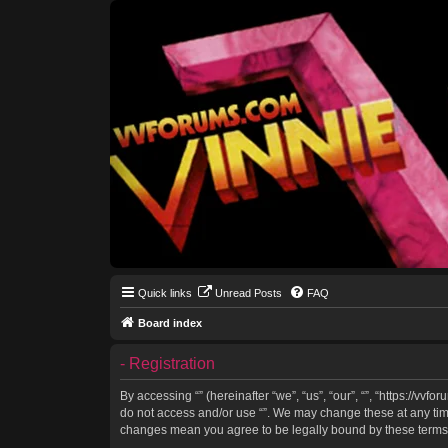
Quick links
Unread Posts
FAQ
Board index
- Registration
By accessing “” (hereinafter “we”, “us”, “our”, “”, “https://vv
do not access and/or use “”. We may change these at any time 
changes mean you agree to be legally bound by these terms