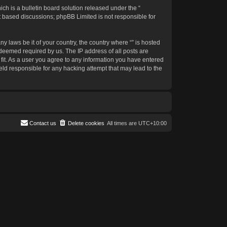
h is a bulletin board solution released under the “
et based discussions; phpBB Limited is not responsible for
y laws be it of your country, the country where “” is hosted
 deemed required by us. The IP address of all posts are
 fit. As a user you agree to any information you have entered
held responsible for any hacking attempt that may lead to the
Contact us
Delete cookies
All times are
UTC+10:00