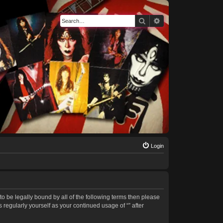
Search
Advanced search
Login
 to be legally bound by all of the following terms then please
regularly yourself as your continued usage of “” after