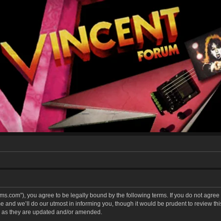
forums.com”), you agree to be legally bound by the following terms. If you do not agree
and we’ll do our utmost in informing you, though it would be prudent to review this 
 as they are updated and/or amended.