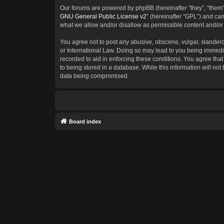
Our forums are powered by phpBB (hereinafter “they”, “them”
GNU General Public License v2
” (hereinafter “GPL”) and c
what we allow and/or disallow as permissible content and/or
You agree not to post any abusive, obscene, vulgar, slanderous
or International Law. Doing so may lead to you being immedia
recorded to aid in enforcing these conditions. You agree that
to being stored in a database. While this information will not
data being compromised.
Board index