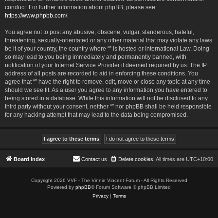
conduct. For further information about phpBB, please see:
https://www.phpbb.com/
.
You agree not to post any abusive, obscene, vulgar, slanderous, hateful,
threatening, sexually-orientated or any other material that may violate any laws
be it of your country, the country where “” is hosted or International Law. Doing
so may lead to you being immediately and permanently banned, with
notification of your Internet Service Provider if deemed required by us. The IP
address of all posts are recorded to aid in enforcing these conditions. You
agree that “” have the right to remove, edit, move or close any topic at any time
should we see fit. As a user you agree to any information you have entered to
being stored in a database. While this information will not be disclosed to any
third party without your consent, neither “” nor phpBB shall be held responsible
for any hacking attempt that may lead to the data being compromised.
Board index
Contact us
Delete cookies
All times are
UTC+10:00
Copyright 2026 VVF - The Vinnie Vincent Forum - All Rights Reserved
Powered by
phpBB
® Forum Software © phpBB Limited
Privacy
|
Terms