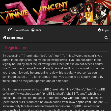
Unread Posts
FAQ
Login
S
Board index
e
- Registration
a
r
By accessing “” (hereinafter “we”, “us”, “our”, “”, “https://vvforums.com”), you
agree to be legally bound by the following terms. If you do not agree to be
c
legally bound by all of the following terms then please do not access and/or
h
use “”. We may change these at any time and we’ll do our utmost in informing
you, though it would be prudent to review this regularly yourself as your
continued usage of “” after changes mean you agree to be legally bound by
these terms as they are updated and/or amended.
Our forums are powered by phpBB (hereinafter “they”, “them”, “their”, “phpBB
software”, “www.phpbb.com”, “phpBB Limited”, “phpBB Teams”) which is a
bulletin board solution released under the “
GNU General Public License v2
”
(hereinafter “GPL”) and can be downloaded from
www.phpbb.com
. The phpBB
software only facilitates internet based discussions; phpBB Limited is not
responsible for what we allow and/or disallow as permissible content and/or