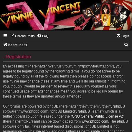
Unread Posts
FAQ
Login
S
Board index
e
- Registration
a
r
By accessing “” (hereinafter “we”, “us”, “our”, “”, “https://vvforums.com”), you
agree to be legally bound by the following terms. If you do not agree to be
c
legally bound by all of the following terms then please do not access and/or
h
use “”. We may change these at any time and we’ll do our utmost in informing
you, though it would be prudent to review this regularly yourself as your
continued usage of “” after changes mean you agree to be legally bound by
these terms as they are updated and/or amended.
Our forums are powered by phpBB (hereinafter “they”, “them”, “their”, “phpBB
software”, “www.phpbb.com”, “phpBB Limited”, “phpBB Teams”) which is a
bulletin board solution released under the “
GNU General Public License v2
”
(hereinafter “GPL”) and can be downloaded from
www.phpbb.com
. The phpBB
software only facilitates internet based discussions; phpBB Limited is not
responsible for what we allow and/or disallow as permissible content and/or