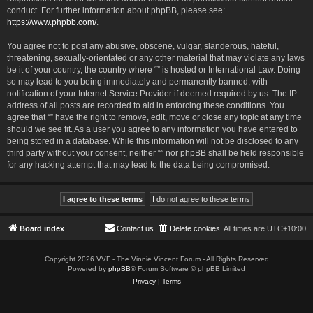
conduct. For further information about phpBB, please see:
https://www.phpbb.com/
.
You agree not to post any abusive, obscene, vulgar, slanderous, hateful,
threatening, sexually-orientated or any other material that may violate any laws
be it of your country, the country where “” is hosted or International Law. Doing
so may lead to you being immediately and permanently banned, with
notification of your Internet Service Provider if deemed required by us. The IP
address of all posts are recorded to aid in enforcing these conditions. You
agree that “” have the right to remove, edit, move or close any topic at any time
should we see fit. As a user you agree to any information you have entered to
being stored in a database. While this information will not be disclosed to any
third party without your consent, neither “” nor phpBB shall be held responsible
for any hacking attempt that may lead to the data being compromised.
Board index
Contact us
Delete cookies
All times are
UTC+10:00
Copyright 2026 VVF - The Vinnie Vincent Forum - All Rights Reserved
Powered by
phpBB
® Forum Software © phpBB Limited
Privacy
|
Terms