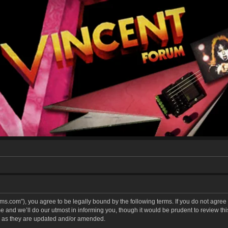
forums.com”), you agree to be legally bound by the following terms. If you do not agree
and we’ll do our utmost in informing you, though it would be prudent to review this 
 as they are updated and/or amended.