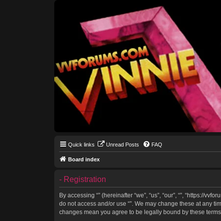
Quick links
Unread Posts
FAQ
Board index
- Registration
By accessing “” (hereinafter “we”, “us”, “our”, “”, “https://vv
do not access and/or use “”. We may change these at any time 
changes mean you agree to be legally bound by these terms