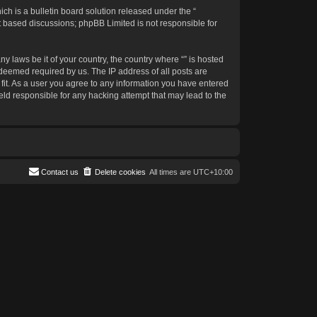
h is a bulletin board solution released under the “
et based discussions; phpBB Limited is not responsible for
y laws be it of your country, the country where “” is hosted
 deemed required by us. The IP address of all posts are
 fit. As a user you agree to any information you have entered
held responsible for any hacking attempt that may lead to the
Contact us
Delete cookies
All times are
UTC+10:00