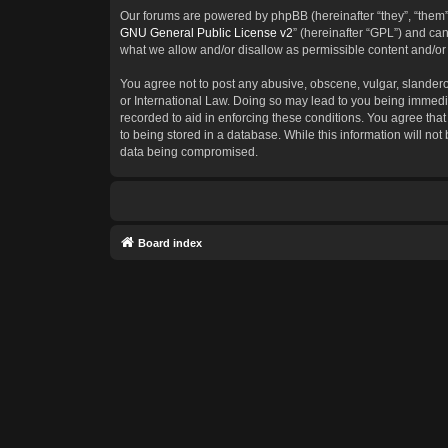
Our forums are powered by phpBB (hereinafter “they”, “them”
GNU General Public License v2
” (hereinafter “GPL”) and c
what we allow and/or disallow as permissible content and/or
You agree not to post any abusive, obscene, vulgar, slanderous
or International Law. Doing so may lead to you being immedia
recorded to aid in enforcing these conditions. You agree that
to being stored in a database. While this information will not
data being compromised.
Board index