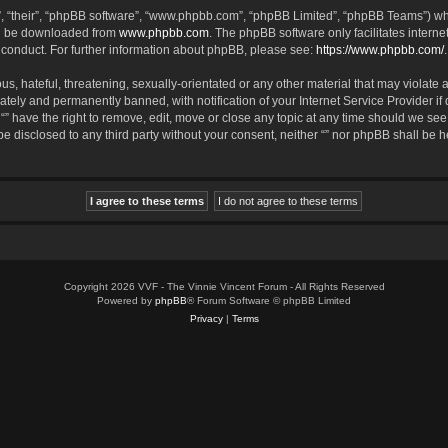
, “their”, “phpBB software”, “www.phpbb.com”, “phpBB Limited”, “phpBB Teams”) whic
an be downloaded from
www.phpbb.com
. The phpBB software only facilitates intern
 conduct. For further information about phpBB, please see:
https://www.phpbb.com/
.
, hateful, threatening, sexually-orientated or any other material that may violate an
tely and permanently banned, with notification of your Internet Service Provider if
 “” have the right to remove, edit, move or close any topic at any time should we see
 be disclosed to any third party without your consent, neither “” nor phpBB shall be 
Copyright 2026 VVF - The Vinnie Vincent Forum - All Rights Reserved
Powered by
phpBB
® Forum Software © phpBB Limited
Privacy
|
Terms