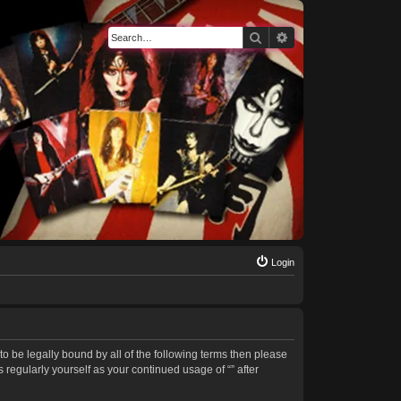
Search
Advanced search
Login
 to be legally bound by all of the following terms then please
regularly yourself as your continued usage of “” after