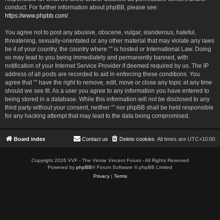
conduct. For further information about phpBB, please see:
https://www.phpbb.com/
.
You agree not to post any abusive, obscene, vulgar, slanderous, hateful,
threatening, sexually-orientated or any other material that may violate any laws
be it of your country, the country where “” is hosted or International Law. Doing
so may lead to you being immediately and permanently banned, with
notification of your Internet Service Provider if deemed required by us. The IP
address of all posts are recorded to aid in enforcing these conditions. You
agree that “” have the right to remove, edit, move or close any topic at any time
should we see fit. As a user you agree to any information you have entered to
being stored in a database. While this information will not be disclosed to any
third party without your consent, neither “” nor phpBB shall be held responsible
for any hacking attempt that may lead to the data being compromised.
Board index
Contact us
Delete cookies
All times are
UTC+10:00
Copyright 2026 VVF - The Vinnie Vincent Forum - All Rights Reserved
Powered by
phpBB
® Forum Software © phpBB Limited
Privacy
|
Terms