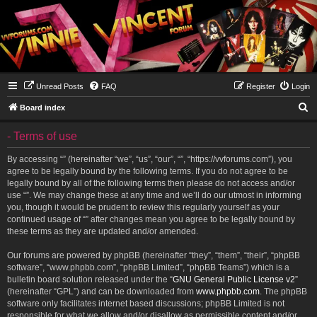
Unread Posts
FAQ
Register
Login
S
Board index
e
- Terms of use
a
r
By accessing “” (hereinafter “we”, “us”, “our”, “”, “https://vvforums.com”), you
agree to be legally bound by the following terms. If you do not agree to be
c
legally bound by all of the following terms then please do not access and/or
h
use “”. We may change these at any time and we’ll do our utmost in informing
you, though it would be prudent to review this regularly yourself as your
continued usage of “” after changes mean you agree to be legally bound by
these terms as they are updated and/or amended.
Our forums are powered by phpBB (hereinafter “they”, “them”, “their”, “phpBB
software”, “www.phpbb.com”, “phpBB Limited”, “phpBB Teams”) which is a
bulletin board solution released under the “
GNU General Public License v2
”
(hereinafter “GPL”) and can be downloaded from
www.phpbb.com
. The phpBB
software only facilitates internet based discussions; phpBB Limited is not
responsible for what we allow and/or disallow as permissible content and/or