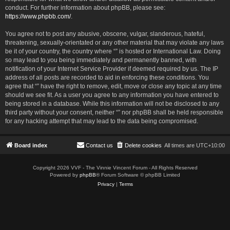
conduct. For further information about phpBB, please see:
https://www.phpbb.com/
.
You agree not to post any abusive, obscene, vulgar, slanderous, hateful,
threatening, sexually-orientated or any other material that may violate any laws
be it of your country, the country where “” is hosted or International Law. Doing
so may lead to you being immediately and permanently banned, with
notification of your Internet Service Provider if deemed required by us. The IP
address of all posts are recorded to aid in enforcing these conditions. You
agree that “” have the right to remove, edit, move or close any topic at any time
should we see fit. As a user you agree to any information you have entered to
being stored in a database. While this information will not be disclosed to any
third party without your consent, neither “” nor phpBB shall be held responsible
for any hacking attempt that may lead to the data being compromised.
Board index
Contact us
Delete cookies
All times are
UTC+10:00
Copyright 2026 VVF - The Vinnie Vincent Forum - All Rights Reserved
Powered by
phpBB
® Forum Software © phpBB Limited
Privacy
|
Terms