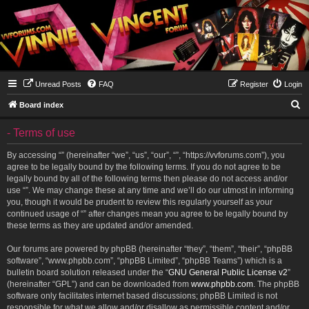
Unread Posts
FAQ
Register
Login
S
Board index
e
- Terms of use
a
r
By accessing “” (hereinafter “we”, “us”, “our”, “”, “https://vvforums.com”), you
agree to be legally bound by the following terms. If you do not agree to be
c
legally bound by all of the following terms then please do not access and/or
h
use “”. We may change these at any time and we’ll do our utmost in informing
you, though it would be prudent to review this regularly yourself as your
continued usage of “” after changes mean you agree to be legally bound by
these terms as they are updated and/or amended.
Our forums are powered by phpBB (hereinafter “they”, “them”, “their”, “phpBB
software”, “www.phpbb.com”, “phpBB Limited”, “phpBB Teams”) which is a
bulletin board solution released under the “
GNU General Public License v2
”
(hereinafter “GPL”) and can be downloaded from
www.phpbb.com
. The phpBB
software only facilitates internet based discussions; phpBB Limited is not
responsible for what we allow and/or disallow as permissible content and/or