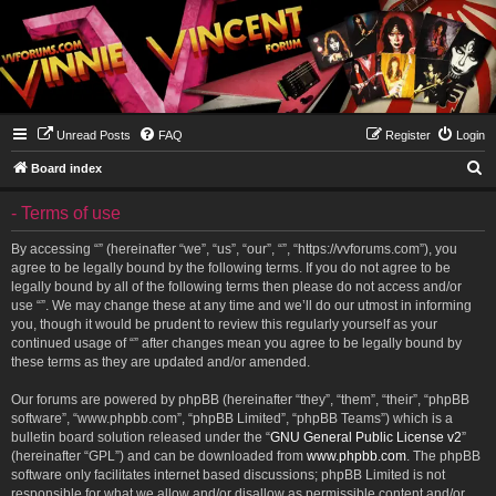
Unread Posts
FAQ
Register
Login
S
Board index
e
- Terms of use
a
r
By accessing “” (hereinafter “we”, “us”, “our”, “”, “https://vvforums.com”), you
agree to be legally bound by the following terms. If you do not agree to be
c
legally bound by all of the following terms then please do not access and/or
h
use “”. We may change these at any time and we’ll do our utmost in informing
you, though it would be prudent to review this regularly yourself as your
continued usage of “” after changes mean you agree to be legally bound by
these terms as they are updated and/or amended.
Our forums are powered by phpBB (hereinafter “they”, “them”, “their”, “phpBB
software”, “www.phpbb.com”, “phpBB Limited”, “phpBB Teams”) which is a
bulletin board solution released under the “
GNU General Public License v2
”
(hereinafter “GPL”) and can be downloaded from
www.phpbb.com
. The phpBB
software only facilitates internet based discussions; phpBB Limited is not
responsible for what we allow and/or disallow as permissible content and/or