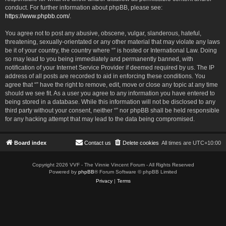
conduct. For further information about phpBB, please see:
https://www.phpbb.com/
.
You agree not to post any abusive, obscene, vulgar, slanderous, hateful,
threatening, sexually-orientated or any other material that may violate any laws
be it of your country, the country where “” is hosted or International Law. Doing
so may lead to you being immediately and permanently banned, with
notification of your Internet Service Provider if deemed required by us. The IP
address of all posts are recorded to aid in enforcing these conditions. You
agree that “” have the right to remove, edit, move or close any topic at any time
should we see fit. As a user you agree to any information you have entered to
being stored in a database. While this information will not be disclosed to any
third party without your consent, neither “” nor phpBB shall be held responsible
for any hacking attempt that may lead to the data being compromised.
Board index
Contact us
Delete cookies
All times are
UTC+10:00
Copyright 2026 VVF - The Vinnie Vincent Forum - All Rights Reserved
Powered by
phpBB
® Forum Software © phpBB Limited
Privacy
|
Terms