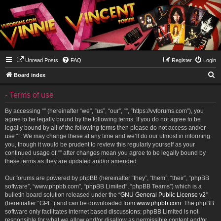
Unread Posts
FAQ
Register
Login
S
Board index
e
- Terms of use
a
r
By accessing “” (hereinafter “we”, “us”, “our”, “”, “https://vvforums.com”), you
agree to be legally bound by the following terms. If you do not agree to be
c
legally bound by all of the following terms then please do not access and/or
h
use “”. We may change these at any time and we’ll do our utmost in informing
you, though it would be prudent to review this regularly yourself as your
continued usage of “” after changes mean you agree to be legally bound by
these terms as they are updated and/or amended.
Our forums are powered by phpBB (hereinafter “they”, “them”, “their”, “phpBB
software”, “www.phpbb.com”, “phpBB Limited”, “phpBB Teams”) which is a
bulletin board solution released under the “
GNU General Public License v2
”
(hereinafter “GPL”) and can be downloaded from
www.phpbb.com
. The phpBB
software only facilitates internet based discussions; phpBB Limited is not
responsible for what we allow and/or disallow as permissible content and/or