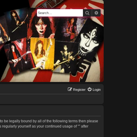
Search
Advanced search
Register
Login
 to be legally bound by all of the following terms then please
regularly yourself as your continued usage of “” after