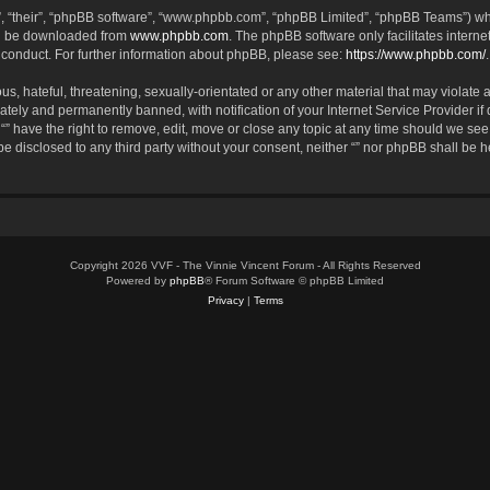
, “their”, “phpBB software”, “www.phpbb.com”, “phpBB Limited”, “phpBB Teams”) whic
an be downloaded from
www.phpbb.com
. The phpBB software only facilitates intern
 conduct. For further information about phpBB, please see:
https://www.phpbb.com/
.
, hateful, threatening, sexually-orientated or any other material that may violate an
tely and permanently banned, with notification of your Internet Service Provider if
 “” have the right to remove, edit, move or close any topic at any time should we see
 be disclosed to any third party without your consent, neither “” nor phpBB shall be 
Copyright 2026 VVF - The Vinnie Vincent Forum - All Rights Reserved
Powered by
phpBB
® Forum Software © phpBB Limited
Privacy
|
Terms