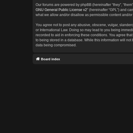
Our forums are powered by phpBB (hereinafter “they”, “them”
GNU General Public License v2
” (hereinafter “GPL”) and c
what we allow and/or disallow as permissible content and/or
You agree not to post any abusive, obscene, vulgar, slanderous
or International Law. Doing so may lead to you being immedia
recorded to aid in enforcing these conditions. You agree that
to being stored in a database. While this information will not
data being compromised.
Board index