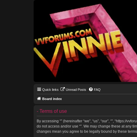
Quick links
Unread Posts
FAQ
Board index
- Terms of use
By accessing “” (hereinafter “we”, “us”, “our”, “”, “https://vv
do not access and/or use “”. We may change these at any time 
changes mean you agree to be legally bound by these terms