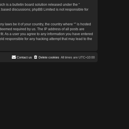
h is a bulletin board solution released under the “
et based discussions; phpBB Limited is not responsible for
y laws be it of your country, the country where “” is hosted
 deemed required by us. The IP address of all posts are
 fit. As a user you agree to any information you have entered
held responsible for any hacking attempt that may lead to the
Contact us
Delete cookies
All times are
UTC+10:00