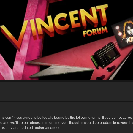
forums.com”), you agree to be legally bound by the following terms. If you do not agree
and we’ll do our utmost in informing you, though it would be prudent to review this 
 as they are updated and/or amended.