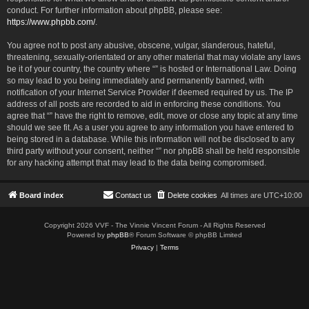
conduct. For further information about phpBB, please see:
https://www.phpbb.com/
.
You agree not to post any abusive, obscene, vulgar, slanderous, hateful,
threatening, sexually-orientated or any other material that may violate any laws
be it of your country, the country where “” is hosted or International Law. Doing
so may lead to you being immediately and permanently banned, with
notification of your Internet Service Provider if deemed required by us. The IP
address of all posts are recorded to aid in enforcing these conditions. You
agree that “” have the right to remove, edit, move or close any topic at any time
should we see fit. As a user you agree to any information you have entered to
being stored in a database. While this information will not be disclosed to any
third party without your consent, neither “” nor phpBB shall be held responsible
for any hacking attempt that may lead to the data being compromised.
Board index
Contact us
Delete cookies
All times are
UTC+10:00
Copyright 2026 VVF - The Vinnie Vincent Forum - All Rights Reserved
Powered by
phpBB
® Forum Software © phpBB Limited
Privacy
|
Terms