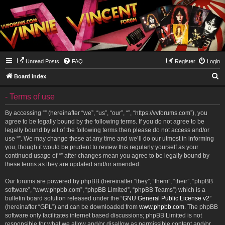
Unread Posts
FAQ
Register
Login
S
Board index
e
- Terms of use
a
r
By accessing “” (hereinafter “we”, “us”, “our”, “”, “https://vvforums.com”), you
agree to be legally bound by the following terms. If you do not agree to be
c
legally bound by all of the following terms then please do not access and/or
h
use “”. We may change these at any time and we’ll do our utmost in informing
you, though it would be prudent to review this regularly yourself as your
continued usage of “” after changes mean you agree to be legally bound by
these terms as they are updated and/or amended.
Our forums are powered by phpBB (hereinafter “they”, “them”, “their”, “phpBB
software”, “www.phpbb.com”, “phpBB Limited”, “phpBB Teams”) which is a
bulletin board solution released under the “
GNU General Public License v2
”
(hereinafter “GPL”) and can be downloaded from
www.phpbb.com
. The phpBB
software only facilitates internet based discussions; phpBB Limited is not
responsible for what we allow and/or disallow as permissible content and/or