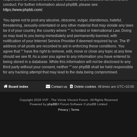
conduct. For further information about phpBB, please see:
https://www.phpbb.com/
.
You agree not to post any abusive, obscene, vulgar, slanderous, hateful,
threatening, sexually-orientated or any other material that may violate any laws
be it of your country, the country where “” is hosted or International Law. Doing
so may lead to you being immediately and permanently banned, with
notification of your Internet Service Provider if deemed required by us. The IP
address of all posts are recorded to aid in enforcing these conditions. You
agree that “” have the right to remove, edit, move or close any topic at any time
should we see fit. As a user you agree to any information you have entered to
being stored in a database. While this information will not be disclosed to any
third party without your consent, neither “” nor phpBB shall be held responsible
for any hacking attempt that may lead to the data being compromised.
Board index
Contact us
Delete cookies
All times are
UTC+10:00
Copyright 2026 VVF - The Vinnie Vincent Forum - All Rights Reserved
Powered by
phpBB
® Forum Software © phpBB Limited
Privacy
|
Terms