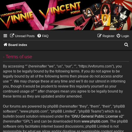
Unread Posts
FAQ
Register
Login
S
Board index
e
- Terms of use
a
r
By accessing “” (hereinafter “we”, “us”, “our”, “”, “https://vvforums.com”), you
agree to be legally bound by the following terms. If you do not agree to be
c
legally bound by all of the following terms then please do not access and/or
h
use “”. We may change these at any time and we’ll do our utmost in informing
you, though it would be prudent to review this regularly yourself as your
continued usage of “” after changes mean you agree to be legally bound by
these terms as they are updated and/or amended.
Our forums are powered by phpBB (hereinafter “they”, “them”, “their”, “phpBB
software”, “www.phpbb.com”, “phpBB Limited”, “phpBB Teams”) which is a
bulletin board solution released under the “
GNU General Public License v2
”
(hereinafter “GPL”) and can be downloaded from
www.phpbb.com
. The phpBB
software only facilitates internet based discussions; phpBB Limited is not
responsible for what we allow and/or disallow as permissible content and/or