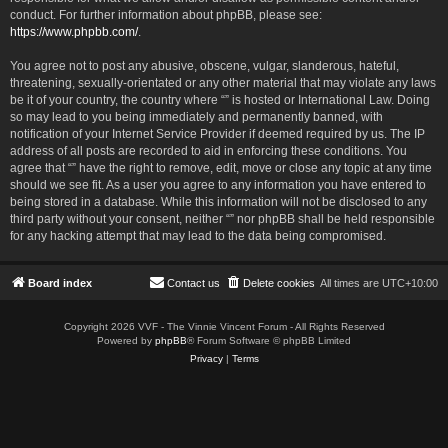
conduct. For further information about phpBB, please see:
https://www.phpbb.com/
.
You agree not to post any abusive, obscene, vulgar, slanderous, hateful,
threatening, sexually-orientated or any other material that may violate any laws
be it of your country, the country where “” is hosted or International Law. Doing
so may lead to you being immediately and permanently banned, with
notification of your Internet Service Provider if deemed required by us. The IP
address of all posts are recorded to aid in enforcing these conditions. You
agree that “” have the right to remove, edit, move or close any topic at any time
should we see fit. As a user you agree to any information you have entered to
being stored in a database. While this information will not be disclosed to any
third party without your consent, neither “” nor phpBB shall be held responsible
for any hacking attempt that may lead to the data being compromised.
Board index
Contact us
Delete cookies
All times are
UTC+10:00
Copyright 2026 VVF - The Vinnie Vincent Forum - All Rights Reserved
Powered by
phpBB
® Forum Software © phpBB Limited
Privacy
|
Terms