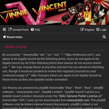
Unread Posts
FAQ
Register
Login
S
Board index
e
- Terms of use
a
r
By accessing “” (hereinafter “we”, “us”, “our”, “”, “https://vvforums.com”), you
agree to be legally bound by the following terms. If you do not agree to be
c
legally bound by all of the following terms then please do not access and/or
h
use “”. We may change these at any time and we’ll do our utmost in informing
you, though it would be prudent to review this regularly yourself as your
continued usage of “” after changes mean you agree to be legally bound by
these terms as they are updated and/or amended.
Our forums are powered by phpBB (hereinafter “they”, “them”, “their”, “phpBB
software”, “www.phpbb.com”, “phpBB Limited”, “phpBB Teams”) which is a
bulletin board solution released under the “
GNU General Public License v2
”
(hereinafter “GPL”) and can be downloaded from
www.phpbb.com
. The phpBB
software only facilitates internet based discussions; phpBB Limited is not
responsible for what we allow and/or disallow as permissible content and/or