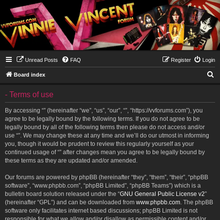
Unread Posts
FAQ
Register
Login
S
Board index
e
- Terms of use
a
r
By accessing “” (hereinafter “we”, “us”, “our”, “”, “https://vvforums.com”), you
agree to be legally bound by the following terms. If you do not agree to be
c
legally bound by all of the following terms then please do not access and/or
h
use “”. We may change these at any time and we’ll do our utmost in informing
you, though it would be prudent to review this regularly yourself as your
continued usage of “” after changes mean you agree to be legally bound by
these terms as they are updated and/or amended.
Our forums are powered by phpBB (hereinafter “they”, “them”, “their”, “phpBB
software”, “www.phpbb.com”, “phpBB Limited”, “phpBB Teams”) which is a
bulletin board solution released under the “
GNU General Public License v2
”
(hereinafter “GPL”) and can be downloaded from
www.phpbb.com
. The phpBB
software only facilitates internet based discussions; phpBB Limited is not
responsible for what we allow and/or disallow as permissible content and/or