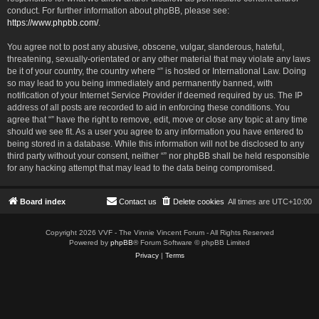
conduct. For further information about phpBB, please see:
https://www.phpbb.com/
.
You agree not to post any abusive, obscene, vulgar, slanderous, hateful,
threatening, sexually-orientated or any other material that may violate any laws
be it of your country, the country where “” is hosted or International Law. Doing
so may lead to you being immediately and permanently banned, with
notification of your Internet Service Provider if deemed required by us. The IP
address of all posts are recorded to aid in enforcing these conditions. You
agree that “” have the right to remove, edit, move or close any topic at any time
should we see fit. As a user you agree to any information you have entered to
being stored in a database. While this information will not be disclosed to any
third party without your consent, neither “” nor phpBB shall be held responsible
for any hacking attempt that may lead to the data being compromised.
Board index
Contact us
Delete cookies
All times are
UTC+10:00
Copyright 2026 VVF - The Vinnie Vincent Forum - All Rights Reserved
Powered by
phpBB
® Forum Software © phpBB Limited
Privacy
|
Terms