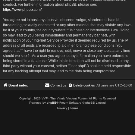
conduct. For further information about phpBB, please see:
https://www.phpbb.com/
.
You agree not to post any abusive, obscene, vulgar, slanderous, hateful,
threatening, sexually-orientated or any other material that may violate any laws
be it of your country, the country where “” is hosted or International Law. Doing
so may lead to you being immediately and permanently banned, with
notification of your Internet Service Provider if deemed required by us. The IP
address of all posts are recorded to aid in enforcing these conditions. You
agree that “” have the right to remove, edit, move or close any topic at any time
should we see fit. As a user you agree to any information you have entered to
being stored in a database. While this information will not be disclosed to any
third party without your consent, neither “” nor phpBB shall be held responsible
for any hacking attempt that may lead to the data being compromised.
Board index
Contact us
Delete cookies
All times are
UTC+10:00
Copyright 2026 VVF - The Vinnie Vincent Forum - All Rights Reserved
Powered by
phpBB
® Forum Software © phpBB Limited
Privacy
|
Terms