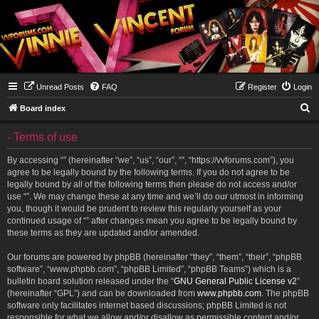
Unread Posts
FAQ
Register
Login
S
Board index
e
- Terms of use
a
r
By accessing “” (hereinafter “we”, “us”, “our”, “”, “https://vvforums.com”), you
agree to be legally bound by the following terms. If you do not agree to be
c
legally bound by all of the following terms then please do not access and/or
h
use “”. We may change these at any time and we’ll do our utmost in informing
you, though it would be prudent to review this regularly yourself as your
continued usage of “” after changes mean you agree to be legally bound by
these terms as they are updated and/or amended.
Our forums are powered by phpBB (hereinafter “they”, “them”, “their”, “phpBB
software”, “www.phpbb.com”, “phpBB Limited”, “phpBB Teams”) which is a
bulletin board solution released under the “
GNU General Public License v2
”
(hereinafter “GPL”) and can be downloaded from
www.phpbb.com
. The phpBB
software only facilitates internet based discussions; phpBB Limited is not
responsible for what we allow and/or disallow as permissible content and/or