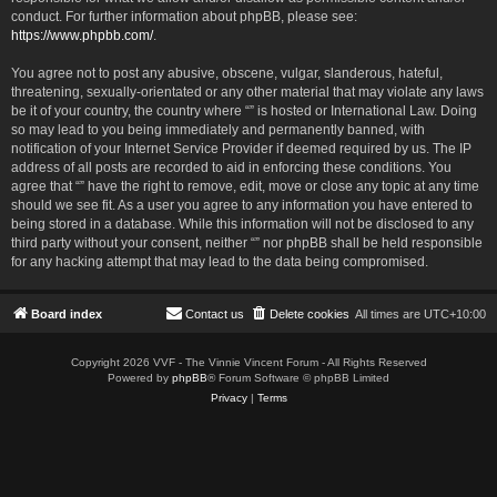
conduct. For further information about phpBB, please see:
https://www.phpbb.com/
.
You agree not to post any abusive, obscene, vulgar, slanderous, hateful,
threatening, sexually-orientated or any other material that may violate any laws
be it of your country, the country where “” is hosted or International Law. Doing
so may lead to you being immediately and permanently banned, with
notification of your Internet Service Provider if deemed required by us. The IP
address of all posts are recorded to aid in enforcing these conditions. You
agree that “” have the right to remove, edit, move or close any topic at any time
should we see fit. As a user you agree to any information you have entered to
being stored in a database. While this information will not be disclosed to any
third party without your consent, neither “” nor phpBB shall be held responsible
for any hacking attempt that may lead to the data being compromised.
Board index
Contact us
Delete cookies
All times are
UTC+10:00
Copyright 2026 VVF - The Vinnie Vincent Forum - All Rights Reserved
Powered by
phpBB
® Forum Software © phpBB Limited
Privacy
|
Terms