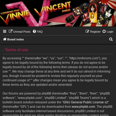
Unread Posts
FAQ
Register
Login
S
Board index
e
- Terms of use
a
r
By accessing “” (hereinafter “we”, “us”, “our”, “”, “https://vvforums.com”), you
agree to be legally bound by the following terms. If you do not agree to be
c
legally bound by all of the following terms then please do not access and/or
h
use “”. We may change these at any time and we’ll do our utmost in informing
you, though it would be prudent to review this regularly yourself as your
continued usage of “” after changes mean you agree to be legally bound by
these terms as they are updated and/or amended.
Our forums are powered by phpBB (hereinafter “they”, “them”, “their”, “phpBB
software”, “www.phpbb.com”, “phpBB Limited”, “phpBB Teams”) which is a
bulletin board solution released under the “
GNU General Public License v2
”
(hereinafter “GPL”) and can be downloaded from
www.phpbb.com
. The phpBB
software only facilitates internet based discussions; phpBB Limited is not
responsible for what we allow and/or disallow as permissible content and/or