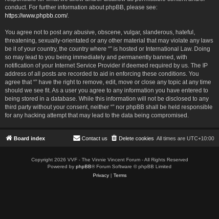
conduct. For further information about phpBB, please see:
https://www.phpbb.com/
.
You agree not to post any abusive, obscene, vulgar, slanderous, hateful,
threatening, sexually-orientated or any other material that may violate any laws
be it of your country, the country where “” is hosted or International Law. Doing
so may lead to you being immediately and permanently banned, with
notification of your Internet Service Provider if deemed required by us. The IP
address of all posts are recorded to aid in enforcing these conditions. You
agree that “” have the right to remove, edit, move or close any topic at any time
should we see fit. As a user you agree to any information you have entered to
being stored in a database. While this information will not be disclosed to any
third party without your consent, neither “” nor phpBB shall be held responsible
for any hacking attempt that may lead to the data being compromised.
Board index
Contact us
Delete cookies
All times are
UTC+10:00
Copyright 2026 VVF - The Vinnie Vincent Forum - All Rights Reserved
Powered by
phpBB
® Forum Software © phpBB Limited
Privacy
|
Terms