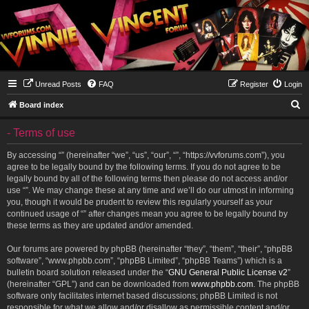
Unread Posts
FAQ
Register
Login
S
Board index
e
- Terms of use
a
r
By accessing “” (hereinafter “we”, “us”, “our”, “”, “https://vvforums.com”), you
agree to be legally bound by the following terms. If you do not agree to be
c
legally bound by all of the following terms then please do not access and/or
h
use “”. We may change these at any time and we’ll do our utmost in informing
you, though it would be prudent to review this regularly yourself as your
continued usage of “” after changes mean you agree to be legally bound by
these terms as they are updated and/or amended.
Our forums are powered by phpBB (hereinafter “they”, “them”, “their”, “phpBB
software”, “www.phpbb.com”, “phpBB Limited”, “phpBB Teams”) which is a
bulletin board solution released under the “
GNU General Public License v2
”
(hereinafter “GPL”) and can be downloaded from
www.phpbb.com
. The phpBB
software only facilitates internet based discussions; phpBB Limited is not
responsible for what we allow and/or disallow as permissible content and/or