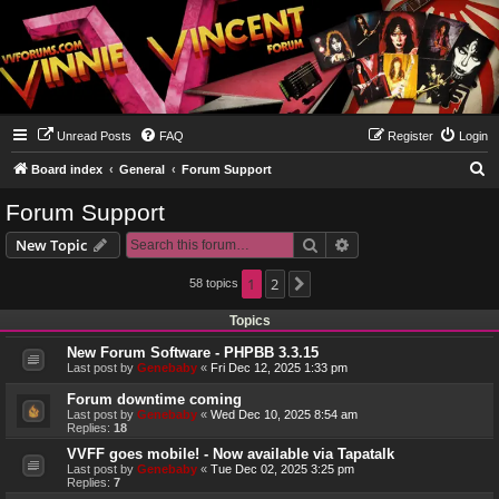
Unread Posts
FAQ
Register
Login
S
Board index
General
Forum Support
e
Forum Support
a
Search
Advanced search
New Topic
r
c
1
2
58 topics
Next
h
Topics
New Forum Software - PHPBB 3.3.15
Last post by
Genebaby
«
Fri Dec 12, 2025 1:33 pm
Forum downtime coming
Last post by
Genebaby
«
Wed Dec 10, 2025 8:54 am
Replies:
18
VVFF goes mobile! - Now available via Tapatalk
Last post by
Genebaby
«
Tue Dec 02, 2025 3:25 pm
Replies:
7