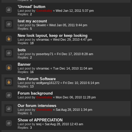
'Unread' button
Last post by
Genebaby
«
Wed Jan 12, 2011 5:37 pm
Replies:
2
lost my account
Last post by
Skwint
«
Wed Jan 05, 2011 9:44 pm
Replies:
5
New look layout, keep or keep looking
Last post by
shramiac
«
Wed Dec 29, 2010 4:47 pm
Replies:
18
bots
Last post by
poserboy71
«
Fri Dec 17, 2010 8:28 am
Replies:
2
Banner
Last post by
shramiac
«
Tue Dec 14, 2010 11:04 am
Replies:
16
New Forum Software
Last post by
wolfgang161272
«
Fri Dec 10, 2010 6:14 pm
Replies:
13
Forum background
Last post by
Genebaby
«
Mon Dec 06, 2010 11:28 pm
Our forum interviews
Last post by
Genebaby
«
Sat Aug 28, 2010 1:34 pm
Replies:
1
Show of APPRECIATION
Last post by
teej
«
Sat Aug 28, 2010 12:43 am
Replies:
3