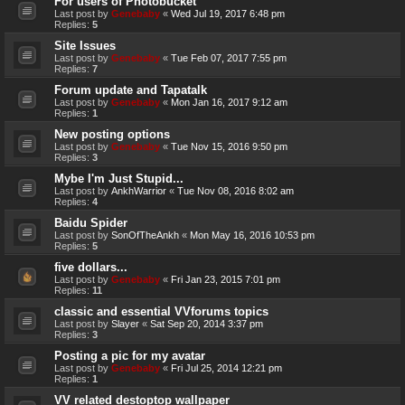
For users of Photobucket
Last post by
Genebaby
«
Wed Jul 19, 2017 6:48 pm
Replies:
5
Site Issues
Last post by
Genebaby
«
Tue Feb 07, 2017 7:55 pm
Replies:
7
Forum update and Tapatalk
Last post by
Genebaby
«
Mon Jan 16, 2017 9:12 am
Replies:
1
New posting options
Last post by
Genebaby
«
Tue Nov 15, 2016 9:50 pm
Replies:
3
Mybe I'm Just Stupid...
Last post by
AnkhWarrior
«
Tue Nov 08, 2016 8:02 am
Replies:
4
Baidu Spider
Last post by
SonOfTheAnkh
«
Mon May 16, 2016 10:53 pm
Replies:
5
five dollars...
Last post by
Genebaby
«
Fri Jan 23, 2015 7:01 pm
Replies:
11
classic and essential VVforums topics
Last post by
Slayer
«
Sat Sep 20, 2014 3:37 pm
Replies:
3
Posting a pic for my avatar
Last post by
Genebaby
«
Fri Jul 25, 2014 12:21 pm
Replies:
1
VV related destoptop wallpaper