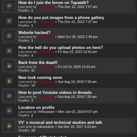
How do I join the forum on Tapatalk?
Last post by
Genebaby
«
Thu Dec 15, 2022 7:57 am
Replies:
1
How do you put images from a phone gallery
Last post by
Genebaby
«
Thu Dec 01, 2022 7:27 am
Replies:
1
Website hacked?
Last post by
Genebaby
«
Wed Oct 26, 2022 1:49 pm
Replies:
1
How the hell do you upload photos on here?
Last post by
Genebaby
«
Fri Sep 23, 2022 12:42 pm
Replies:
3
Back from the dead!!
Last post by
Genebaby
«
Fri Jul 10, 2020 12:43 pm
Replies:
11
New look coming soon
Last post by
Genebaby
«
Sun Aug 18, 2019 7:29 am
Replies:
14
How to post Youtube videos in threads
Last post by
Genebaby
«
Sun Aug 18, 2019 7:28 am
Replies:
3
Location on profile
Last post by
VVInvasion
«
Mon Jan 01, 2018 9:07 pm
Replies:
2
VV' s musical and technical studies and talk
Last post by
tukoztukoz
«
Sat Dec 16, 2017 4:23 pm
Replies:
10