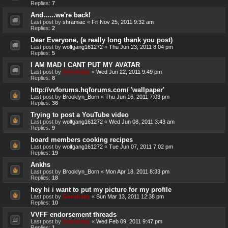
Replies:
7
And......we're back!
Last post by
shramiac
«
Fri Nov 25, 2011 9:32 am
Replies:
2
Dear Everyone, (a really long thank you post)
Last post by
wolfgang161272
«
Thu Jun 23, 2011 8:04 pm
Replies:
5
I AM MAD I CANT PUT MY AVATAR
Last post by
Genebaby
«
Wed Jun 22, 2011 9:49 pm
Replies:
8
http://vvforums.hqforums.com/ 'wallpaper'
Last post by
Brooklyn_Born
«
Thu Jun 16, 2011 7:03 pm
Replies:
36
Trying to post a YouTube video
Last post by
wolfgang161272
«
Wed Jun 08, 2011 3:43 am
Replies:
9
board members cooking recipes
Last post by
wolfgang161272
«
Tue Jun 07, 2011 7:02 pm
Replies:
19
Ankhs
Last post by
Brooklyn_Born
«
Mon Apr 18, 2011 8:33 pm
Replies:
18
hey hi i want to put my picture for my profile
Last post by
Genebaby
«
Sun Mar 13, 2011 12:38 pm
Replies:
10
VVFF endorsement threads
Last post by
Genebaby
«
Wed Feb 09, 2011 9:47 pm
Replies:
1