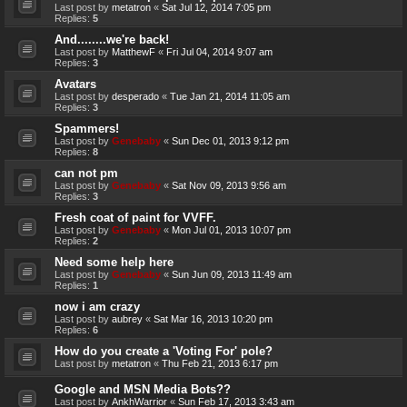
Last post by
metatron
«
Sat Jul 12, 2014 7:05 pm
Replies:
5
And........we're back!
Last post by
MatthewF
«
Fri Jul 04, 2014 9:07 am
Replies:
3
Avatars
Last post by
desperado
«
Tue Jan 21, 2014 11:05 am
Replies:
3
Spammers!
Last post by
Genebaby
«
Sun Dec 01, 2013 9:12 pm
Replies:
8
can not pm
Last post by
Genebaby
«
Sat Nov 09, 2013 9:56 am
Replies:
3
Fresh coat of paint for VVFF.
Last post by
Genebaby
«
Mon Jul 01, 2013 10:07 pm
Replies:
2
Need some help here
Last post by
Genebaby
«
Sun Jun 09, 2013 11:49 am
Replies:
1
now i am crazy
Last post by
aubrey
«
Sat Mar 16, 2013 10:20 pm
Replies:
6
How do you create a 'Voting For' pole?
Last post by
metatron
«
Thu Feb 21, 2013 6:17 pm
Google and MSN Media Bots??
Last post by
AnkhWarrior
«
Sun Feb 17, 2013 3:43 am