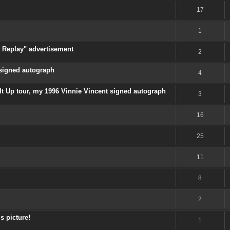
17
1
t Replay" advertisement
2
 signed autograph
4
It Up tour, my 1996 Vinnie Vincent signed autograph
3
16
25
11
8
2
is picture!
1