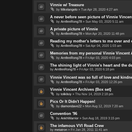
Vinnie w/ Treasure
by
Mikelangelo
»
Tue Apr 28, 2020 4:27 am
A never before seen picture of Vinnie Vincent
by
ArnfinnRong78
»
Sun May 03, 2020 5:11 am
A private picture of Vinnie
by
ArnfinnRong78
»
Mon Apr 20, 2020 11:48 pm
Reading my mother's letters to me over and o
by
ArnfinnRong78
»
Sat Apr 04, 2020 1:03 am
Memories from my personal Vinnie Vincent 
by
ArnfinnRong78
»
Fri Apr 03, 2020 4:03 pm
The shining light of Vinnie's heart and the 
by
ArnfinnRong78
»
Fri Apr 03, 2020 6:18 pm
Vinnie Vincent was so full of love and kindn
by
ArnfinnRong78
»
Fri Apr 03, 2020 12:26 pm
Vinnie Vincent Archives (Box set)
by
toliklisiy
»
Thu Nov 14, 2019 2:18 pm
Pics Or It Didn't Happen!
by
diamondave22
»
Mon Aug 12, 2019 7:20 am
Convention '96
by
AnkhWarrior
»
Sun Aug 18, 2019 3:15 pm
The infamous VVI Road Crew
by
metatron
»
Fri Jan 28, 2011 11:41 am