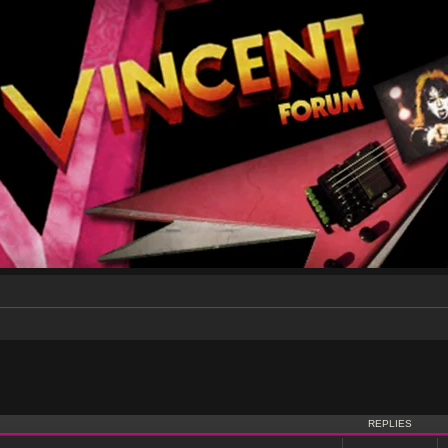
nced search
REPLIES