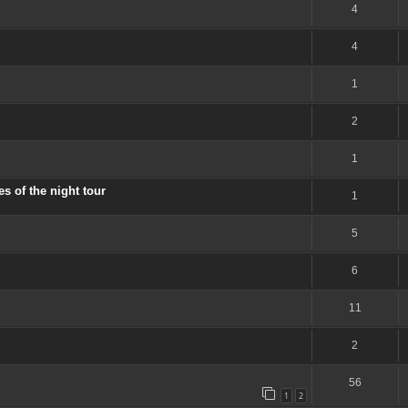
4
4
1
2
1
 of the night tour
1
5
6
11
2
56
1
2