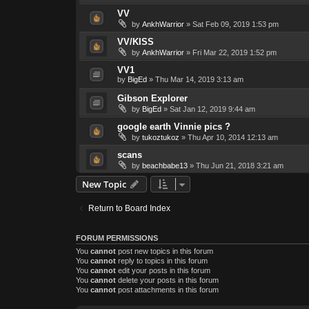
VV
by
AnkhWarrior
»
Sat Feb 09, 2019 1:53 pm
VV/KISS
by
AnkhWarrior
»
Fri Mar 22, 2019 1:52 pm
VV1
by
BigEd
»
Thu Mar 14, 2019 3:13 am
Gibson Explorer
by
BigEd
»
Sat Jan 12, 2019 9:44 am
google earth Vinnie pics ?
by
tukoztukoz
»
Thu Apr 10, 2014 12:13 am
scans
by
beachbabe13
»
Thu Jun 21, 2018 3:21 am
New Topic
Return to Board Index
FORUM PERMISSIONS
You
cannot
post new topics in this forum
You
cannot
reply to topics in this forum
You
cannot
edit your posts in this forum
You
cannot
delete your posts in this forum
You
cannot
post attachments in this forum