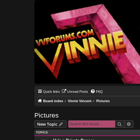
Quick links
Unread Posts
FAQ
Board index
Vinnie Vincent
Pictures
Pictures
Search
Adva
New Topic
TOPICS