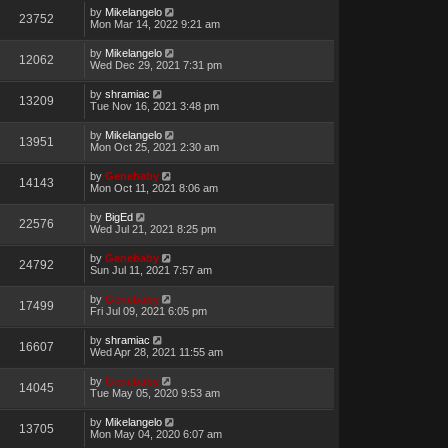
by
Mikelangelo
23752
Mon Mar 14, 2022 9:21 am
by
Mikelangelo
12062
Wed Dec 29, 2021 7:31 pm
by
shramiac
13209
Tue Nov 16, 2021 3:48 pm
by
Mikelangelo
13951
Mon Oct 25, 2021 2:30 am
by
Genebaby
14143
Mon Oct 11, 2021 8:06 am
by
BigEd
22576
Wed Jul 21, 2021 8:25 pm
by
Genebaby
24792
Sun Jul 11, 2021 7:57 am
by
Genebaby
17499
Fri Jul 09, 2021 6:05 pm
by
shramiac
16607
Wed Apr 28, 2021 11:55 am
by
Genebaby
14045
Tue May 05, 2020 9:53 am
by
Mikelangelo
13705
Mon May 04, 2020 6:07 am