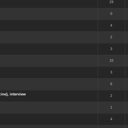
29
0
4
2
3
10
3
6
ine), interview
2
1
4