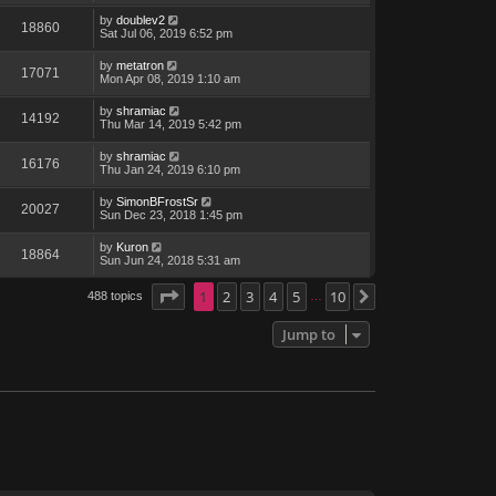
by
doublev2
18860
Sat Jul 06, 2019 6:52 pm
by
metatron
17071
Mon Apr 08, 2019 1:10 am
by
shramiac
14192
Thu Mar 14, 2019 5:42 pm
by
shramiac
16176
Thu Jan 24, 2019 6:10 pm
by
SimonBFrostSr
20027
Sun Dec 23, 2018 1:45 pm
by
Kuron
18864
Sun Jun 24, 2018 5:31 am
Page
1
1
of
2
10
3
4
5
10
488 topics
Next
…
Jump to