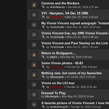
Carmine and the Rockers
by
AnkhWarrior
»
Sat Mar 02, 2019 2:37 am
VVI - Hampton, VA Dec 19 1986
by
Genebaby
»
Mon Dec 20, 2021 3:16 pm
My Vinnie Vincent signed autograph "Instan
by
Tord13stalk
»
Mon Nov 15, 2021 10:57 pm
Vinnie Vincent live, my 1996 Vinnie Vincent
by
Tord13stalk
»
Mon Oct 11, 2021 6:38 am
Vinnie Vincent and Paul Stanley on the Lick 
by
Tord13stalk
»
Mon Oct 11, 2021 7:51 am
Return to Bridgeport....
by
BigEd
»
Wed Mar 06, 2019 2:09 am
Some Vinnie photos - 82-83
by
Genebaby
»
Thu Oct 22, 2020 4:53 pm
Nothing new, but some of my favourites
by
Mikelangelo
»
Fri Jul 09, 2021 4:23 am
Vinnie on the LIU tour
by
Genebaby
»
Thu Apr 15, 2021 8:32 am
Dressed To Play
by
Mikelangelo
»
Mon May 04, 2020 8:14 pm
A favorite picture of Vinnie Vincent: I love th
by
ArnfinnRong78
»
Thu Apr 23, 2020 1:24 am