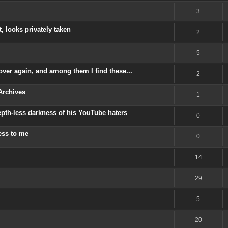
3
, looks privately taken
2
5
ver again, and among them I find these...
2
Archives
1
depth-less darkness of his YouTube haters
0
ess to me
0
14
29
5
20