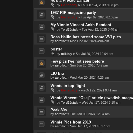
He's a Private Dancer
by
Genebaby
»
Thu Oct 24, 2013 9:08 pm
1987 RIP magazine party
by
Genebaby
»
Tue Apr 07, 2026 6:16 pm
My Vinnie Vincent Ankh Pendant
by
Tord13stalk
»
Tue Aug 12, 2025 8:40 am
Ross Halfin has posted some VVI pics
by
aeroflott
»
Mon Dec 02, 2024 4:04 am
poster
by
toliklisiy
»
Sat Jul 20, 2024 12:04 am
Few pics I've not seen before
by
aeroflott
»
Sun Jun 26, 2016 7:42 pm
LIU Era
by
aeroflott
»
Wed Mar 20, 2024 4:23 am
Vinnie in top flight
by
Genebaby
»
Fri Oct 22, 2021 9:41 am
Vinnie Vincent "Okej" article (swedish magaz
by
Tord13stalk
»
Wed Jan 17, 2024 3:10 am
Peak 80s
by
aeroflott
»
Tue Jan 09, 2024 12:04 am
Vinnie Pics from 2019
by
aeroflott
»
Sun Dec 17, 2023 10:17 pm