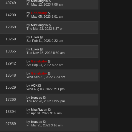
by
Mikelangelo
40749
Fri May 12, 2023 7:08 am
by
Genebaby
14200
Fri May 05, 2023 8:01 am
by
Mikelangelo
12969
Thu Mar 23, 2023 8:37 pm
by
Luxor
13269
Sat Feb 11, 2023 9:22 am
by
Luxor
13055
Tue Nov 15, 2022 8:30 am
by
Genebaby
12942
Sat Sep 24, 2022 8:32 am
by
Genebaby
13548
Wed Sep 21, 2022 7:23 am
by
ACK
15529
Wed Aug 03, 2022 7:11 pm
by
bluezao
17260
Thu Apr 28, 2022 11:27 pm
by
MissRaven
13394
Fri Apr 01, 2022 9:39 am
by
bluezao
97389
Fri Mar 25, 2022 3:16 am