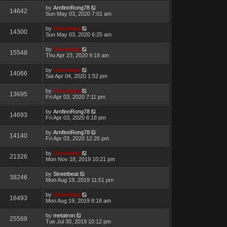
by
ArnfinnRong78
14642
Sun May 03, 2020 7:01 am
by
Genebaby
14300
Sun May 03, 2020 6:25 am
by
Genebaby
15548
Thu Apr 23, 2020 9:18 am
by
Genebaby
14066
Sat Apr 04, 2020 1:52 pm
by
Genebaby
13695
Fri Apr 03, 2020 7:11 pm
by
ArnfinnRong78
14693
Fri Apr 03, 2020 6:18 pm
by
ArnfinnRong78
14140
Fri Apr 03, 2020 12:26 pm
by
Genebaby
21326
Mon Nov 18, 2019 10:21 pm
by
Streetbeat
38246
Mon Aug 19, 2019 11:51 pm
by
Genebaby
16493
Mon Aug 19, 2019 8:18 am
by
metatron
25569
Tue Jul 30, 2019 10:12 pm