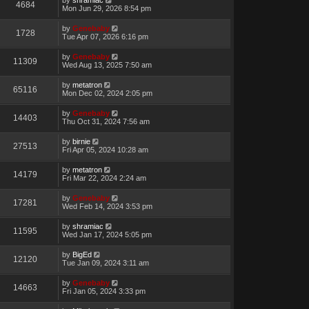
4684
Mon Jun 29, 2026 8:54 pm
by
Genebaby
1728
Tue Apr 07, 2026 6:16 pm
by
Genebaby
11309
Wed Aug 13, 2025 7:50 am
by
metatron
65116
Mon Dec 02, 2024 2:05 pm
by
Genebaby
14403
Thu Oct 31, 2024 7:56 am
by
birnie
27513
Fri Apr 05, 2024 10:28 am
by
metatron
14179
Fri Mar 22, 2024 2:24 am
by
Genebaby
17281
Wed Feb 14, 2024 3:53 pm
by
shramiac
11595
Wed Jan 17, 2024 5:05 pm
by
BigEd
12120
Tue Jan 09, 2024 3:11 am
by
Genebaby
14663
Fri Jan 05, 2024 3:33 pm