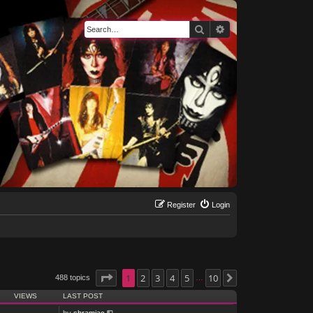
Search
Advanced search
Register
Login
Page
1
1
of
2
10
3
4
5
10
488 topics
Next
…
VIEWS
LAST POST
by
shramiac