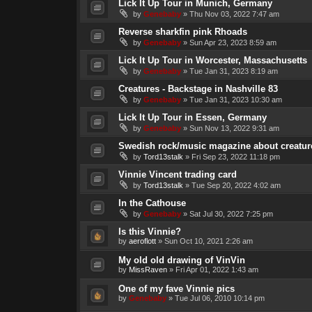
Lick It Up Tour in Munich, Germany
by
Genebaby
»
Thu Nov 03, 2022 7:47 am
Reverse sharkfin pink Rhoads
by
Genebaby
»
Sun Apr 23, 2023 8:59 am
Lick It Up Tour in Worcester, Massachusetts
by
Genebaby
»
Tue Jan 31, 2023 8:19 am
Creatures - Backstage in Nashville 83
by
Genebaby
»
Tue Jan 31, 2023 10:30 am
Lick It Up Tour in Essen, Germany
by
Genebaby
»
Sun Nov 13, 2022 9:31 am
Swedish rock/music magazine about creatures
by
Tord13stalk
»
Fri Sep 23, 2022 11:18 pm
Vinnie Vincent trading card
by
Tord13stalk
»
Tue Sep 20, 2022 4:02 am
In the Cathouse
by
Genebaby
»
Sat Jul 30, 2022 7:25 pm
Is this Vinnie?
by
aeroflott
»
Sun Oct 10, 2021 2:26 am
My old old drawing of VinVin
by
MissRaven
»
Fri Apr 01, 2022 1:43 am
One of my fave Vinnie pics
by
Genebaby
»
Tue Jul 06, 2010 10:14 pm