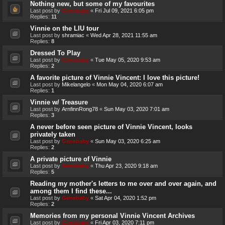
Nothing new, but some of my favourites
Last post by
Genebaby
«
Fri Jul 09, 2021 6:05 pm
Replies:
11
Vinnie on the LIU tour
Last post by
shramiac
«
Wed Apr 28, 2021 11:55 am
Replies:
8
Dressed To Play
Last post by
Genebaby
«
Tue May 05, 2020 9:53 am
Replies:
2
A favorite picture of Vinnie Vincent: I love this picture!
Last post by
Mikelangelo
«
Mon May 04, 2020 6:07 am
Replies:
1
Vinnie w/ Treasure
Last post by
ArnfinnRong78
«
Sun May 03, 2020 7:01 am
Replies:
3
A never before seen picture of Vinnie Vincent, looks
privately taken
Last post by
Genebaby
«
Sun May 03, 2020 6:25 am
Replies:
2
A private picture of Vinnie
Last post by
Genebaby
«
Thu Apr 23, 2020 9:18 am
Replies:
5
Reading my mother's letters to me over and over again, and
among them I find these...
Last post by
Genebaby
«
Sat Apr 04, 2020 1:52 pm
Replies:
2
Memories from my personal Vinnie Vincent Archives
Last post by
Genebaby
«
Fri Apr 03, 2020 7:11 pm