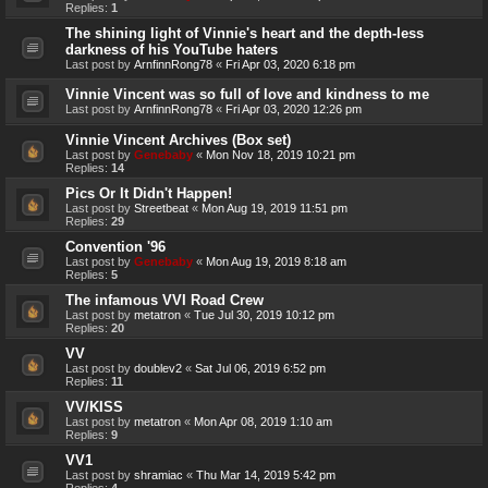
Replies:
1
The shining light of Vinnie's heart and the depth-less
darkness of his YouTube haters
Last post by
ArnfinnRong78
«
Fri Apr 03, 2020 6:18 pm
Vinnie Vincent was so full of love and kindness to me
Last post by
ArnfinnRong78
«
Fri Apr 03, 2020 12:26 pm
Vinnie Vincent Archives (Box set)
Last post by
Genebaby
«
Mon Nov 18, 2019 10:21 pm
Replies:
14
Pics Or It Didn't Happen!
Last post by
Streetbeat
«
Mon Aug 19, 2019 11:51 pm
Replies:
29
Convention '96
Last post by
Genebaby
«
Mon Aug 19, 2019 8:18 am
Replies:
5
The infamous VVI Road Crew
Last post by
metatron
«
Tue Jul 30, 2019 10:12 pm
Replies:
20
VV
Last post by
doublev2
«
Sat Jul 06, 2019 6:52 pm
Replies:
11
VV/KISS
Last post by
metatron
«
Mon Apr 08, 2019 1:10 am
Replies:
9
VV1
Last post by
shramiac
«
Thu Mar 14, 2019 5:42 pm