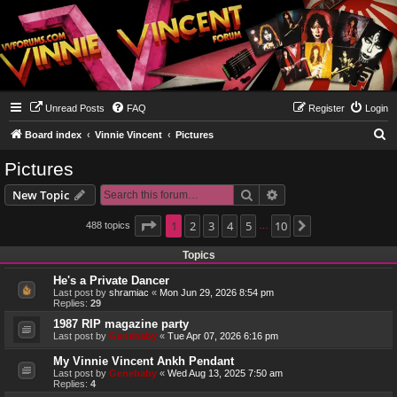
Unread Posts
FAQ
Register
Login
S
Board index
Vinnie Vincent
Pictures
e
Pictures
a
Search
Advanced search
New Topic
r
c
Page
1
1
2
of
10
3
4
5
10
488 topics
Next
…
h
Topics
He's a Private Dancer
Last post by
shramiac
«
Mon Jun 29, 2026 8:54 pm
Replies:
29
1987 RIP magazine party
Last post by
Genebaby
«
Tue Apr 07, 2026 6:16 pm
My Vinnie Vincent Ankh Pendant
Last post by
Genebaby
«
Wed Aug 13, 2025 7:50 am
Replies:
4