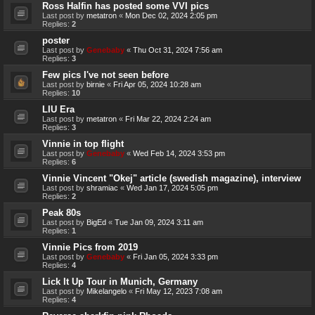
Ross Halfin has posted some VVI pics
Last post by
metatron
«
Mon Dec 02, 2024 2:05 pm
Replies:
2
poster
Last post by
Genebaby
«
Thu Oct 31, 2024 7:56 am
Replies:
3
Few pics I've not seen before
Last post by
birnie
«
Fri Apr 05, 2024 10:28 am
Replies:
10
LIU Era
Last post by
metatron
«
Fri Mar 22, 2024 2:24 am
Replies:
3
Vinnie in top flight
Last post by
Genebaby
«
Wed Feb 14, 2024 3:53 pm
Replies:
6
Vinnie Vincent "Okej" article (swedish magazine), interview
Last post by
shramiac
«
Wed Jan 17, 2024 5:05 pm
Replies:
2
Peak 80s
Last post by
BigEd
«
Tue Jan 09, 2024 3:11 am
Replies:
1
Vinnie Pics from 2019
Last post by
Genebaby
«
Fri Jan 05, 2024 3:33 pm
Replies:
4
Lick It Up Tour in Munich, Germany
Last post by
Mikelangelo
«
Fri May 12, 2023 7:08 am
Replies:
4