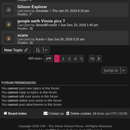
Replies:
4
Gibson Explorer
Last post by
shramiac
«
Thu Jan 24, 2019 6:10 pm
Replies:
7
google earth Vinnie pics ?
Last post by
SimonBFrostSr
«
Sun Dec 23, 2018 1:45 pm
Replies:
11
scans
Last post by
Kuron
«
Sun Jun 24, 2018 5:31 am
Replies:
11
New Topic
Page
1
1
2
of
10
3
4
5
10
488 topics
Next
…
Jump to
FORUM PERMISSIONS
You
cannot
post new topics in this forum
You
cannot
reply to topics in this forum
You
cannot
edit your posts in this forum
You
cannot
delete your posts in this forum
You
cannot
post attachments in this forum
Board index
Contact us
Delete cookies
All times are
UTC+10:00
Copyright 2026 VVF - The Vinnie Vincent Forum - All Rights Reserved