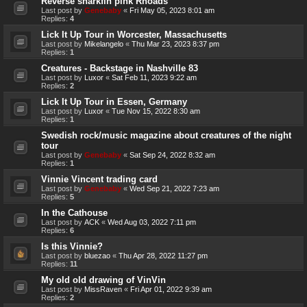
Reverse sharkfin pink Rhoads
Last post by
Genebaby
«
Fri May 05, 2023 8:01 am
Replies:
4
Lick It Up Tour in Worcester, Massachusetts
Last post by
Mikelangelo
«
Thu Mar 23, 2023 8:37 pm
Replies:
1
Creatures - Backstage in Nashville 83
Last post by
Luxor
«
Sat Feb 11, 2023 9:22 am
Replies:
2
Lick It Up Tour in Essen, Germany
Last post by
Luxor
«
Tue Nov 15, 2022 8:30 am
Replies:
1
Swedish rock/music magazine about creatures of the night
tour
Last post by
Genebaby
«
Sat Sep 24, 2022 8:32 am
Replies:
1
Vinnie Vincent trading card
Last post by
Genebaby
«
Wed Sep 21, 2022 7:23 am
Replies:
5
In the Cathouse
Last post by
ACK
«
Wed Aug 03, 2022 7:11 pm
Replies:
6
Is this Vinnie?
Last post by
bluezao
«
Thu Apr 28, 2022 11:27 pm
Replies:
11
My old old drawing of VinVin
Last post by
MissRaven
«
Fri Apr 01, 2022 9:39 am
Replies:
2