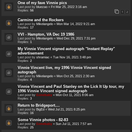
One of my fave Vinnie pics
Last post by
bluezao
«
Fri Mar 25, 2022 3:16 am
Replies:
56
1
2
Carmine and the Rockers
Last post by
Mikelangelo
«
Mon Mar 14, 2022 9:21 am
Replies:
17
VVI - Hampton, VA Dec 19 1986
Last post by
Mikelangelo
«
Wed Dec 29, 2021 7:31 pm
Replies:
1
My Vinnie Vincent signed autograph "Instant Replay"
advertisement
Last post by
shramiac
«
Tue Nov 16, 2021 3:48 pm
Replies:
2
Vinnie Vincent live, my 1996 Vinnie Vincent signed
autograph
Last post by
Mikelangelo
«
Mon Oct 25, 2021 2:30 am
Replies:
4
Vinnie Vincent and Paul Stanley on the Lick It Up tour, my
1996 Vinnie Vincent signed autograph
Last post by
Genebaby
«
Mon Oct 11, 2021 8:06 am
Replies:
3
Return to Bridgeport....
Last post by
BigEd
«
Wed Jul 21, 2021 8:25 pm
Replies:
16
Some Vinnie photos - 82-83
Last post by
Genebaby
«
Sun Jul 11, 2021 7:57 am
Replies:
25