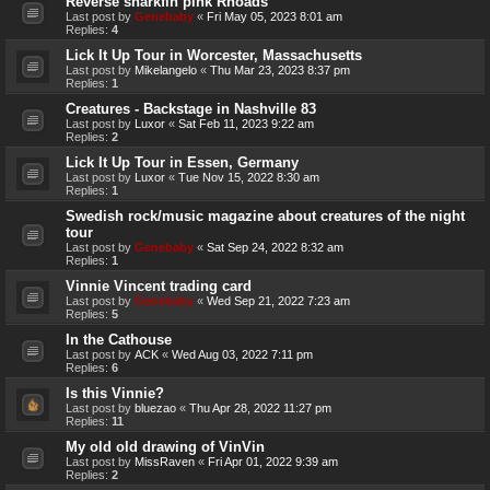
Reverse sharkfin pink Rhoads
Last post by
Genebaby
«
Fri May 05, 2023 8:01 am
Replies:
4
Lick It Up Tour in Worcester, Massachusetts
Last post by
Mikelangelo
«
Thu Mar 23, 2023 8:37 pm
Replies:
1
Creatures - Backstage in Nashville 83
Last post by
Luxor
«
Sat Feb 11, 2023 9:22 am
Replies:
2
Lick It Up Tour in Essen, Germany
Last post by
Luxor
«
Tue Nov 15, 2022 8:30 am
Replies:
1
Swedish rock/music magazine about creatures of the night
tour
Last post by
Genebaby
«
Sat Sep 24, 2022 8:32 am
Replies:
1
Vinnie Vincent trading card
Last post by
Genebaby
«
Wed Sep 21, 2022 7:23 am
Replies:
5
In the Cathouse
Last post by
ACK
«
Wed Aug 03, 2022 7:11 pm
Replies:
6
Is this Vinnie?
Last post by
bluezao
«
Thu Apr 28, 2022 11:27 pm
Replies:
11
My old old drawing of VinVin
Last post by
MissRaven
«
Fri Apr 01, 2022 9:39 am
Replies:
2