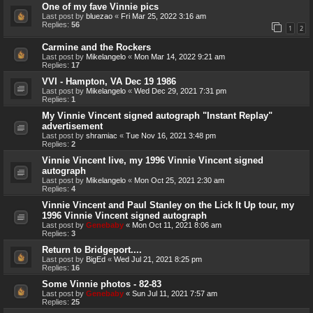
One of my fave Vinnie pics
Last post by
bluezao
«
Fri Mar 25, 2022 3:16 am
Replies:
56
1
2
Carmine and the Rockers
Last post by
Mikelangelo
«
Mon Mar 14, 2022 9:21 am
Replies:
17
VVI - Hampton, VA Dec 19 1986
Last post by
Mikelangelo
«
Wed Dec 29, 2021 7:31 pm
Replies:
1
My Vinnie Vincent signed autograph "Instant Replay"
advertisement
Last post by
shramiac
«
Tue Nov 16, 2021 3:48 pm
Replies:
2
Vinnie Vincent live, my 1996 Vinnie Vincent signed
autograph
Last post by
Mikelangelo
«
Mon Oct 25, 2021 2:30 am
Replies:
4
Vinnie Vincent and Paul Stanley on the Lick It Up tour, my
1996 Vinnie Vincent signed autograph
Last post by
Genebaby
«
Mon Oct 11, 2021 8:06 am
Replies:
3
Return to Bridgeport....
Last post by
BigEd
«
Wed Jul 21, 2021 8:25 pm
Replies:
16
Some Vinnie photos - 82-83
Last post by
Genebaby
«
Sun Jul 11, 2021 7:57 am
Replies:
25