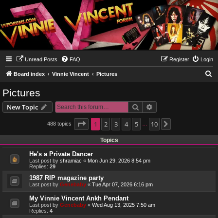
Unread Posts
FAQ
Register
Login
S
Board index
Vinnie Vincent
Pictures
e
Pictures
a
Search
Advanced search
New Topic
r
c
Page
1
1
2
of
10
3
4
5
10
488 topics
Next
…
h
Topics
He's a Private Dancer
Last post by
shramiac
«
Mon Jun 29, 2026 8:54 pm
Replies:
29
1987 RIP magazine party
Last post by
Genebaby
«
Tue Apr 07, 2026 6:16 pm
My Vinnie Vincent Ankh Pendant
Last post by
Genebaby
«
Wed Aug 13, 2025 7:50 am
Replies:
4