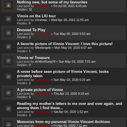
Nothing new, but some of my favourites
Last post by
Genebaby
«
Fri Jul 09, 2021 6:05 pm
Replies:
11
Vinnie on the LIU tour
Last post by
shramiac
«
Wed Apr 28, 2021 11:55 am
Replies:
8
Dressed To Play
Last post by
Genebaby
«
Tue May 05, 2020 9:53 am
Replies:
2
A favorite picture of Vinnie Vincent: I love this picture!
Last post by
Mikelangelo
«
Mon May 04, 2020 6:07 am
Replies:
1
Vinnie w/ Treasure
Last post by
ArnfinnRong78
«
Sun May 03, 2020 7:01 am
Replies:
3
A never before seen picture of Vinnie Vincent, looks
privately taken
Last post by
Genebaby
«
Sun May 03, 2020 6:25 am
Replies:
2
A private picture of Vinnie
Last post by
Genebaby
«
Thu Apr 23, 2020 9:18 am
Replies:
5
Reading my mother's letters to me over and over again, and
among them I find these...
Last post by
Genebaby
«
Sat Apr 04, 2020 1:52 pm
Replies:
2
Memories from my personal Vinnie Vincent Archives
Last post by
Genebaby
«
Fri Apr 03, 2020 7:11 pm