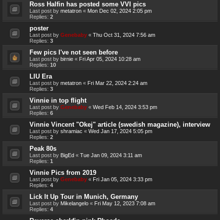
Ross Halfin has posted some VVI pics
Last post by
metatron
«
Mon Dec 02, 2024 2:05 pm
Replies:
2
poster
Last post by
Genebaby
«
Thu Oct 31, 2024 7:56 am
Replies:
3
Few pics I've not seen before
Last post by
birnie
«
Fri Apr 05, 2024 10:28 am
Replies:
10
LIU Era
Last post by
metatron
«
Fri Mar 22, 2024 2:24 am
Replies:
3
Vinnie in top flight
Last post by
Genebaby
«
Wed Feb 14, 2024 3:53 pm
Replies:
6
Vinnie Vincent "Okej" article (swedish magazine), interview
Last post by
shramiac
«
Wed Jan 17, 2024 5:05 pm
Replies:
2
Peak 80s
Last post by
BigEd
«
Tue Jan 09, 2024 3:11 am
Replies:
1
Vinnie Pics from 2019
Last post by
Genebaby
«
Fri Jan 05, 2024 3:33 pm
Replies:
4
Lick It Up Tour in Munich, Germany
Last post by
Mikelangelo
«
Fri May 12, 2023 7:08 am
Replies:
4