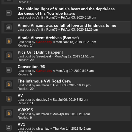
Replies:
1
The shining light of Vinnie's heart and the depth-less
darkness of his YouTube haters
Last post by
ArnfinnRong78
«
Fri Apr 03, 2020 6:18 pm
Vinnie Vincent was so full of love and kindness to me
Last post by
ArnfinnRong78
«
Fri Apr 03, 2020 12:26 pm
Vinnie Vincent Archives (Box set)
Last post by
Genebaby
«
Mon Nov 18, 2019 10:21 pm
Replies:
14
Pics Or It Didn't Happen!
Last post by
Streetbeat
«
Mon Aug 19, 2019 11:51 pm
Replies:
29
Convention '96
Last post by
Genebaby
«
Mon Aug 19, 2019 8:18 am
Replies:
5
The infamous VVI Road Crew
Last post by
metatron
«
Tue Jul 30, 2019 10:12 pm
Replies:
20
VV
Last post by
doublev2
«
Sat Jul 06, 2019 6:52 pm
Replies:
11
VV/KISS
Last post by
metatron
«
Mon Apr 08, 2019 1:10 am
Replies:
9
VV1
Last post by
shramiac
«
Thu Mar 14, 2019 5:42 pm