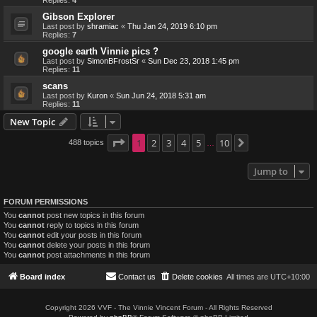
Replies:
4
Gibson Explorer
Last post by
shramiac
«
Thu Jan 24, 2019 6:10 pm
Replies:
7
google earth Vinnie pics ?
Last post by
SimonBFrostSr
«
Sun Dec 23, 2018 1:45 pm
Replies:
11
scans
Last post by
Kuron
«
Sun Jun 24, 2018 5:31 am
Replies:
11
New Topic
Page
1
1
2
of
10
3
4
5
10
488 topics
Next
…
Jump to
FORUM PERMISSIONS
You
cannot
post new topics in this forum
You
cannot
reply to topics in this forum
You
cannot
edit your posts in this forum
You
cannot
delete your posts in this forum
You
cannot
post attachments in this forum
Board index
Contact us
Delete cookies
All times are
UTC+10:00
Copyright 2026 VVF - The Vinnie Vincent Forum - All Rights Reserved