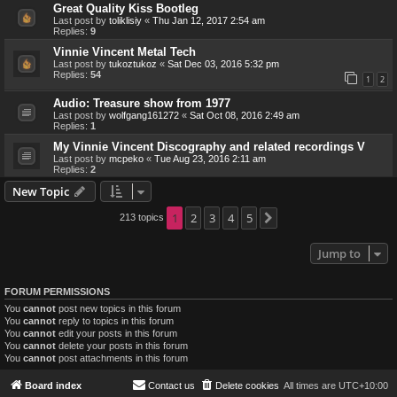
Great Quality Kiss Bootleg
Last post by
toliklisiy
«
Thu Jan 12, 2017 2:54 am
Replies:
9
Vinnie Vincent Metal Tech
Last post by
tukoztukoz
«
Sat Dec 03, 2016 5:32 pm
Replies:
54
1
2
Audio: Treasure show from 1977
Last post by
wolfgang161272
«
Sat Oct 08, 2016 2:49 am
Replies:
1
My Vinnie Vincent Discography and related recordings V
Last post by
mcpeko
«
Tue Aug 23, 2016 2:11 am
Replies:
2
New Topic
1
2
3
4
5
213 topics
Next
Jump to
FORUM PERMISSIONS
You
cannot
post new topics in this forum
You
cannot
reply to topics in this forum
You
cannot
edit your posts in this forum
You
cannot
delete your posts in this forum
You
cannot
post attachments in this forum
Board index
Contact us
Delete cookies
All times are
UTC+10:00