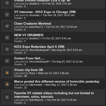
Vinnie Vincent Invasion- Lick It Up '88
Last post by
doublev2
«
Fri Feb 16, 2018 1:41 am
Replies:
3
VV Interview - KISS Expo in Chicago 1996
Last post by
shramiac
«
Tue Nov 28, 2017 10:07 am
Replies:
3
Clean Creatures Montreal
Last post by
poserboy71
«
Tue Oct 24, 2017 12:04 pm
Replies:
2
NEW VV DRUMMER
Last post by
doublev2
«
Fri Oct 20, 2017 8:41 am
Replies:
7
KISS Expo Rotterdam April 6 1996
Last post by
VinceVandergraff
«
Mon Aug 28, 2017 6:54 am
Replies:
3
Guitars From Hell.....
Last post by
VinceVandergraff
«
Thu Aug 24, 2017 11:12 am
Replies:
3
Vinnie clip from UK
Last post by
Ronz
«
Wed Jun 14, 2017 1:06 am
Replies:
20
Marco posted this different version of Invincible yesterday
Last post by
fullshredder
«
Wed May 17, 2017 2:38 am
Replies:
11
Favorite VV related videos including but not limited to
interviews, solos, tutorials.
Last post by
AnkhWarrior
«
Thu Feb 09, 2017 6:18 am
Replies:
1