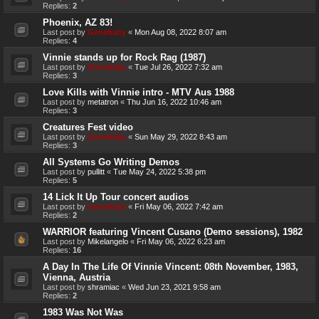
Replies:
2
Phoenix, AZ 83!
Last post by
Genebaby
«
Mon Aug 08, 2022 8:07 am
Replies:
4
Vinnie stands up for Rock Rag (1987)
Last post by
Genebaby
«
Tue Jul 26, 2022 7:32 am
Replies:
3
Love Kills with Vinnie intro - MTV Aus 1988
Last post by
metatron
«
Thu Jun 16, 2022 10:46 am
Replies:
3
Creatures Fest video
Last post by
Genebaby
«
Sun May 29, 2022 8:43 am
Replies:
3
All Systems Go Writing Demos
Last post by
pullitt
«
Tue May 24, 2022 5:38 pm
Replies:
5
14 Lick It Up Tour concert audios
Last post by
Genebaby
«
Fri May 06, 2022 7:42 am
Replies:
2
WARRIOR featuring Vincent Cusano (Demo sessions), 1982
Last post by
Mikelangelo
«
Fri May 06, 2022 6:23 am
Replies:
16
A Day In The Life Of Vinnie Vincent: 08th November, 1983,
Vienna, Austria
Last post by
shramiac
«
Wed Jun 23, 2021 9:58 am
Replies:
2
1983 Was Not Was