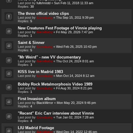
Last post by
fullshredd
«
Sun Feb 11, 2018 11:33 am
Replies:
30
The three offical video clips
Last post by
Genebaby
«
Thu Sep 15, 2011 9:39 pm
Replies:
5
New Creatures Fest Footage of Vinnie playing
Last post by
Genebaby
«
Fri May 29, 2026 7:47 pm
Replies:
1
Saint & Sinner
Last post by
Genebaby
«
Wed Feb 26, 2025 10:43 pm
Replies:
5
"Mr Weird" - new VV documentary
Last post by
Genebaby
«
Thu Oct 24, 2024 8:01 am
Replies:
3
KISS live in Madrid 1983
Last post by
Genebaby
«
Mon Oct 14, 2024 8:12 am
Bobby Rock Metalmorphosis Video 1989
Last post by
Genebaby
«
Fri Aug 30, 2024 8:21 pm
Replies:
1
First Invasion album
Last post by
BlackMirror
«
Mon May 20, 2024 9:46 pm
Replies:
4
"Recent" Eric Carr interview about Vinnie
Last post by
Genebaby
«
Tue Jan 02, 2024 7:28 am
Replies:
4
LIU Madrid Footage
Last post by
Genebaby
«
Wed Dec 14, 2022 12:46 pm