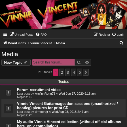
Unread Posts
FAQ
Register
Login
S
Board index
Vinnie Vincent
Media
e
Media
a
Search
Advanced search
New Topic
r
c
1
2
3
4
5
213 topics
Next
h
Topics
Forum recruitment video
Last post by
ArnfinnRong78
«
Wed Jun 17, 2020 9:18 am
Replies:
16
Vinnie Vincent Guitarmageddon sessions (unauthorized /
bootleg) pictures for print CD
Last post by
drmoorejr
«
Wed Aug 08, 2018 2:47 am
Replies:
23
My audio Vinnie Vincent collection (without official albums
here, only compilation).