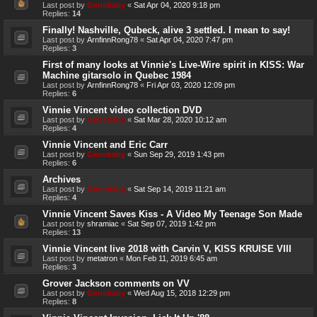
Last post by
Genebaby
«
Sat Apr 04, 2020 9:18 pm
Replies:
14
Finally! Nashville, Qubeck, alive 3 settled. I mean to say!
Last post by
ArnfinnRong78
«
Sat Apr 04, 2020 7:47 pm
Replies:
3
First of many looks at Vinnie's Live-Wire spirit in KISS: War
Machine gitarsolo in Quebec 1984
Last post by
ArnfinnRong78
«
Fri Apr 03, 2020 12:09 pm
Replies:
6
Vinnie Vincent video collection DVD
Last post by
Genebaby
«
Sat Mar 28, 2020 10:12 am
Replies:
4
Vinnie Vincent and Eric Carr
Last post by
Genebaby
«
Sun Sep 29, 2019 1:43 pm
Replies:
6
Archives
Last post by
Genebaby
«
Sat Sep 14, 2019 11:21 am
Replies:
4
Vinnie Vincent Saves Kiss - A Video My Teenage Son Made
Last post by
shramiac
«
Sat Sep 07, 2019 1:42 pm
Replies:
13
Vinnie Vincent live 2018 with Carvin V, KISS KRUISE VIII
Last post by
metatron
«
Mon Feb 11, 2019 6:45 am
Replies:
3
Grover Jackson comments on VV
Last post by
Genebaby
«
Wed Aug 15, 2018 12:29 pm
Replies:
8