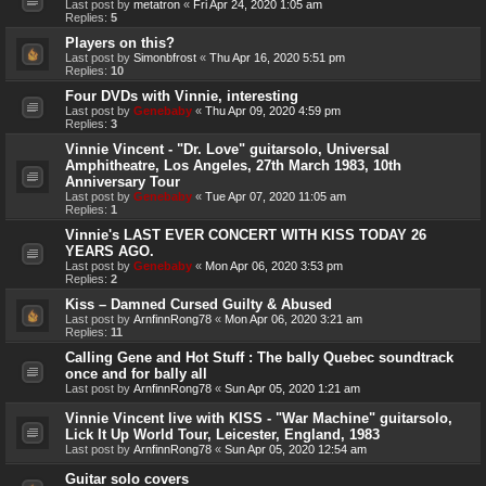
Last post by
metatron
«
Fri Apr 24, 2020 1:05 am
Replies:
5
Players on this?
Last post by
Simonbfrost
«
Thu Apr 16, 2020 5:51 pm
Replies:
10
Four DVDs with Vinnie, interesting
Last post by
Genebaby
«
Thu Apr 09, 2020 4:59 pm
Replies:
3
Vinnie Vincent - "Dr. Love" guitarsolo, Universal
Amphitheatre, Los Angeles, 27th March 1983, 10th
Anniversary Tour
Last post by
Genebaby
«
Tue Apr 07, 2020 11:05 am
Replies:
1
Vinnie's LAST EVER CONCERT WITH KISS TODAY 26
YEARS AGO.
Last post by
Genebaby
«
Mon Apr 06, 2020 3:53 pm
Replies:
2
Kiss – Damned Cursed Guilty & Abused
Last post by
ArnfinnRong78
«
Mon Apr 06, 2020 3:21 am
Replies:
11
Calling Gene and Hot Stuff : The bally Quebec soundtrack
once and for bally all
Last post by
ArnfinnRong78
«
Sun Apr 05, 2020 1:21 am
Vinnie Vincent live with KISS - "War Machine" guitarsolo,
Lick It Up World Tour, Leicester, England, 1983
Last post by
ArnfinnRong78
«
Sun Apr 05, 2020 12:54 am
Guitar solo covers