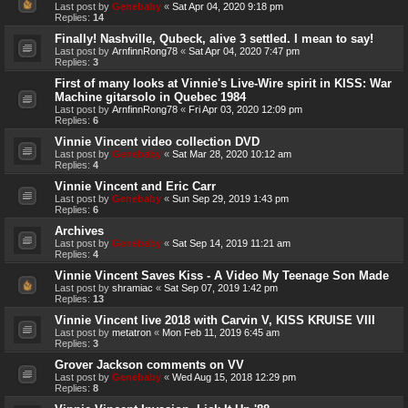
Last post by
Genebaby
«
Sat Apr 04, 2020 9:18 pm
Replies:
14
Finally! Nashville, Qubeck, alive 3 settled. I mean to say!
Last post by
ArnfinnRong78
«
Sat Apr 04, 2020 7:47 pm
Replies:
3
First of many looks at Vinnie's Live-Wire spirit in KISS: War
Machine gitarsolo in Quebec 1984
Last post by
ArnfinnRong78
«
Fri Apr 03, 2020 12:09 pm
Replies:
6
Vinnie Vincent video collection DVD
Last post by
Genebaby
«
Sat Mar 28, 2020 10:12 am
Replies:
4
Vinnie Vincent and Eric Carr
Last post by
Genebaby
«
Sun Sep 29, 2019 1:43 pm
Replies:
6
Archives
Last post by
Genebaby
«
Sat Sep 14, 2019 11:21 am
Replies:
4
Vinnie Vincent Saves Kiss - A Video My Teenage Son Made
Last post by
shramiac
«
Sat Sep 07, 2019 1:42 pm
Replies:
13
Vinnie Vincent live 2018 with Carvin V, KISS KRUISE VIII
Last post by
metatron
«
Mon Feb 11, 2019 6:45 am
Replies:
3
Grover Jackson comments on VV
Last post by
Genebaby
«
Wed Aug 15, 2018 12:29 pm
Replies:
8