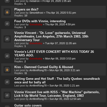
Last post by
metatron
«
Fri Apr 24, 2020 1:05 am
Replies:
5
Players on this?
Last post by
Simonbfrost
«
Thu Apr 16, 2020 5:51 pm
Replies:
10
Four DVDs with Vinnie, interesting
Last post by
Genebaby
«
Thu Apr 09, 2020 4:59 pm
Replies:
3
Vinnie Vincent - "Dr. Love" guitarsolo, Universal
Amphitheatre, Los Angeles, 27th March 1983, 10th
Anniversary Tour
Last post by
Genebaby
«
Tue Apr 07, 2020 11:05 am
Replies:
1
Vinnie's LAST EVER CONCERT WITH KISS TODAY 26
YEARS AGO.
Last post by
Genebaby
«
Mon Apr 06, 2020 3:53 pm
Replies:
2
Kiss – Damned Cursed Guilty & Abused
Last post by
ArnfinnRong78
«
Mon Apr 06, 2020 3:21 am
Replies:
11
Calling Gene and Hot Stuff : The bally Quebec soundtrack
once and for bally all
Last post by
ArnfinnRong78
«
Sun Apr 05, 2020 1:21 am
Vinnie Vincent live with KISS - "War Machine" guitarsolo,
Lick It Up World Tour, Leicester, England, 1983
Last post by
ArnfinnRong78
«
Sun Apr 05, 2020 12:54 am
Guitar solo covers