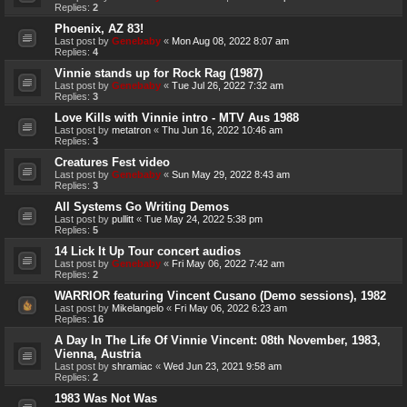
Replies:
2
Phoenix, AZ 83!
Last post by
Genebaby
«
Mon Aug 08, 2022 8:07 am
Replies:
4
Vinnie stands up for Rock Rag (1987)
Last post by
Genebaby
«
Tue Jul 26, 2022 7:32 am
Replies:
3
Love Kills with Vinnie intro - MTV Aus 1988
Last post by
metatron
«
Thu Jun 16, 2022 10:46 am
Replies:
3
Creatures Fest video
Last post by
Genebaby
«
Sun May 29, 2022 8:43 am
Replies:
3
All Systems Go Writing Demos
Last post by
pullitt
«
Tue May 24, 2022 5:38 pm
Replies:
5
14 Lick It Up Tour concert audios
Last post by
Genebaby
«
Fri May 06, 2022 7:42 am
Replies:
2
WARRIOR featuring Vincent Cusano (Demo sessions), 1982
Last post by
Mikelangelo
«
Fri May 06, 2022 6:23 am
Replies:
16
A Day In The Life Of Vinnie Vincent: 08th November, 1983,
Vienna, Austria
Last post by
shramiac
«
Wed Jun 23, 2021 9:58 am
Replies:
2
1983 Was Not Was