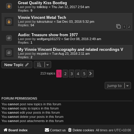
Great Quality Kiss Bootleg
Last post by
toliklisiy
«
Thu Jan 12, 2017 2:54 am
Replies:
9
Vinnie Vincent Metal Tech
Last post by
tukoztukoz
«
Sat Dec 03, 2016 5:32 pm
Replies:
54
1
2
Audio: Treasure show from 1977
Last post by
wolfgang161272
«
Sat Oct 08, 2016 2:49 am
Replies:
1
My Vinnie Vincent Discography and related recordings V
Last post by
mcpeko
«
Tue Aug 23, 2016 2:11 am
Replies:
2
New Topic
1
2
3
4
5
213 topics
Next
Jump to
FORUM PERMISSIONS
You
cannot
post new topics in this forum
You
cannot
reply to topics in this forum
You
cannot
edit your posts in this forum
You
cannot
delete your posts in this forum
You
cannot
post attachments in this forum
Board index
Contact us
Delete cookies
All times are
UTC+10:00