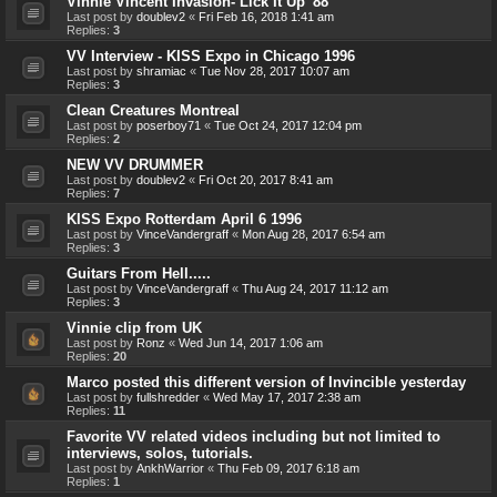
Vinnie Vincent Invasion- Lick It Up '88
Last post by
doublev2
«
Fri Feb 16, 2018 1:41 am
Replies:
3
VV Interview - KISS Expo in Chicago 1996
Last post by
shramiac
«
Tue Nov 28, 2017 10:07 am
Replies:
3
Clean Creatures Montreal
Last post by
poserboy71
«
Tue Oct 24, 2017 12:04 pm
Replies:
2
NEW VV DRUMMER
Last post by
doublev2
«
Fri Oct 20, 2017 8:41 am
Replies:
7
KISS Expo Rotterdam April 6 1996
Last post by
VinceVandergraff
«
Mon Aug 28, 2017 6:54 am
Replies:
3
Guitars From Hell.....
Last post by
VinceVandergraff
«
Thu Aug 24, 2017 11:12 am
Replies:
3
Vinnie clip from UK
Last post by
Ronz
«
Wed Jun 14, 2017 1:06 am
Replies:
20
Marco posted this different version of Invincible yesterday
Last post by
fullshredder
«
Wed May 17, 2017 2:38 am
Replies:
11
Favorite VV related videos including but not limited to
interviews, solos, tutorials.
Last post by
AnkhWarrior
«
Thu Feb 09, 2017 6:18 am
Replies:
1