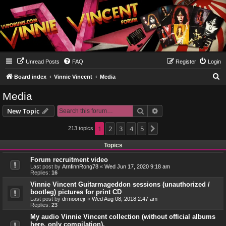
Unread Posts
FAQ
Register
Login
S
Board index
Vinnie Vincent
Media
e
Media
a
Search
Advanced search
New Topic
r
c
1
2
3
4
5
213 topics
Next
h
Topics
Forum recruitment video
Last post by
ArnfinnRong78
«
Wed Jun 17, 2020 9:18 am
Replies:
16
Vinnie Vincent Guitarmageddon sessions (unauthorized /
bootleg) pictures for print CD
Last post by
drmoorejr
«
Wed Aug 08, 2018 2:47 am
Replies:
23
My audio Vinnie Vincent collection (without official albums
here, only compilation).