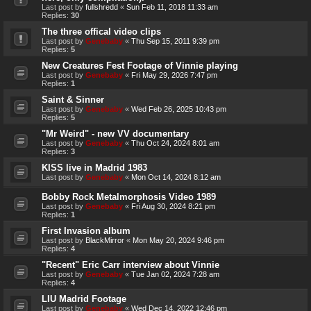
Last post by
fullshredd
«
Sun Feb 11, 2018 11:33 am
Replies:
30
The three offical video clips
Last post by
Genebaby
«
Thu Sep 15, 2011 9:39 pm
Replies:
5
New Creatures Fest Footage of Vinnie playing
Last post by
Genebaby
«
Fri May 29, 2026 7:47 pm
Replies:
1
Saint & Sinner
Last post by
Genebaby
«
Wed Feb 26, 2025 10:43 pm
Replies:
5
"Mr Weird" - new VV documentary
Last post by
Genebaby
«
Thu Oct 24, 2024 8:01 am
Replies:
3
KISS live in Madrid 1983
Last post by
Genebaby
«
Mon Oct 14, 2024 8:12 am
Bobby Rock Metalmorphosis Video 1989
Last post by
Genebaby
«
Fri Aug 30, 2024 8:21 pm
Replies:
1
First Invasion album
Last post by
BlackMirror
«
Mon May 20, 2024 9:46 pm
Replies:
4
"Recent" Eric Carr interview about Vinnie
Last post by
Genebaby
«
Tue Jan 02, 2024 7:28 am
Replies:
4
LIU Madrid Footage
Last post by
Genebaby
«
Wed Dec 14, 2022 12:46 pm