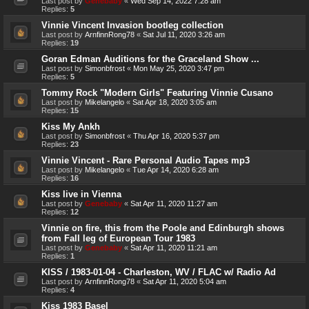
Last post by
Genebaby
«
Wed Sep 14, 2022 7:28 am
Replies:
5
Vinnie Vincent Invasion bootleg collection
Last post by
ArnfinnRong78
«
Sat Jul 11, 2020 3:26 am
Replies:
19
Goran Edman Auditions for the Graceland Show ...
Last post by
Simonbfrost
«
Mon May 25, 2020 3:47 pm
Replies:
5
Tommy Rock "Modern Girls" Featuring Vinnie Cusano
Last post by
Mikelangelo
«
Sat Apr 18, 2020 3:05 am
Replies:
15
Kiss My Ankh
Last post by
Simonbfrost
«
Thu Apr 16, 2020 5:37 pm
Replies:
23
Vinnie Vincent - Rare Personal Audio Tapes mp3
Last post by
Mikelangelo
«
Tue Apr 14, 2020 6:28 am
Replies:
16
Kiss live in Vienna
Last post by
Genebaby
«
Sat Apr 11, 2020 11:27 am
Replies:
12
Vinnie on fire, this from the Poole and Edinburgh shows
from Fall leg of European Tour 1983
Last post by
Genebaby
«
Sat Apr 11, 2020 11:21 am
Replies:
1
KISS / 1983-01-04 - Charleston, WV / FLAC w/ Radio Ad
Last post by
ArnfinnRong78
«
Sat Apr 11, 2020 5:04 am
Replies:
4
Kiss 1983 Basel