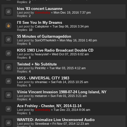
Replies:
2
kiss '83 concert Lausanne
Last post by
Genebaby
«
Mon Dec 19, 2016 7:37 pm
Replies:
2
I'll See You In My Dreams
Last post by
Calxplorer
«
Tue Sep 06, 2016 3:34 pm
Replies:
10
55 Minutes of Guitarmageddon
Last post by
SonOfTheAnkh
«
Mon May 16, 2016 1:40 pm
Replies:
5
KISS 1983 Live Radio Broadcast Double CD
Last post by
heavystef
«
Wed Oct 07, 2015 6:02 am
Replies:
8
Twisted + No Subtitute
Last post by
PinkWiz
«
Tue Mar 03, 2015 4:12 am
Replies:
4
KISS - UNIVERSAL CITY 1983
Last post by
shramiac
«
Sat Feb 14, 2015 10:25 am
Replies:
5
Viinie Vincent Invasion 1988-07-24 Long Island, NY
Last post by
metatron
«
Sun Feb 01, 2015 3:21 am
Replies:
4
Ace Frehley - Chester, NY, 2014-11-14
Last post by
Genebaby
«
Tue Dec 23, 2014 8:06 am
Replies:
1
WANTED: Animalize Live Uncensored Audio
Last post by
Streetbeat
«
Fri Nov 07, 2014 12:23 am
Replies:
7