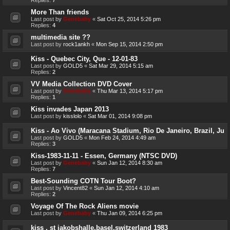
More Than friends
Last post by
Genebaby
«
Sat Oct 25, 2014 5:26 pm
Replies:
4
multimedia site ??
Last post by
rock1ankh
«
Mon Sep 15, 2014 2:50 pm
Kiss - Quebec City, Que - 12-01-83
Last post by
GOLD5
«
Sat Mar 29, 2014 5:15 am
Replies:
2
VV Media Collection DVD Cover
Last post by
Genebaby
«
Thu Mar 13, 2014 5:17 pm
Replies:
1
Kiss invades Japan 2013
Last post by
kisslolo
«
Sat Mar 01, 2014 9:08 pm
Kiss - Ao Vivo (Maracana Stadium, Rio De Janeiro, Brazil, Ju
Last post by
GOLD5
«
Mon Feb 24, 2014 4:49 am
Replies:
3
Kiss-1983-11-11 - Essen, Germany (NTSC DVD)
Last post by
Genebaby
«
Sun Jan 12, 2014 8:30 am
Replies:
7
Best-Sounding COTN Tour Boot?
Last post by
Vincent82
«
Sun Jan 12, 2014 4:10 am
Replies:
2
Voyage Of The Rock Aliens movie
Last post by
Genebaby
«
Thu Jan 09, 2014 6:25 pm
kiss , st jakobshalle,basel,switzerland 1983