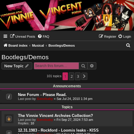
Unread Posts
FAQ
Register
Login
S
Board index
Musical
Bootlegs/Demos
e
Bootlegs/Demos
a
Search
Advanced search
New Topic
r
c
1
2
3
101 topics
Next
h
Announcements
New Forum - Please Read.
Last post by
Genebaby
«
Sat Jul 24, 2010 1:34 pm
Topics
The Vinnie Vincent Archvies Collection?
Last post by
Genebaby
«
Fri Sep 27, 2024 7:53 am
Replies:
10
12.31.1983 - Rockford - Loomis leaks - KISS