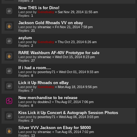
Replies:
3
Now THIS is for Dino!
Last post by
Genebaby
«
Sat Nov 29, 2014 11:55 am
Replies:
1
Jackson Gold Rhoads VV on ebay
Last post by
shramiac
«
Fri Nov 21, 2014 7:58 pm
Replies:
21
asylum
Last post by
Genebaby
«
Thu Oct 23, 2014 6:26 am
Replies:
2
RARE Washburn AF-40V Prototype for sale
Last post by
shramiac
«
Wed Oct 15, 2014 8:23 pm
Replies:
27
If i had a room....
Last post by
poserboy71
«
Wed Oct 01, 2014 9:33 am
Replies:
8
Lick it Up Rhoads on eBay
Last post by
Genebaby
«
Mon Aug 18, 2014 9:56 pm
Replies:
7
New merchandise to be release
Last post by
doublev2
«
Thu Aug 07, 2014 7:06 pm
Replies:
8
Kiss Lick it Up Concert & Autograph Session Photos
Last post by
poserboy71
«
Wed Aug 06, 2014 3:03 pm
Replies:
2
Silver VVV Jackson on Ebay for $8000
Last post by
shramiac
«
Tue Aug 05, 2014 7:02 pm
Replies:
13