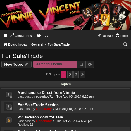
Unread Posts
FAQ
Register
Login
S
Board index
General
For Sale/Trade
e
For Sale/Trade
a
Search
Advanced search
New Topic
r
c
1
2
3
133 topics
Next
h
Topics
Merchandise Direct from Vinnie
Last post by
poserboy71
«
Tue Aug 05, 2014 6:15 am
For Sale/Trade Section
Last post by
Genebaby
«
Mon Aug 16, 2010 2:27 pm
VV Jackson gold for sale
Last post by
Genebaby
«
Tue Oct 22, 2024 6:28 pm
Replies:
12