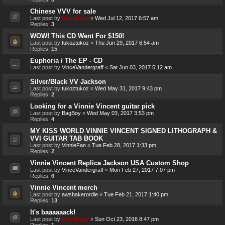
Chinese VVV for sale
Last post by
Genebaby
«
Wed Jul 12, 2017 6:57 am
Replies:
3
WOW! This CD Went For $150!
Last post by
tukoztukoz
«
Thu Jun 29, 2017 6:54 am
Replies:
15
Euphoria / The EP - CD
Last post by
VinceVandergraff
«
Sat Jun 03, 2017 5:12 am
Silver/Black VV Jackson
Last post by
tukoztukoz
«
Wed May 31, 2017 9:43 pm
Replies:
2
Looking for a Vinnie Vincent guitar pick
Last post by
BagBoy
«
Wed May 03, 2017 3:53 pm
Replies:
4
MY KISS WORLD VINNIE VINCENT SIGNED LITHOGRAPH &
VVI GUITAR TAB BOOK
Last post by
VinnieFan
«
Tue Feb 28, 2017 1:33 pm
Replies:
2
Vinnie Vincent Replica Jackson USA Custom Shop
Last post by
VinceVandergraff
«
Mon Feb 27, 2017 7:07 pm
Replies:
6
Vinnie Vincent merch
Last post by
awsbakerordie
«
Tue Feb 21, 2017 1:40 pm
Replies:
13
It's baaaaaack!
Last post by
Genebaby
«
Sun Oct 23, 2016 8:47 pm
Replies:
1