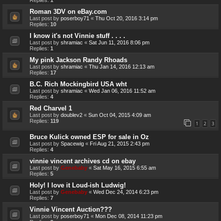
Roman 3DV on eBay.com
Last post by
poserboy71
«
Thu Oct 20, 2016 3:14 pm
Replies:
10
I know it's not Vinnie stuff . . . .
Last post by
shramiac
«
Sat Jun 11, 2016 8:06 pm
Replies:
1
My pink Jackson Randy Rhoads
Last post by
shramiac
«
Thu Jan 14, 2016 12:13 am
Replies:
17
B.C. Rich Mockingbird USA wht
Last post by
shramiac
«
Wed Jan 06, 2016 11:52 am
Replies:
4
Red Charvel 1
Last post by
doublev2
«
Sun Oct 04, 2015 4:09 am
Replies:
119
1
2
3
Bruce Kulick owned ESP for sale in Oz
Last post by
Spacewig
«
Fri Aug 21, 2015 2:43 pm
Replies:
4
vinnie vincent archives cd on ebay
Last post by
Genebaby
«
Sat May 16, 2015 6:55 am
Replies:
5
Holy! I love it Loud-ish Ludwig!
Last post by
Genebaby
«
Wed Dec 24, 2014 6:23 pm
Replies:
7
Vinnie Vincent Auction???
Last post by
poserboy71
«
Mon Dec 08, 2014 11:23 pm