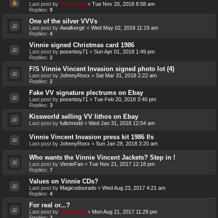
Last post by
Genebaby
«
Tue Nov 20, 2018 8:58 am
Replies:
9
One of the silver VVVs
Last post by
Awalkergtr
«
Wed May 02, 2018 11:19 am
Replies:
4
Vinnie signed Christmas card 1986
Last post by
poserboy71
«
Sun Apr 01, 2018 1:49 pm
Replies:
2
F/S Vinnie Vincent Invasion signed photo lot (4)
Last post by
JohnnyRoxx
«
Sat Mar 31, 2018 2:22 am
Replies:
2
Fake VV signature plectrums on Ebay
Last post by
poserboy71
«
Tue Feb 20, 2018 3:40 pm
Replies:
3
Kissworld selling VV lithos on Ebay
Last post by
fullshredd
«
Wed Jan 31, 2018 12:54 am
Vinnie Vincent Invasion press kit 1986 f/s
Last post by
JohnnyRoxx
«
Sun Jan 28, 2018 3:20 am
Who wants the Vinnie Vincent Jackets? Step in !
Last post by
VinnieFan
«
Tue Nov 21, 2017 12:18 pm
Replies:
7
Values on Vinnie CDs?
Last post by
Magicodourado
«
Wed Aug 23, 2017 4:21 am
Replies:
4
For real or...?
Last post by
Genebaby
«
Mon Aug 21, 2017 11:29 pm
Replies:
3