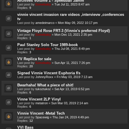
Archives Volume 1 - Speedball Jamm
Last post by
Genebaby
«
Tue Jul 11, 2023 8:47 am
Replies:
9
vinnie vincent invasion rare videos ,intervievw ,conferences
tv
Last post by
amedeimarco
«
Mon May 09, 2022 10:17 pm
Vintage Floyd Rose FRT-3 (Vinnie's preferred Floyd)
Last post by
Genebaby
«
Mon Dec 13, 2021 2:35 pm
Replies:
1
Paul Stanley Solo Tour 1989-book
Last post by
Genebaby
«
Thu Jul 08, 2021 8:49 pm
Replies:
3
VV Replica for sale
Last post by
Genebaby
«
Sun Apr 11, 2021 7:26 pm
Replies:
20
Signed Vinnie Vincent Euphoria f/s
Last post by
JohnnyRoxx
«
Fri May 03, 2019 7:13 am
Bwarhaha! What a piece of shit!
Last post by
tukoztukoz
«
Sat Apr 13, 2019 6:52 pm
Replies:
6
Vinne Vincent 2LP Vinyl
Last post by
metatron
«
Sun Mar 03, 2019 2:14 am
Replies:
6
Vinnie Vincent -Metal Tech
Last post by
Spacewig
«
Thu Jan 24, 2019 4:49 pm
Replies:
12
VVI Bass