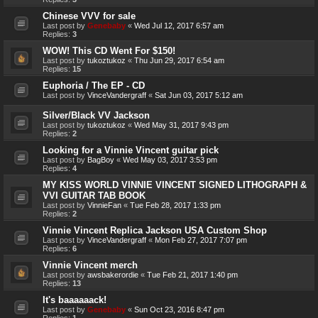
Chinese VVV for sale
Last post by
Genebaby
«
Wed Jul 12, 2017 6:57 am
Replies:
3
WOW! This CD Went For $150!
Last post by
tukoztukoz
«
Thu Jun 29, 2017 6:54 am
Replies:
15
Euphoria / The EP - CD
Last post by
VinceVandergraff
«
Sat Jun 03, 2017 5:12 am
Silver/Black VV Jackson
Last post by
tukoztukoz
«
Wed May 31, 2017 9:43 pm
Replies:
2
Looking for a Vinnie Vincent guitar pick
Last post by
BagBoy
«
Wed May 03, 2017 3:53 pm
Replies:
4
MY KISS WORLD VINNIE VINCENT SIGNED LITHOGRAPH &
VVI GUITAR TAB BOOK
Last post by
VinnieFan
«
Tue Feb 28, 2017 1:33 pm
Replies:
2
Vinnie Vincent Replica Jackson USA Custom Shop
Last post by
VinceVandergraff
«
Mon Feb 27, 2017 7:07 pm
Replies:
6
Vinnie Vincent merch
Last post by
awsbakerordie
«
Tue Feb 21, 2017 1:40 pm
Replies:
13
It's baaaaaack!
Last post by
Genebaby
«
Sun Oct 23, 2016 8:47 pm
Replies:
1