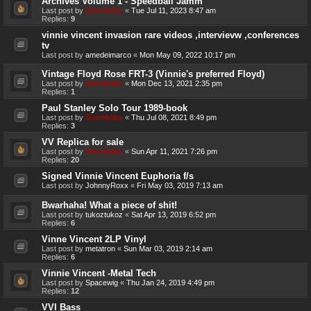
Archives Volume 1 - Speedball Jamm
Last post by
Genebaby
«
Tue Jul 11, 2023 8:47 am
Replies:
9
vinnie vincent invasion rare videos ,intervievw ,conferences
tv
Last post by
amedeimarco
«
Mon May 09, 2022 10:17 pm
Vintage Floyd Rose FRT-3 (Vinnie's preferred Floyd)
Last post by
Genebaby
«
Mon Dec 13, 2021 2:35 pm
Replies:
1
Paul Stanley Solo Tour 1989-book
Last post by
Genebaby
«
Thu Jul 08, 2021 8:49 pm
Replies:
3
VV Replica for sale
Last post by
Genebaby
«
Sun Apr 11, 2021 7:26 pm
Replies:
20
Signed Vinnie Vincent Euphoria f/s
Last post by
JohnnyRoxx
«
Fri May 03, 2019 7:13 am
Bwarhaha! What a piece of shit!
Last post by
tukoztukoz
«
Sat Apr 13, 2019 6:52 pm
Replies:
6
Vinne Vincent 2LP Vinyl
Last post by
metatron
«
Sun Mar 03, 2019 2:14 am
Replies:
6
Vinnie Vincent -Metal Tech
Last post by
Spacewig
«
Thu Jan 24, 2019 4:49 pm
Replies:
12
VVI Bass