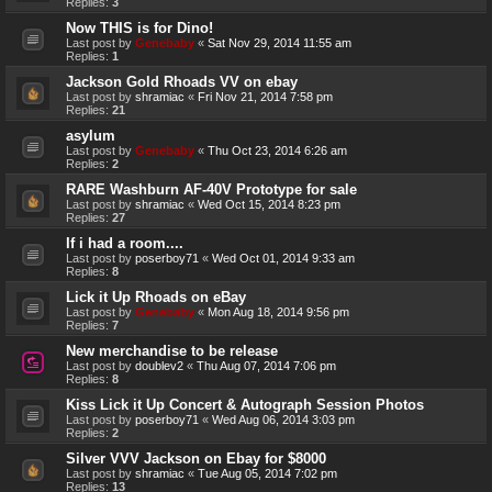
Replies:
3
Now THIS is for Dino!
Last post by
Genebaby
«
Sat Nov 29, 2014 11:55 am
Replies:
1
Jackson Gold Rhoads VV on ebay
Last post by
shramiac
«
Fri Nov 21, 2014 7:58 pm
Replies:
21
asylum
Last post by
Genebaby
«
Thu Oct 23, 2014 6:26 am
Replies:
2
RARE Washburn AF-40V Prototype for sale
Last post by
shramiac
«
Wed Oct 15, 2014 8:23 pm
Replies:
27
If i had a room....
Last post by
poserboy71
«
Wed Oct 01, 2014 9:33 am
Replies:
8
Lick it Up Rhoads on eBay
Last post by
Genebaby
«
Mon Aug 18, 2014 9:56 pm
Replies:
7
New merchandise to be release
Last post by
doublev2
«
Thu Aug 07, 2014 7:06 pm
Replies:
8
Kiss Lick it Up Concert & Autograph Session Photos
Last post by
poserboy71
«
Wed Aug 06, 2014 3:03 pm
Replies:
2
Silver VVV Jackson on Ebay for $8000
Last post by
shramiac
«
Tue Aug 05, 2014 7:02 pm
Replies:
13