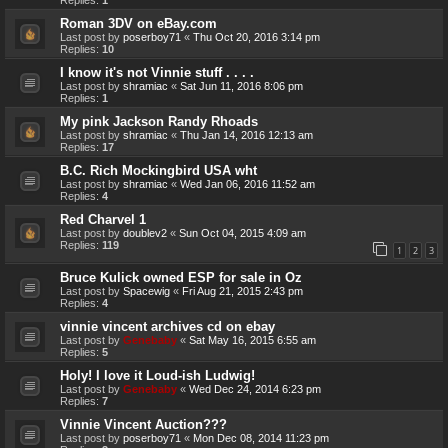
Roman 3DV on eBay.com
Last post by
poserboy71
«
Thu Oct 20, 2016 3:14 pm
Replies:
10
I know it's not Vinnie stuff . . . .
Last post by
shramiac
«
Sat Jun 11, 2016 8:06 pm
Replies:
1
My pink Jackson Randy Rhoads
Last post by
shramiac
«
Thu Jan 14, 2016 12:13 am
Replies:
17
B.C. Rich Mockingbird USA wht
Last post by
shramiac
«
Wed Jan 06, 2016 11:52 am
Replies:
4
Red Charvel 1
Last post by
doublev2
«
Sun Oct 04, 2015 4:09 am
Replies:
119
1
2
3
Bruce Kulick owned ESP for sale in Oz
Last post by
Spacewig
«
Fri Aug 21, 2015 2:43 pm
Replies:
4
vinnie vincent archives cd on ebay
Last post by
Genebaby
«
Sat May 16, 2015 6:55 am
Replies:
5
Holy! I love it Loud-ish Ludwig!
Last post by
Genebaby
«
Wed Dec 24, 2014 6:23 pm
Replies:
7
Vinnie Vincent Auction???
Last post by
poserboy71
«
Mon Dec 08, 2014 11:23 pm