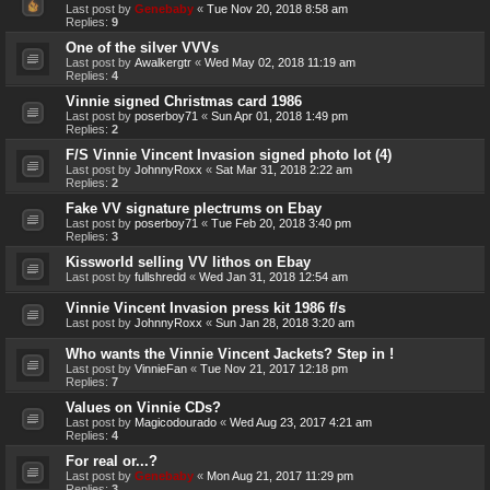
Last post by
Genebaby
«
Tue Nov 20, 2018 8:58 am
Replies:
9
One of the silver VVVs
Last post by
Awalkergtr
«
Wed May 02, 2018 11:19 am
Replies:
4
Vinnie signed Christmas card 1986
Last post by
poserboy71
«
Sun Apr 01, 2018 1:49 pm
Replies:
2
F/S Vinnie Vincent Invasion signed photo lot (4)
Last post by
JohnnyRoxx
«
Sat Mar 31, 2018 2:22 am
Replies:
2
Fake VV signature plectrums on Ebay
Last post by
poserboy71
«
Tue Feb 20, 2018 3:40 pm
Replies:
3
Kissworld selling VV lithos on Ebay
Last post by
fullshredd
«
Wed Jan 31, 2018 12:54 am
Vinnie Vincent Invasion press kit 1986 f/s
Last post by
JohnnyRoxx
«
Sun Jan 28, 2018 3:20 am
Who wants the Vinnie Vincent Jackets? Step in !
Last post by
VinnieFan
«
Tue Nov 21, 2017 12:18 pm
Replies:
7
Values on Vinnie CDs?
Last post by
Magicodourado
«
Wed Aug 23, 2017 4:21 am
Replies:
4
For real or...?
Last post by
Genebaby
«
Mon Aug 21, 2017 11:29 pm
Replies:
3