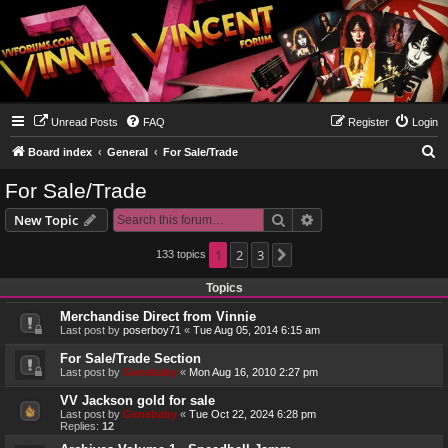
Unread Posts
FAQ
Register
Login
S
Board index
General
For Sale/Trade
e
For Sale/Trade
a
Search
Advanced search
New Topic
r
c
1
2
3
133 topics
Next
h
Topics
Merchandise Direct from Vinnie
Last post by
poserboy71
«
Tue Aug 05, 2014 6:15 am
For Sale/Trade Section
Last post by
Genebaby
«
Mon Aug 16, 2010 2:27 pm
VV Jackson gold for sale
Last post by
Genebaby
«
Tue Oct 22, 2024 6:28 pm
Replies:
12