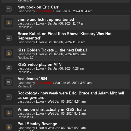
Replies:
9
New book on Eric Carr
Last post by
Genebaby
«
Tue Jan 09, 2024 8:34 am
vinnie and lick it up mentioned
Last post by
Luxor
«
Sat Jan 06, 2024 11:47 am
Replies:
25
Bruce Kulick on Final Kiss Show: 'Kisstory Was Not
Represented'
Last post by
Luxor
«
Sat Jan 06, 2024 11:30 am
Kiss Golden Tickets ... the next Dubai!
Last post by
Luxor
«
Sat Jan 06, 2024 10:50 am
Replies:
10
KISS video play on MTV
Last post by
Luxor
«
Sat Jan 06, 2024 4:28 am
Replies:
7
Ace demos 1984
Last post by
Genebaby
«
Sat Jan 06, 2024 3:30 am
Replies:
2
Rockology - how weak were Eric, Bruce and Adam Mitchell
as songwriters
Last post by
Luxor
«
Wed Jan 03, 2024 8:54 am
Vinnie on shirt actually in KISS, haha
Last post by
Luxor
«
Wed Jan 03, 2024 5:41 am
Replies:
14
Paul Stanley Revenge
Last post by
Luxor
«
Wed Jan 03, 2024 5:29 am