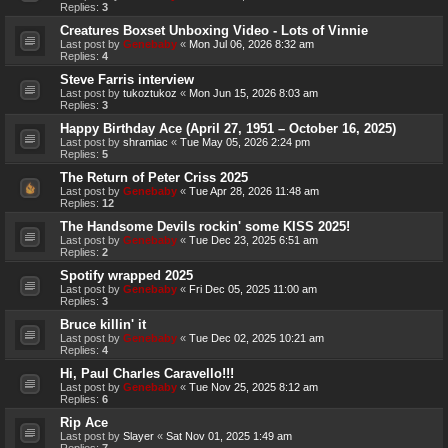
Replies:
3
Creatures Boxset Unboxing Video - Lots of Vinnie
Last post by
Genebaby
«
Mon Jul 06, 2026 8:32 am
Replies:
4
Steve Farris interview
Last post by
tukoztukoz
«
Mon Jun 15, 2026 8:03 am
Replies:
3
Happy Birthday Ace (April 27, 1951 – October 16, 2025)
Last post by
shramiac
«
Tue May 05, 2026 2:24 pm
Replies:
5
The Return of Peter Criss 2025
Last post by
Genebaby
«
Tue Apr 28, 2026 11:48 am
Replies:
12
The Handsome Devils rockin' some KISS 2025!
Last post by
Genebaby
«
Tue Dec 23, 2025 6:51 am
Replies:
2
Spotify wrapped 2025
Last post by
Genebaby
«
Fri Dec 05, 2025 11:00 am
Replies:
3
Bruce killin' it
Last post by
Genebaby
«
Tue Dec 02, 2025 10:21 am
Replies:
4
Hi, Paul Charles Caravello!!!
Last post by
Genebaby
«
Tue Nov 25, 2025 8:12 am
Replies:
6
Rip Ace
Last post by
Slayer
«
Sat Nov 01, 2025 1:49 am
Replies:
7