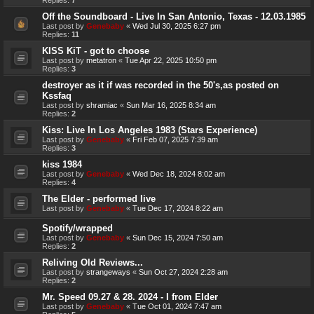
Off the Soundboard - Live In San Antonio, Texas - 12.03.1985
Last post by
Genebaby
«
Wed Jul 30, 2025 6:27 pm
Replies:
11
KISS KiT - got to choose
Last post by
metatron
«
Tue Apr 22, 2025 10:50 pm
Replies:
3
destroyer as it if was recorded in the 50's,as posted on
Kssfaq
Last post by
shramiac
«
Sun Mar 16, 2025 8:34 am
Replies:
2
Kiss: Live In Los Angeles 1983 (Stars Experience)
Last post by
Genebaby
«
Fri Feb 07, 2025 7:39 am
Replies:
3
kiss 1984
Last post by
Genebaby
«
Wed Dec 18, 2024 8:02 am
Replies:
4
The Elder - performed live
Last post by
Genebaby
«
Tue Dec 17, 2024 8:22 am
Spotify/wrapped
Last post by
Genebaby
«
Sun Dec 15, 2024 7:50 am
Replies:
2
Reliving Old Reviews...
Last post by
strangeways
«
Sun Oct 27, 2024 2:28 am
Replies:
2
Mr. Speed 09.27 & 28. 2024 - I from Elder
Last post by
Genebaby
«
Tue Oct 01, 2024 7:47 am