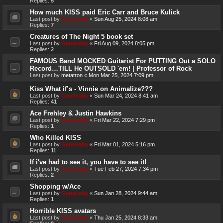
Replies:
5
How much KISS paid Eric Carr and Bruce Kulick
Last post by
Genebaby
«
Sun Aug 25, 2024 8:08 am
Replies:
7
Creatures of The Night 5 book set
Last post by
Genebaby
«
Fri Aug 09, 2024 8:05 pm
Replies:
2
FAMOUS Band MOCKED Guitarist For PUTTING Out a SOLO
Record…TILL He OUTSOLD 'em! | Professor of Rock
Last post by
metatron
«
Mon Mar 25, 2024 7:09 pm
Kiss What if’s - Vinnie on Animalize???
Last post by
Genebaby
«
Sun Mar 24, 2024 8:41 am
Replies:
41
Ace Frehley & Justin Hawkins
Last post by
Genebaby
«
Fri Mar 22, 2024 7:29 pm
Replies:
1
Who Killed KISS
Last post by
Genebaby
«
Fri Mar 01, 2024 5:16 pm
Replies:
11
If i've had to see it, you have to see it!
Last post by
Genebaby
«
Tue Feb 27, 2024 7:34 pm
Replies:
2
Shopping w/Ace
Last post by
Genebaby
«
Sun Jan 28, 2024 9:44 am
Replies:
1
Horrible KISS avatars
Last post by
Genebaby
«
Thu Jan 25, 2024 8:33 am