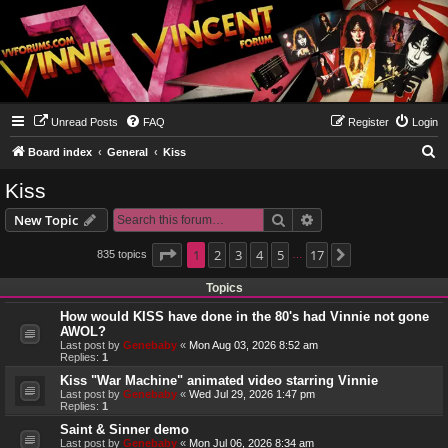
Unread Posts
FAQ
Register
Login
S
Board index
General
Kiss
e
Kiss
a
Search
Advanced search
New Topic
r
c
Page
1
1
2
of
17
3
4
5
17
835 topics
Next
…
h
Topics
How would KISS have done in the 80's had Vinnie not gone
AWOL?
Last post by
Genebaby
«
Mon Aug 03, 2026 8:52 am
Replies:
1
Kiss "War Machine" animated video starring Vinnie
Last post by
Genebaby
«
Wed Jul 29, 2026 1:47 pm
Replies:
1
Saint & Sinner demo
Last post by
Genebaby
«
Mon Jul 06, 2026 8:34 am