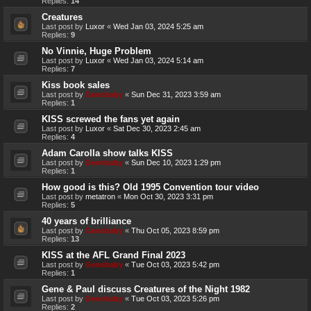
Replies:
14
Creatures
Last post by
Luxor
«
Wed Jan 03, 2024 5:25 am
Replies:
9
No Vinnie, Huge Problem
Last post by
Luxor
«
Wed Jan 03, 2024 5:14 am
Replies:
7
Kiss book sales
Last post by
Genebaby
«
Sun Dec 31, 2023 3:59 am
Replies:
1
KISS screwed the fans yet again
Last post by
Luxor
«
Sat Dec 30, 2023 2:45 am
Replies:
4
Adam Carolla show talks KISS
Last post by
Genebaby
«
Sun Dec 10, 2023 1:29 pm
Replies:
1
How good is this? Old 1995 Convention tour video
Last post by
metatron
«
Mon Oct 30, 2023 3:31 pm
Replies:
5
40 years of brilliance
Last post by
Genebaby
«
Thu Oct 05, 2023 8:59 pm
Replies:
13
KISS at the AFL Grand Final 2023
Last post by
Genebaby
«
Tue Oct 03, 2023 5:42 pm
Replies:
1
Gene & Paul discuss Creatures of the Night 1982
Last post by
Genebaby
«
Tue Oct 03, 2023 5:26 pm
Replies:
2