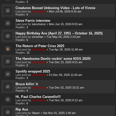
Replies:
3
Creatures Boxset Unboxing Video - Lots of Vinnie
Last post by
Genebaby
«
Mon Jul 06, 2026 8:32 am
Replies:
4
Steve Farris interview
Last post by
tukoztukoz
«
Mon Jun 15, 2026 8:03 am
Replies:
3
Happy Birthday Ace (April 27, 1951 – October 16, 2025)
Last post by
shramiac
«
Tue May 05, 2026 2:24 pm
Replies:
5
The Return of Peter Criss 2025
Last post by
Genebaby
«
Tue Apr 28, 2026 11:48 am
Replies:
12
The Handsome Devils rockin' some KISS 2025!
Last post by
Genebaby
«
Tue Dec 23, 2025 6:51 am
Replies:
2
Spotify wrapped 2025
Last post by
Genebaby
«
Fri Dec 05, 2025 11:00 am
Replies:
3
Bruce killin' it
Last post by
Genebaby
«
Tue Dec 02, 2025 10:21 am
Replies:
4
Hi, Paul Charles Caravello!!!
Last post by
Genebaby
«
Tue Nov 25, 2025 8:12 am
Replies:
6
Rip Ace
Last post by
Slayer
«
Sat Nov 01, 2025 1:49 am
Replies:
7