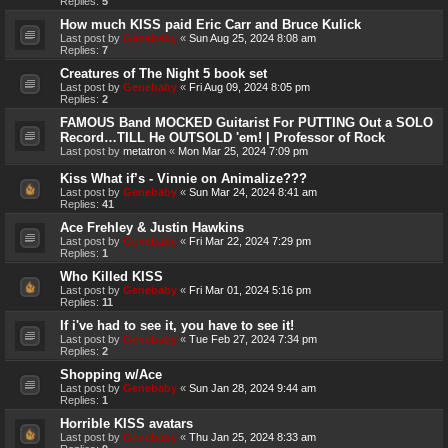
Replies:
5
How much KISS paid Eric Carr and Bruce Kulick
Last post by
Genebaby
«
Sun Aug 25, 2024 8:08 am
Replies:
7
Creatures of The Night 5 book set
Last post by
Genebaby
«
Fri Aug 09, 2024 8:05 pm
Replies:
2
FAMOUS Band MOCKED Guitarist For PUTTING Out a SOLO
Record…TILL He OUTSOLD 'em! | Professor of Rock
Last post by
metatron
«
Mon Mar 25, 2024 7:09 pm
Kiss What if’s - Vinnie on Animalize???
Last post by
Genebaby
«
Sun Mar 24, 2024 8:41 am
Replies:
41
Ace Frehley & Justin Hawkins
Last post by
Genebaby
«
Fri Mar 22, 2024 7:29 pm
Replies:
1
Who Killed KISS
Last post by
Genebaby
«
Fri Mar 01, 2024 5:16 pm
Replies:
11
If i've had to see it, you have to see it!
Last post by
Genebaby
«
Tue Feb 27, 2024 7:34 pm
Replies:
2
Shopping w/Ace
Last post by
Genebaby
«
Sun Jan 28, 2024 9:44 am
Replies:
1
Horrible KISS avatars
Last post by
Genebaby
«
Thu Jan 25, 2024 8:33 am