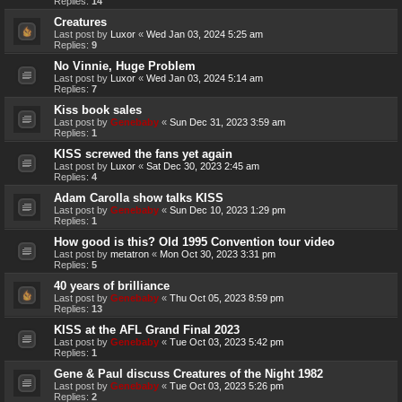
Replies:
14
Creatures
Last post by
Luxor
«
Wed Jan 03, 2024 5:25 am
Replies:
9
No Vinnie, Huge Problem
Last post by
Luxor
«
Wed Jan 03, 2024 5:14 am
Replies:
7
Kiss book sales
Last post by
Genebaby
«
Sun Dec 31, 2023 3:59 am
Replies:
1
KISS screwed the fans yet again
Last post by
Luxor
«
Sat Dec 30, 2023 2:45 am
Replies:
4
Adam Carolla show talks KISS
Last post by
Genebaby
«
Sun Dec 10, 2023 1:29 pm
Replies:
1
How good is this? Old 1995 Convention tour video
Last post by
metatron
«
Mon Oct 30, 2023 3:31 pm
Replies:
5
40 years of brilliance
Last post by
Genebaby
«
Thu Oct 05, 2023 8:59 pm
Replies:
13
KISS at the AFL Grand Final 2023
Last post by
Genebaby
«
Tue Oct 03, 2023 5:42 pm
Replies:
1
Gene & Paul discuss Creatures of the Night 1982
Last post by
Genebaby
«
Tue Oct 03, 2023 5:26 pm
Replies:
2