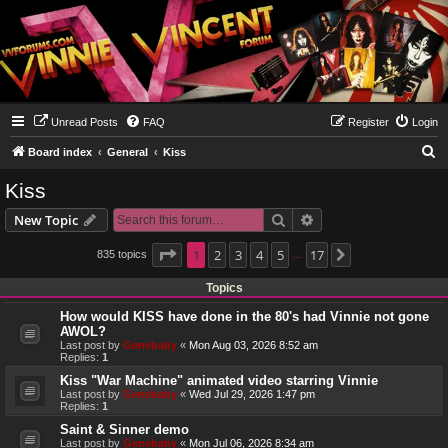
Unread Posts
FAQ
Register
Login
S
Board index
General
Kiss
e
Kiss
a
Search
Advanced search
New Topic
r
c
Page
1
1
2
of
17
3
4
5
17
835 topics
Next
…
h
Topics
How would KISS have done in the 80's had Vinnie not gone
AWOL?
Last post by
Genebaby
«
Mon Aug 03, 2026 8:52 am
Replies:
1
Kiss "War Machine" animated video starring Vinnie
Last post by
Genebaby
«
Wed Jul 29, 2026 1:47 pm
Replies:
1
Saint & Sinner demo
Last post by
Genebaby
«
Mon Jul 06, 2026 8:34 am