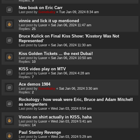
Replies:
9
New book on Eric Carr
Last post by
Genebaby
«
Tue Jan 09, 2024 8:34 am
vinnie and lick it up mentioned
Last post by
Luxor
«
Sat Jan 06, 2024 11:47 am
Replies:
25
Bruce Kulick on Final Kiss Show: 'Kisstory Was Not
Represented'
Last post by
Luxor
«
Sat Jan 06, 2024 11:30 am
Kiss Golden Tickets ... the next Dubai!
Last post by
Luxor
«
Sat Jan 06, 2024 10:50 am
Replies:
10
KISS video play on MTV
Last post by
Luxor
«
Sat Jan 06, 2024 4:28 am
Replies:
7
Ace demos 1984
Last post by
Genebaby
«
Sat Jan 06, 2024 3:30 am
Replies:
2
Rockology - how weak were Eric, Bruce and Adam Mitchell
as songwriters
Last post by
Luxor
«
Wed Jan 03, 2024 8:54 am
Vinnie on shirt actually in KISS, haha
Last post by
Luxor
«
Wed Jan 03, 2024 5:41 am
Replies:
14
Paul Stanley Revenge
Last post by
Luxor
«
Wed Jan 03, 2024 5:29 am