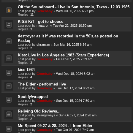
Off the Soundboard - Live In San Antonio, Texas - 12.03.1985
Last post by
Genebaby
«
Wed Jul 30, 2025 6:27 pm
Replies:
11
KISS KiT - got to choose
Last post by
metatron
«
Tue Apr 22, 2025 10:50 pm
Replies:
3
destroyer as it if was recorded in the 50's,as posted on
Kssfaq
Last post by
shramiac
«
Sun Mar 16, 2025 8:34 am
Replies:
2
Kiss: Live In Los Angeles 1983 (Stars Experience)
Last post by
Genebaby
«
Fri Feb 07, 2025 7:39 am
Replies:
3
kiss 1984
Last post by
Genebaby
«
Wed Dec 18, 2024 8:02 am
Replies:
4
The Elder - performed live
Last post by
Genebaby
«
Tue Dec 17, 2024 8:22 am
Spotify/wrapped
Last post by
Genebaby
«
Sun Dec 15, 2024 7:50 am
Replies:
2
Reliving Old Reviews...
Last post by
strangeways
«
Sun Oct 27, 2024 2:28 am
Replies:
2
Mr. Speed 09.27 & 28. 2024 - I from Elder
Last post by
Genebaby
«
Tue Oct 01, 2024 7:47 am