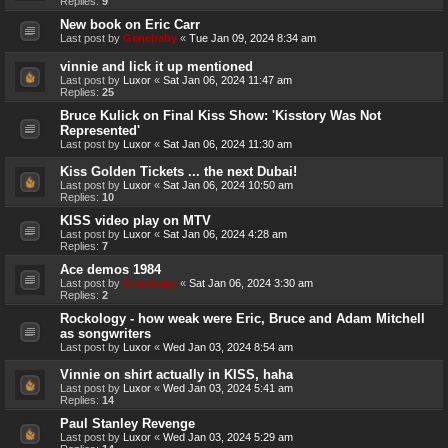
Replies:
9
New book on Eric Carr
Last post by
Genebaby
«
Tue Jan 09, 2024 8:34 am
vinnie and lick it up mentioned
Last post by
Luxor
«
Sat Jan 06, 2024 11:47 am
Replies:
25
Bruce Kulick on Final Kiss Show: 'Kisstory Was Not
Represented'
Last post by
Luxor
«
Sat Jan 06, 2024 11:30 am
Kiss Golden Tickets ... the next Dubai!
Last post by
Luxor
«
Sat Jan 06, 2024 10:50 am
Replies:
10
KISS video play on MTV
Last post by
Luxor
«
Sat Jan 06, 2024 4:28 am
Replies:
7
Ace demos 1984
Last post by
Genebaby
«
Sat Jan 06, 2024 3:30 am
Replies:
2
Rockology - how weak were Eric, Bruce and Adam Mitchell
as songwriters
Last post by
Luxor
«
Wed Jan 03, 2024 8:54 am
Vinnie on shirt actually in KISS, haha
Last post by
Luxor
«
Wed Jan 03, 2024 5:41 am
Replies:
14
Paul Stanley Revenge
Last post by
Luxor
«
Wed Jan 03, 2024 5:29 am