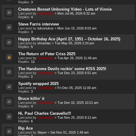
Replies:
3
Creatures Boxset Unboxing Video - Lots of Vinnie
Last post by
Genebaby
«
Mon Jul 06, 2026 8:32 am
Replies:
4
Steve Farris interview
Last post by
tukoztukoz
«
Mon Jun 15, 2026 8:03 am
Replies:
3
Happy Birthday Ace (April 27, 1951 – October 16, 2025)
Last post by
shramiac
«
Tue May 05, 2026 2:24 pm
Replies:
5
The Return of Peter Criss 2025
Last post by
Genebaby
«
Tue Apr 28, 2026 11:48 am
Replies:
12
The Handsome Devils rockin' some KISS 2025!
Last post by
Genebaby
«
Tue Dec 23, 2025 6:51 am
Replies:
2
Spotify wrapped 2025
Last post by
Genebaby
«
Fri Dec 05, 2025 11:00 am
Replies:
3
Bruce killin' it
Last post by
Genebaby
«
Tue Dec 02, 2025 10:21 am
Replies:
4
Hi, Paul Charles Caravello!!!
Last post by
Genebaby
«
Tue Nov 25, 2025 8:12 am
Replies:
6
Rip Ace
Last post by
Slayer
«
Sat Nov 01, 2025 1:49 am
Replies:
7