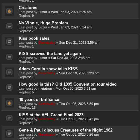
Replies:
14
Creatures
Last post by
Luxor
«
Wed Jan 03, 2024 5:25 am
Replies:
9
No Vinnie, Huge Problem
Last post by
Luxor
«
Wed Jan 03, 2024 5:14 am
Replies:
7
Kiss book sales
Last post by
Genebaby
«
Sun Dec 31, 2023 3:59 am
Replies:
1
KISS screwed the fans yet again
Last post by
Luxor
«
Sat Dec 30, 2023 2:45 am
Replies:
4
Adam Carolla show talks KISS
Last post by
Genebaby
«
Sun Dec 10, 2023 1:29 pm
Replies:
1
How good is this? Old 1995 Convention tour video
Last post by
metatron
«
Mon Oct 30, 2023 3:31 pm
Replies:
5
40 years of brilliance
Last post by
Genebaby
«
Thu Oct 05, 2023 8:59 pm
Replies:
13
KISS at the AFL Grand Final 2023
Last post by
Genebaby
«
Tue Oct 03, 2023 5:42 pm
Replies:
1
Gene & Paul discuss Creatures of the Night 1982
Last post by
Genebaby
«
Tue Oct 03, 2023 5:26 pm
Replies:
2