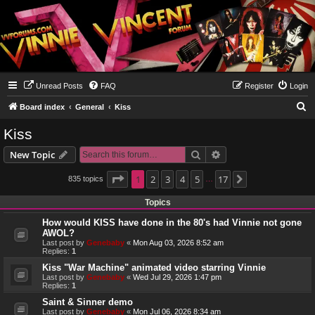
Unread Posts
FAQ
Register
Login
S
Board index
General
Kiss
e
Kiss
a
Search
Advanced search
New Topic
r
c
Page
1
1
2
of
17
3
4
5
17
835 topics
Next
…
h
Topics
How would KISS have done in the 80's had Vinnie not gone
AWOL?
Last post by
Genebaby
«
Mon Aug 03, 2026 8:52 am
Replies:
1
Kiss "War Machine" animated video starring Vinnie
Last post by
Genebaby
«
Wed Jul 29, 2026 1:47 pm
Replies:
1
Saint & Sinner demo
Last post by
Genebaby
«
Mon Jul 06, 2026 8:34 am