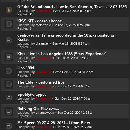
Off the Soundboard - Live In San Antonio, Texas - 12.03.1985
Last post by
Genebaby
«
Wed Jul 30, 2025 6:27 pm
Replies:
11
KISS KiT - got to choose
Last post by
metatron
«
Tue Apr 22, 2025 10:50 pm
Replies:
3
destroyer as it if was recorded in the 50's,as posted on
Kssfaq
Last post by
shramiac
«
Sun Mar 16, 2025 8:34 am
Replies:
2
Kiss: Live In Los Angeles 1983 (Stars Experience)
Last post by
Genebaby
«
Fri Feb 07, 2025 7:39 am
Replies:
3
kiss 1984
Last post by
Genebaby
«
Wed Dec 18, 2024 8:02 am
Replies:
4
The Elder - performed live
Last post by
Genebaby
«
Tue Dec 17, 2024 8:22 am
Spotify/wrapped
Last post by
Genebaby
«
Sun Dec 15, 2024 7:50 am
Replies:
2
Reliving Old Reviews...
Last post by
strangeways
«
Sun Oct 27, 2024 2:28 am
Replies:
2
Mr. Speed 09.27 & 28. 2024 - I from Elder
Last post by
Genebaby
«
Tue Oct 01, 2024 7:47 am