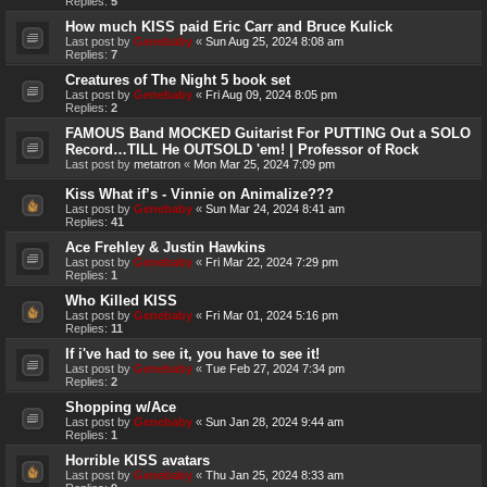
Replies:
5
How much KISS paid Eric Carr and Bruce Kulick
Last post by
Genebaby
«
Sun Aug 25, 2024 8:08 am
Replies:
7
Creatures of The Night 5 book set
Last post by
Genebaby
«
Fri Aug 09, 2024 8:05 pm
Replies:
2
FAMOUS Band MOCKED Guitarist For PUTTING Out a SOLO
Record…TILL He OUTSOLD 'em! | Professor of Rock
Last post by
metatron
«
Mon Mar 25, 2024 7:09 pm
Kiss What if’s - Vinnie on Animalize???
Last post by
Genebaby
«
Sun Mar 24, 2024 8:41 am
Replies:
41
Ace Frehley & Justin Hawkins
Last post by
Genebaby
«
Fri Mar 22, 2024 7:29 pm
Replies:
1
Who Killed KISS
Last post by
Genebaby
«
Fri Mar 01, 2024 5:16 pm
Replies:
11
If i've had to see it, you have to see it!
Last post by
Genebaby
«
Tue Feb 27, 2024 7:34 pm
Replies:
2
Shopping w/Ace
Last post by
Genebaby
«
Sun Jan 28, 2024 9:44 am
Replies:
1
Horrible KISS avatars
Last post by
Genebaby
«
Thu Jan 25, 2024 8:33 am