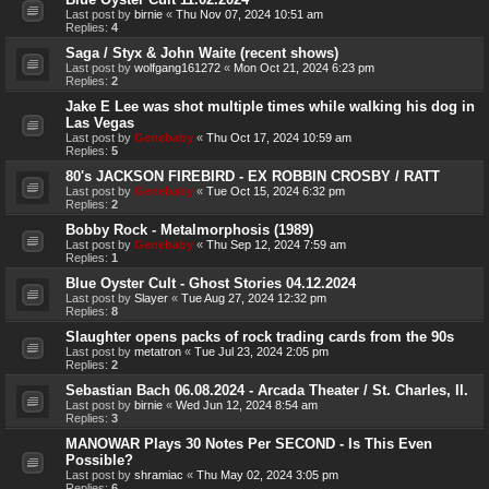
Last post by
birnie
«
Thu Nov 07, 2024 10:51 am
Replies:
4
Saga / Styx & John Waite (recent shows)
Last post by
wolfgang161272
«
Mon Oct 21, 2024 6:23 pm
Replies:
2
Jake E Lee was shot multiple times while walking his dog in
Las Vegas
Last post by
Genebaby
«
Thu Oct 17, 2024 10:59 am
Replies:
5
80's JACKSON FIREBIRD - EX ROBBIN CROSBY / RATT
Last post by
Genebaby
«
Tue Oct 15, 2024 6:32 pm
Replies:
2
Bobby Rock - Metalmorphosis (1989)
Last post by
Genebaby
«
Thu Sep 12, 2024 7:59 am
Replies:
1
Blue Oyster Cult - Ghost Stories 04.12.2024
Last post by
Slayer
«
Tue Aug 27, 2024 12:32 pm
Replies:
8
Slaughter opens packs of rock trading cards from the 90s
Last post by
metatron
«
Tue Jul 23, 2024 2:05 pm
Replies:
2
Sebastian Bach 06.08.2024 - Arcada Theater / St. Charles, Il.
Last post by
birnie
«
Wed Jun 12, 2024 8:54 am
Replies:
3
MANOWAR Plays 30 Notes Per SECOND - Is This Even
Possible?
Last post by
shramiac
«
Thu May 02, 2024 3:05 pm
Replies:
6