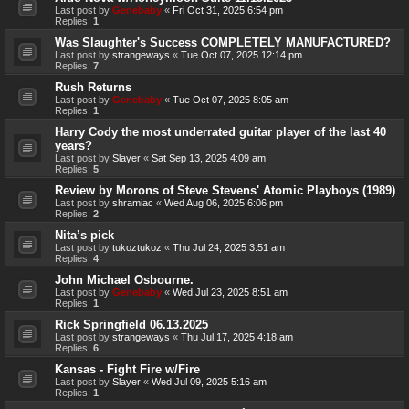
Last post by
Genebaby
«
Fri Oct 31, 2025 6:54 pm
Replies:
1
Was Slaughter's Success COMPLETELY MANUFACTURED?
Last post by
strangeways
«
Tue Oct 07, 2025 12:14 pm
Replies:
7
Rush Returns
Last post by
Genebaby
«
Tue Oct 07, 2025 8:05 am
Replies:
1
Harry Cody the most underrated guitar player of the last 40
years?
Last post by
Slayer
«
Sat Sep 13, 2025 4:09 am
Replies:
5
Review by Morons of Steve Stevens' Atomic Playboys (1989)
Last post by
shramiac
«
Wed Aug 06, 2025 6:06 pm
Replies:
2
Nita’s pick
Last post by
tukoztukoz
«
Thu Jul 24, 2025 3:51 am
Replies:
4
John Michael Osbourne.
Last post by
Genebaby
«
Wed Jul 23, 2025 8:51 am
Replies:
1
Rick Springfield 06.13.2025
Last post by
strangeways
«
Thu Jul 17, 2025 4:18 am
Replies:
6
Kansas - Fight Fire w/Fire
Last post by
Slayer
«
Wed Jul 09, 2025 5:16 am
Replies:
1