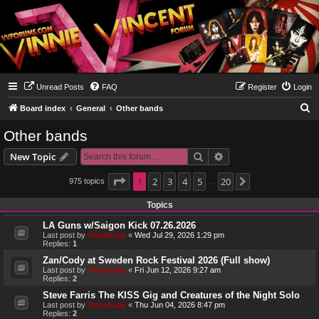
Unread Posts
FAQ
Register
Login
S
Board index
General
Other bands
e
Other bands
a
Search
Advanced search
New Topic
r
c
Page
1
1
2
of
20
3
4
5
20
975 topics
Next
…
h
Topics
LA Guns w/Saigon Kick 07.26.2026
Last post by
Genebaby
«
Wed Jul 29, 2026 1:29 pm
Replies:
1
Zan/Cody at Sweden Rock Festival 2026 (Full show)
Last post by
Genebaby
«
Fri Jun 12, 2026 9:27 am
Replies:
2
Steve Farris The KISS Gig and Creatures of the Night Solo
Last post by
Genebaby
«
Thu Jun 04, 2026 8:47 pm
Replies:
2