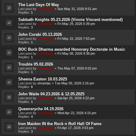
The Last Days Of May
Last post by
Genebaby
«
Sun May 31, 2026 8:51 am
Replies:
1
Sabbath Knights 05.23.2026 (Vinnie Vincent mentioned)
Last post by
Genebaby
«
Fri May 29, 2026 5:39 pm
Replies:
3
John Corabi 05.13.2026
Last post by
Genebaby
«
Fri May 15, 2026 7:53 pm
Replies:
1
BOC Buck Dharma awarded Honorary Doctorate in Music
Last post by
Genebaby
«
Fri May 08, 2026 9:38 pm
Replies:
1
Trouble 05.02.2026
Last post by
Genebaby
«
Thu May 07, 2026 6:02 pm
Replies:
1
Sheena Easton 10.03.2025
Last post by
shramiac
«
Tue May 05, 2026 2:16 pm
Replies:
6
John Waite 04.23.2026 & 12.05.2025
Last post by
Genebaby
«
Sat Apr 25, 2026 4:22 pm
Replies:
1
Queensryche 04.19.2026
Last post by
Genebaby
«
Wed Apr 22, 2026 4:15 pm
Replies:
4
Iron Maiden IN the Rock n Roll Hall Of Fame
Last post by
Genebaby
«
Fri Apr 17, 2026 3:53 pm
Replies:
3