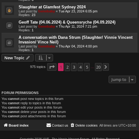
Slaughter at Glamfest Sydney 2024
Last post by
Genebaby
«
Tue Apr 23, 2024 6:05 pm
Replies:
23
Geoff Tate (04.06.2024) & Queensryche (04.09.2024)
Last post by
Genebaby
«
Thu Apr 11, 2024 7:21 pm
Replies:
1
A conversation with Dana Strum (Slaughter/ Vinnie Vincent
Invasion/ Vince Neil)
Last post by
Genebaby
«
Thu Apr 04, 2024 4:00 pm
Replies:
1
New Topic
Page
1
1
2
of
20
3
4
5
20
975 topics
Next
…
Jump to
FORUM PERMISSIONS
You
cannot
post new topics in this forum
You
cannot
reply to topics in this forum
You
cannot
edit your posts in this forum
You
cannot
delete your posts in this forum
You
cannot
post attachments in this forum
Board index
Contact us
Delete cookies
All times are
UTC+10:00
Copyright 2026 VVF - The Vinnie Vincent Forum - All Rights Reserved