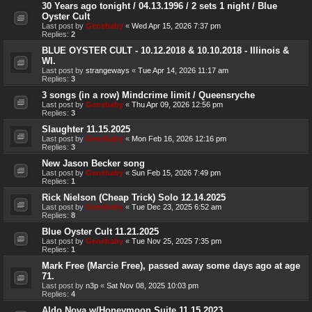
30 Years ago tonight / 04.13.1996 / 2 sets 1 night / Blue
Oyster Cult
Last post by
Genebaby
«
Wed Apr 15, 2026 7:37 pm
Replies:
2
BLUE OYSTER CULT - 10.12.2018 & 10.10.2018 - Illinois &
WI.
Last post by
strangeways
«
Tue Apr 14, 2026 11:17 am
Replies:
3
3 songs (in a row) Mindcrime limit / Queensryche
Last post by
Genebaby
«
Thu Apr 09, 2026 12:56 pm
Replies:
3
Slaughter 11.15.2025
Last post by
Genebaby
«
Mon Feb 16, 2026 12:16 pm
Replies:
3
New Jason Becker song
Last post by
Genebaby
«
Sun Feb 15, 2026 7:49 pm
Replies:
1
Rick Nielson (Cheap Trick) Solo 12.14.2025
Last post by
Genebaby
«
Tue Dec 23, 2025 6:52 am
Replies:
8
Blue Oyster Cult 11.21.2025
Last post by
Genebaby
«
Tue Nov 25, 2025 7:35 pm
Replies:
1
Mark Free (Marcie Free), passed away some days ago at age
71.
Last post by
n3p
«
Sat Nov 08, 2025 10:03 pm
Replies:
4
Aldo Nova w/Honeymoon Suite 11.15.2023