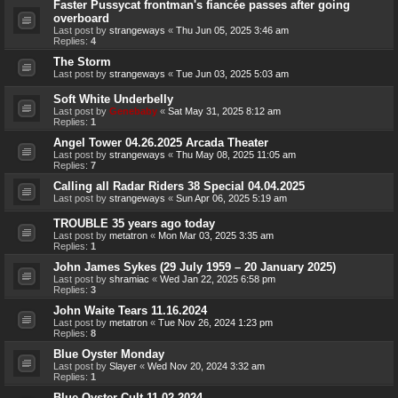
Faster Pussycat frontman's fiancée passes after going
overboard
Last post by
strangeways
«
Thu Jun 05, 2025 3:46 am
Replies:
4
The Storm
Last post by
strangeways
«
Tue Jun 03, 2025 5:03 am
Soft White Underbelly
Last post by
Genebaby
«
Sat May 31, 2025 8:12 am
Replies:
1
Angel Tower 04.26.2025 Arcada Theater
Last post by
strangeways
«
Thu May 08, 2025 11:05 am
Replies:
7
Calling all Radar Riders 38 Special 04.04.2025
Last post by
strangeways
«
Sun Apr 06, 2025 5:19 am
TROUBLE 35 years ago today
Last post by
metatron
«
Mon Mar 03, 2025 3:35 am
Replies:
1
John James Sykes (29 July 1959 – 20 January 2025)
Last post by
shramiac
«
Wed Jan 22, 2025 6:58 pm
Replies:
3
John Waite Tears 11.16.2024
Last post by
metatron
«
Tue Nov 26, 2024 1:23 pm
Replies:
8
Blue Oyster Monday
Last post by
Slayer
«
Wed Nov 20, 2024 3:32 am
Replies:
1
Blue Oyster Cult 11.02.2024