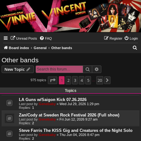
Unread Posts
FAQ
Register
Login
S
Board index
General
Other bands
e
Other bands
a
Search
Advanced search
New Topic
r
c
Page
1
1
2
of
20
3
4
5
20
975 topics
Next
…
h
Topics
LA Guns w/Saigon Kick 07.26.2026
Last post by
Genebaby
«
Wed Jul 29, 2026 1:29 pm
Replies:
1
Zan/Cody at Sweden Rock Festival 2026 (Full show)
Last post by
Genebaby
«
Fri Jun 12, 2026 9:27 am
Replies:
2
Steve Farris The KISS Gig and Creatures of the Night Solo
Last post by
Genebaby
«
Thu Jun 04, 2026 8:47 pm
Replies:
2