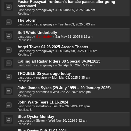
Faster Pussycat frontman's fiancée passes after going
overboard
Last post by
strangeways
«
Thu Jun 05, 2025 3:46 am
Replies:
4
The Storm
Last post by
strangeways
«
Tue Jun 03, 2025 5:03 am
Soft White Underbelly
Last post by
Genebaby
«
Sat May 31, 2025 8:12 am
Replies:
1
Angel Tower 04.26.2025 Arcada Theater
Last post by
strangeways
«
Thu May 08, 2025 11:05 am
Replies:
7
Calling all Radar Riders 38 Special 04.04.2025
Last post by
strangeways
«
Sun Apr 06, 2025 5:19 am
TROUBLE 35 years ago today
Last post by
metatron
«
Mon Mar 03, 2025 3:35 am
Replies:
1
John James Sykes (29 July 1959 – 20 January 2025)
Last post by
shramiac
«
Wed Jan 22, 2025 6:58 pm
Replies:
3
John Waite Tears 11.16.2024
Last post by
metatron
«
Tue Nov 26, 2024 1:23 pm
Replies:
8
Blue Oyster Monday
Last post by
Slayer
«
Wed Nov 20, 2024 3:32 am
Replies:
1
Blue Oyster Cult 11.02.2024