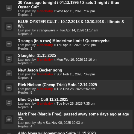
30 Years ago tonight / 04.13.1996 / 2 sets 1 night / Blue
Oyster Cult
Last post by
Genebaby
«
Wed Apr 15, 2026 7:37 pm
Replies:
2
BLUE OYSTER CULT - 10.12.2018 & 10.10.2018 - Illinois &
WI.
Last post by
strangeways
«
Tue Apr 14, 2026 11:17 am
Replies:
3
3 songs (in a row) Mindcrime limit / Queensryche
Last post by
Genebaby
«
Thu Apr 09, 2026 12:56 pm
Replies:
3
Slaughter 11.15.2025
Last post by
Genebaby
«
Mon Feb 16, 2026 12:16 pm
Replies:
3
New Jason Becker song
Last post by
Genebaby
«
Sun Feb 15, 2026 7:49 pm
Replies:
1
Rick Nielson (Cheap Trick) Solo 12.14.2025
Last post by
Genebaby
«
Tue Dec 23, 2025 6:52 am
Replies:
8
Blue Oyster Cult 11.21.2025
Last post by
Genebaby
«
Tue Nov 25, 2025 7:35 pm
Replies:
1
Mark Free (Marcie Free), passed away some days ago at age
71.
Last post by
n3p
«
Sat Nov 08, 2025 10:03 pm
Replies:
4
Aldo Nova w/Honeymoon Suite 11.15.2023