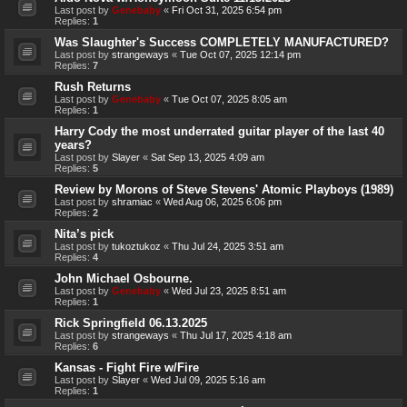
Last post by
Genebaby
«
Fri Oct 31, 2025 6:54 pm
Replies:
1
Was Slaughter's Success COMPLETELY MANUFACTURED?
Last post by
strangeways
«
Tue Oct 07, 2025 12:14 pm
Replies:
7
Rush Returns
Last post by
Genebaby
«
Tue Oct 07, 2025 8:05 am
Replies:
1
Harry Cody the most underrated guitar player of the last 40
years?
Last post by
Slayer
«
Sat Sep 13, 2025 4:09 am
Replies:
5
Review by Morons of Steve Stevens' Atomic Playboys (1989)
Last post by
shramiac
«
Wed Aug 06, 2025 6:06 pm
Replies:
2
Nita’s pick
Last post by
tukoztukoz
«
Thu Jul 24, 2025 3:51 am
Replies:
4
John Michael Osbourne.
Last post by
Genebaby
«
Wed Jul 23, 2025 8:51 am
Replies:
1
Rick Springfield 06.13.2025
Last post by
strangeways
«
Thu Jul 17, 2025 4:18 am
Replies:
6
Kansas - Fight Fire w/Fire
Last post by
Slayer
«
Wed Jul 09, 2025 5:16 am
Replies:
1