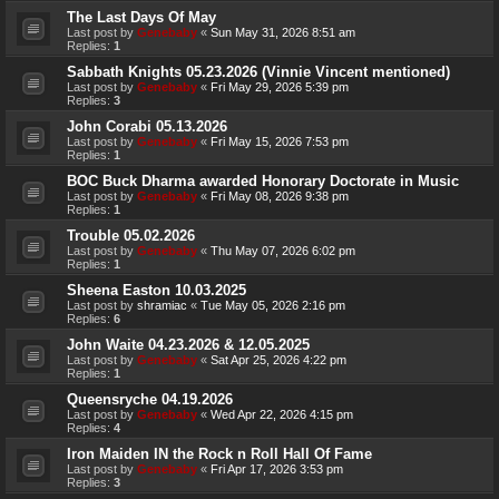
The Last Days Of May
Last post by
Genebaby
«
Sun May 31, 2026 8:51 am
Replies:
1
Sabbath Knights 05.23.2026 (Vinnie Vincent mentioned)
Last post by
Genebaby
«
Fri May 29, 2026 5:39 pm
Replies:
3
John Corabi 05.13.2026
Last post by
Genebaby
«
Fri May 15, 2026 7:53 pm
Replies:
1
BOC Buck Dharma awarded Honorary Doctorate in Music
Last post by
Genebaby
«
Fri May 08, 2026 9:38 pm
Replies:
1
Trouble 05.02.2026
Last post by
Genebaby
«
Thu May 07, 2026 6:02 pm
Replies:
1
Sheena Easton 10.03.2025
Last post by
shramiac
«
Tue May 05, 2026 2:16 pm
Replies:
6
John Waite 04.23.2026 & 12.05.2025
Last post by
Genebaby
«
Sat Apr 25, 2026 4:22 pm
Replies:
1
Queensryche 04.19.2026
Last post by
Genebaby
«
Wed Apr 22, 2026 4:15 pm
Replies:
4
Iron Maiden IN the Rock n Roll Hall Of Fame
Last post by
Genebaby
«
Fri Apr 17, 2026 3:53 pm
Replies:
3