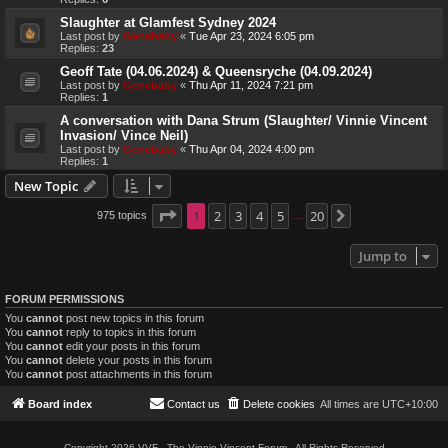
Slaughter at Glamfest Sydney 2024
Last post by
Genebaby
«
Tue Apr 23, 2024 6:05 pm
Replies:
23
Geoff Tate (04.06.2024) & Queensryche (04.09.2024)
Last post by
Genebaby
«
Thu Apr 11, 2024 7:21 pm
Replies:
1
A conversation with Dana Strum (Slaughter/ Vinnie Vincent
Invasion/ Vince Neil)
Last post by
Genebaby
«
Thu Apr 04, 2024 4:00 pm
Replies:
1
New Topic
Page
1
1
2
of
20
3
4
5
20
975 topics
Next
…
Jump to
FORUM PERMISSIONS
You
cannot
post new topics in this forum
You
cannot
reply to topics in this forum
You
cannot
edit your posts in this forum
You
cannot
delete your posts in this forum
You
cannot
post attachments in this forum
Board index
Contact us
Delete cookies
All times are
UTC+10:00
Copyright 2026 VVF - The Vinnie Vincent Forum - All Rights Reserved