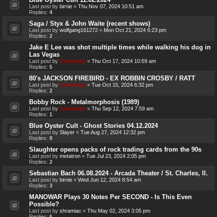
Last post by
birnie
«
Thu Nov 07, 2024 10:51 am
Replies:
4
Saga / Styx & John Waite (recent shows)
Last post by
wolfgang161272
«
Mon Oct 21, 2024 6:23 pm
Replies:
2
Jake E Lee was shot multiple times while walking his dog in
Las Vegas
Last post by
Genebaby
«
Thu Oct 17, 2024 10:59 am
Replies:
5
80's JACKSON FIREBIRD - EX ROBBIN CROSBY / RATT
Last post by
Genebaby
«
Tue Oct 15, 2024 6:32 pm
Replies:
2
Bobby Rock - Metalmorphosis (1989)
Last post by
Genebaby
«
Thu Sep 12, 2024 7:59 am
Replies:
1
Blue Oyster Cult - Ghost Stories 04.12.2024
Last post by
Slayer
«
Tue Aug 27, 2024 12:32 pm
Replies:
8
Slaughter opens packs of rock trading cards from the 90s
Last post by
metatron
«
Tue Jul 23, 2024 2:05 pm
Replies:
2
Sebastian Bach 06.08.2024 - Arcada Theater / St. Charles, Il.
Last post by
birnie
«
Wed Jun 12, 2024 8:54 am
Replies:
3
MANOWAR Plays 30 Notes Per SECOND - Is This Even
Possible?
Last post by
shramiac
«
Thu May 02, 2024 3:05 pm
Replies:
6