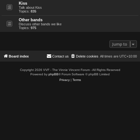
Kiss
Talk about Kiss
Topics:
835
Other bands
Discuss other bands we like
Topics:
975
Jump to
Board index
Contact us
Delete cookies
All times are
UTC+10:00
Copyright 2026 VVF - The Vinnie Vincent Forum - All Rights Reserved
Powered by
phpBB
® Forum Software © phpBB Limited
Privacy
|
Terms