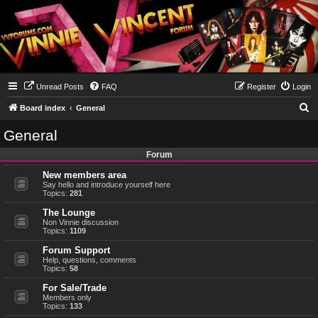
Unread Posts
FAQ
Register
Login
S
Board index
General
e
General
a
Forum
r
New members area
c
Say hello and introduce yourself here
h
Topics:
281
The Lounge
Non Vinnie discussion
Topics:
1109
Forum Support
Help, questions, comments
Topics:
58
For Sale/Trade
Members only
Topics:
133