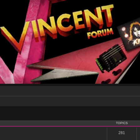
TOPICS
281