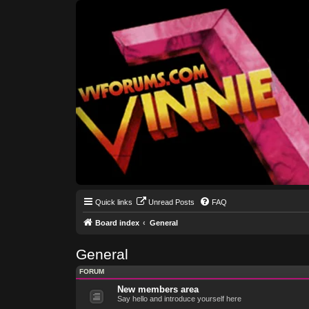
Quick links
Unread Posts
FAQ
Board index
General
General
FORUM
New members area
Say hello and introduce yourself here