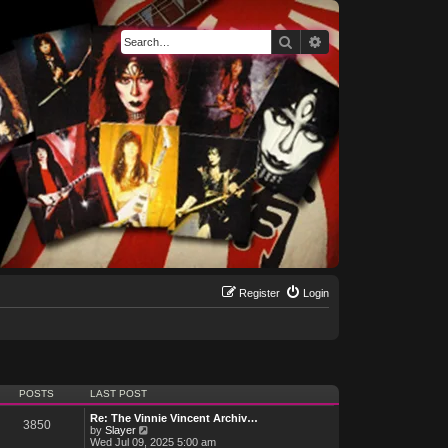
Search
Advanced search
Register
Login
POSTS
LAST POST
Re: The Vinnie Vincent Archiv…
3850
V
by
Slayer
i
Wed Jul 09, 2025 5:00 am