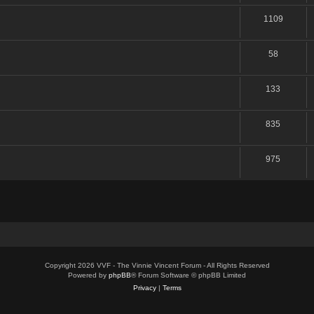
1109
58
133
835
975
Copyright 2026 VVF - The Vinnie Vincent Forum - All Rights Reserved
Powered by
phpBB
® Forum Software © phpBB Limited
Privacy
|
Terms