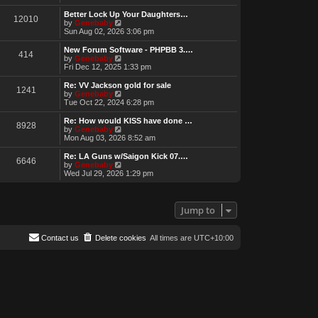
e
w
Better Lock Up Your Daughters…
12010
t
V
by
Genebaby
h
i
Sun Aug 02, 2026 3:06 pm
e
e
l
w
New Forum Software - PHPBB 3.…
414
a
t
V
by
Genebaby
t
h
i
Fri Dec 12, 2025 1:33 pm
e
e
e
s
l
w
Re: VV Jackson gold for sale
t
1241
a
t
V
by
Genebaby
p
t
h
i
Tue Oct 22, 2024 6:28 pm
o
e
e
e
s
s
l
w
Re: How would KISS have done …
t
t
8928
a
t
V
by
Genebaby
p
t
h
i
Mon Aug 03, 2026 8:52 am
o
e
e
e
s
s
l
w
Re: LA Guns w/Saigon Kick 07.…
t
t
6646
a
t
V
by
Genebaby
p
t
h
i
Wed Jul 29, 2026 1:29 pm
o
e
e
e
s
s
l
w
t
t
a
t
p
t
h
Jump to
o
e
e
s
s
l
t
t
a
Contact us
Delete cookies
All times are
UTC+10:00
p
t
o
e
s
s
t
t
p
o
s
t