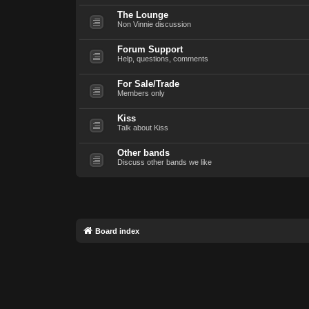
The Lounge
Non Vinnie discussion
Forum Support
Help, questions, comments
For Sale/Trade
Members only
Kiss
Talk about Kiss
Other bands
Discuss other bands we like
Board index