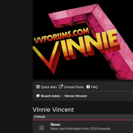
Quick links
Unread Posts
FAQ
Board index
Vinnie Vincent
Vinnie Vincent
FORUM
News
News and information from 2018 onwards