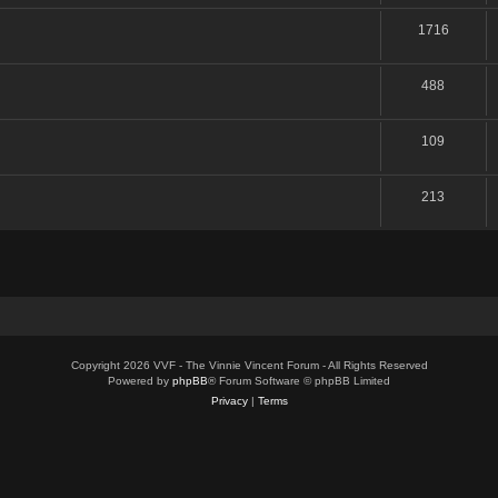
1716
488
109
213
Copyright 2026 VVF - The Vinnie Vincent Forum - All Rights Reserved
Powered by
phpBB
® Forum Software © phpBB Limited
Privacy
|
Terms