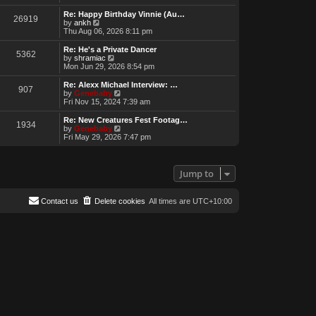
e
w
Re: Happy Birthday Vinnie (Au…
26919
t
V
by
ankh
h
i
Thu Aug 06, 2026 8:11 pm
e
e
l
w
Re: He's a Private Dancer
5362
a
t
V
by
shramiac
t
h
i
Mon Jun 29, 2026 8:54 pm
e
e
e
s
l
w
Re: Alexx Michael Interview: …
t
907
a
t
V
by
Genebaby
p
t
h
i
Fri Nov 15, 2024 7:39 am
o
e
e
e
s
s
l
w
Re: New Creatures Fest Footag…
t
t
1934
a
t
V
by
Genebaby
p
t
h
i
Fri May 29, 2026 7:47 pm
o
e
e
e
s
s
l
w
t
t
a
t
p
t
h
Jump to
o
e
e
s
s
l
t
t
a
Contact us
Delete cookies
All times are
UTC+10:00
p
t
o
e
s
s
t
t
p
o
s
t