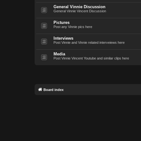
General Vinnie Discussion
General Vinnie Vincent Discussion
Pictures
Post any Vinnie pics here
Interviews
Post Vinnie and Vinnie related interveiews here
Media
Post Vinnie Vincent Youtube and similar clips here
Board index