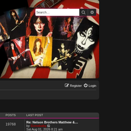
Search
Advanced search
Register
Login
POSTS
LAST POST
Re: Nelson Brothers Matthew &…
19768
V
by
Genebaby
i
Sat Aug 01, 2026 8:21 am