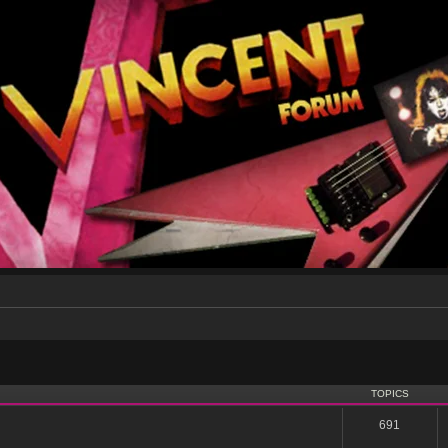
TOPICS
691