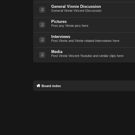
General Vinnie Discussion
General Vinnie Vincent Discussion
Pictures
Post any Vinnie pics here
Interviews
Post Vinnie and Vinnie related interveiews here
Media
Post Vinnie Vincent Youtube and similar clips here
Board index