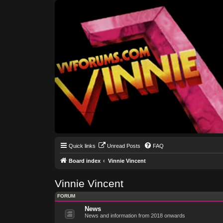
Quick links
Unread Posts
FAQ
Board index
Vinnie Vincent
Vinnie Vincent
FORUM
News
News and information from 2018 onwards