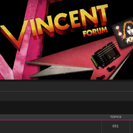
TOPICS
691