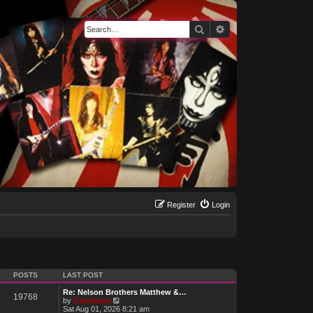
Search
Advanced search
Register
Login
POSTS
LAST POST
Re: Nelson Brothers Matthew &…
19768
V
by
Genebaby
i
Sat Aug 01, 2026 8:21 am