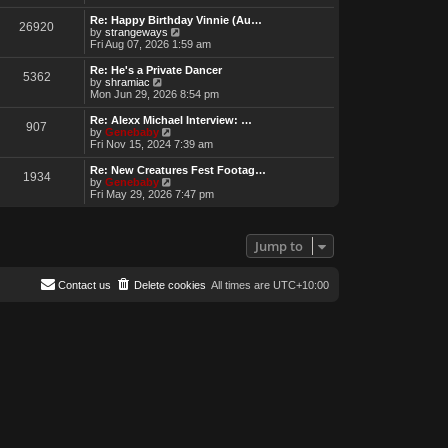
e
w
Re: Happy Birthday Vinnie (Au…
26920
t
V
by
strangeways
h
i
Fri Aug 07, 2026 1:59 am
e
e
l
w
Re: He's a Private Dancer
5362
a
t
V
by
shramiac
t
h
i
Mon Jun 29, 2026 8:54 pm
e
e
e
s
l
w
Re: Alexx Michael Interview: …
t
907
a
t
V
by
Genebaby
p
t
h
i
Fri Nov 15, 2024 7:39 am
o
e
e
e
s
s
l
w
Re: New Creatures Fest Footag…
t
t
1934
a
t
V
by
Genebaby
p
t
h
i
Fri May 29, 2026 7:47 pm
o
e
e
e
s
s
l
w
t
t
a
t
p
t
h
Jump to
o
e
e
s
s
l
t
t
a
Contact us
Delete cookies
All times are
UTC+10:00
p
t
o
e
s
s
t
t
p
o
s
t