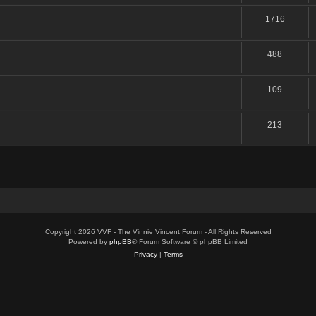
1716
488
109
213
Copyright 2026 VVF - The Vinnie Vincent Forum - All Rights Reserved
Powered by
phpBB
® Forum Software © phpBB Limited
Privacy
|
Terms