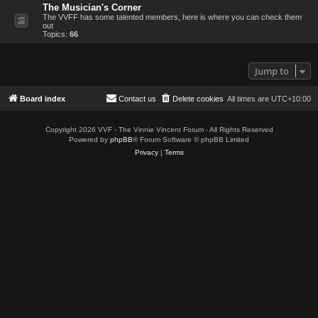
The Musician's Corner
The VVFF has some talented members, here is where you can check them
out
Topics:
66
Jump to
Board index
Contact us
Delete cookies
All times are
UTC+10:00
Copyright 2026 VVF - The Vinnie Vincent Forum - All Rights Reserved
Powered by
phpBB
® Forum Software © phpBB Limited
Privacy
|
Terms