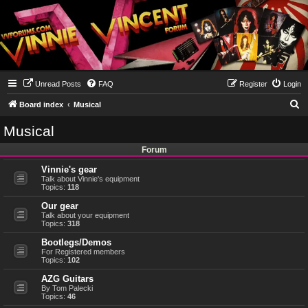
Unread Posts
FAQ
Register
Login
S
Board index
Musical
e
Musical
a
Forum
r
Vinnie's gear
c
Talk about Vinnie's equipment
h
Topics:
118
Our gear
Talk about your equipment
Topics:
318
Bootlegs/Demos
For Registered members
Topics:
102
AZG Guitars
By Tom Palecki
Topics:
46