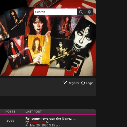
Search
Advanced search
Register
Login
POSTS
LAST POST
Re: some news opn the Ibanez …
2088
V
by
Genebaby
i
Fri Mar 20, 2026 3:15 pm