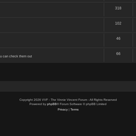
318
102
46
66
u can check them out
Copyright 2026 VVF - The Vinnie Vincent Forum - All Rights Reserved
Powered by
phpBB
® Forum Software © phpBB Limited
Privacy
|
Terms