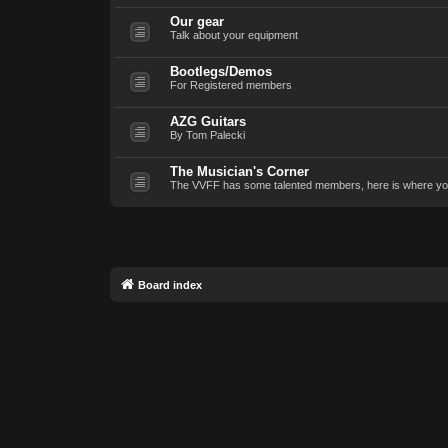
Our gear
Talk about your equipment
Bootlegs/Demos
For Registered members
AZG Guitars
By Tom Palecki
The Musician's Corner
The VVFF has some talented members, here is where yo
Board index