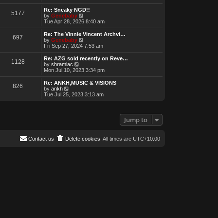
e
w
Re: Sneaky NGD!!
5177
t
V
by
Genebaby
h
i
Tue Apr 28, 2026 8:40 am
e
e
l
w
Re: The Vinnie Vincent Archvi…
697
a
t
V
by
Genebaby
t
h
i
Fri Sep 27, 2024 7:53 am
e
e
e
s
l
w
Re: AZG sold recently on Reve…
t
1128
a
t
V
by
shramiac
p
t
h
i
Mon Jul 10, 2023 3:34 pm
o
e
e
e
s
s
l
w
Re: ANKH,MUSIC & VISIONS
t
t
826
a
t
V
by
ankh
p
t
h
i
Tue Jul 25, 2023 3:13 am
o
e
e
e
s
s
l
w
t
t
a
t
p
t
h
Jump to
o
e
e
s
s
l
t
t
a
Contact us
Delete cookies
All times are
UTC+10:00
p
t
o
e
s
s
t
t
p
o
s
t