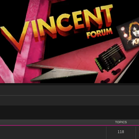
TOPICS
118