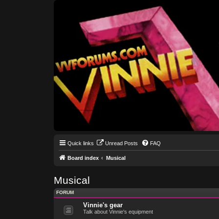
Quick links
Unread Posts
FAQ
Board index
Musical
Musical
FORUM
Vinnie's gear
Talk about Vinnie's equipment