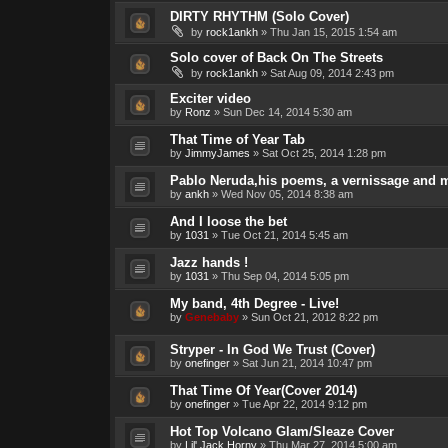
DIRTY RHYTHM (Solo Cover)
by
rock1ankh
»
Thu Jan 15, 2015 1:54 am
Solo cover of Back On The Streets
by
rock1ankh
»
Sat Aug 09, 2014 2:43 pm
Exciter video
by
Ronz
»
Sun Dec 14, 2014 5:30 am
That Time of Year Tab
by
JimmyJames
»
Sat Oct 25, 2014 1:28 pm
Pablo Neruda,his poems, a vernissage and 
by
ankh
»
Wed Nov 05, 2014 8:38 am
And I loose the bet
by
1031
»
Tue Oct 21, 2014 5:45 am
Jazz hands !
by
1031
»
Thu Sep 04, 2014 5:05 pm
My band, 4th Degree - Live!
by
Genebaby
»
Sun Oct 21, 2012 8:22 pm
Stryper - In God We Trust (Cover)
by
onefinger
»
Sat Jun 21, 2014 10:47 pm
That Time Of Year(Cover 2014)
by
onefinger
»
Tue Apr 22, 2014 9:12 pm
Hot Top Volcano Glam/Sleaze Cover
by
Lil' Jack Horny
»
Thu Mar 27, 2014 5:00 am