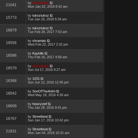
by
Genebaby
21041
Mon Jan 22, 2018 8:42 am
by
tukoztukoz
15773
Tue Jan 16, 2018 6:34 am
by
tukoztukoz
18879
Tue Feb 28, 2017 7:53 am
by
shramiac
19556
Wed Feb 22, 2017 2:32 pm
by
Kaykills
18586
Thu Feb 16, 2017 4:58 am
by
Genebaby
16570
Sun Jul 17, 2016 9:27 am
by
1031
16368
Sun Jun 12, 2016 12:45 pm
by
SonOfTheAnkh
18042
Wed May 18, 2016 4:30 am
by
heavystef
18609
Thu Jan 28, 2016 9:41 pm
by
Streetbeat
16767
Sun Jan 17, 2016 10:42 pm
by
Streetbeat
21831
Mon Jan 04, 2016 10:31 am