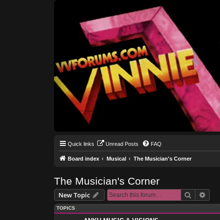
Quick links
Unread Posts
FAQ
Board index
Musical
The Musician's Corner
The Musician's Corner
Search
Adva
New Topic
TOPICS