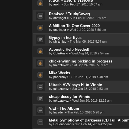
ANKH,MUSIC & VISIONS
by
ankh
»
Sun Feb 17, 2013 10:07 am
Remixed ! Truth(Cover)
by
onefinger
»
Sun Feb 11, 2018 1:39 am
A Million To One Cover 2020
by
onefinger
»
Wed Jul 29, 2020 6:56 pm
Gypsy in her Eyes
by
shramiac
»
Thu Mar 09, 2017 5:37 pm
Acoustic Help Needed!
by
CptnRuski
»
Wed Aug 14, 2019 2:54 am
chickenvinning picking in progress
by
tukoztukoz
»
Sat Sep 24, 2016 5:09 am
Mike Weeks
by
poserboy71
»
Fri Jan 11, 2019 4:48 pm
Ultrash VVV says Hi to Vinnie
by
tukoztukoz
»
Sat Oct 13, 2018 2:53 am
cheap decoy for Vinnie
by
tukoztukoz
»
Wed Jun 20, 2018 12:13 am
V.Ef - The Album
by
Invader
»
Thu Feb 15, 2018 5:28 pm
Metal Symphony of Darkness (CD Full Album
by
DaBonadono
»
Sun Feb 14, 2016 4:22 pm