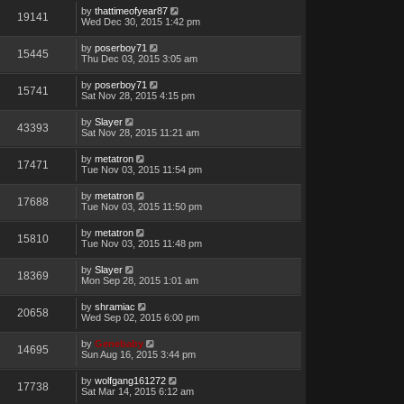
by
thattimeofyear87
19141
Wed Dec 30, 2015 1:42 pm
by
poserboy71
15445
Thu Dec 03, 2015 3:05 am
by
poserboy71
15741
Sat Nov 28, 2015 4:15 pm
by
Slayer
43393
Sat Nov 28, 2015 11:21 am
by
metatron
17471
Tue Nov 03, 2015 11:54 pm
by
metatron
17688
Tue Nov 03, 2015 11:50 pm
by
metatron
15810
Tue Nov 03, 2015 11:48 pm
by
Slayer
18369
Mon Sep 28, 2015 1:01 am
by
shramiac
20658
Wed Sep 02, 2015 6:00 pm
by
Genebaby
14695
Sun Aug 16, 2015 3:44 pm
by
wolfgang161272
17738
Sat Mar 14, 2015 6:12 am