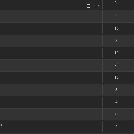
59
1
2
5
10
8
10
23
11
3
4
0
)
4