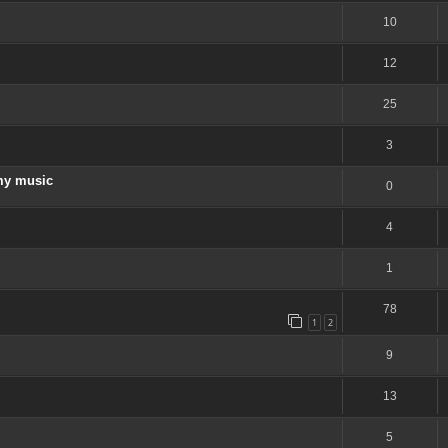
10
12
25
3
my music
0
4
1
78
1
2
9
13
5