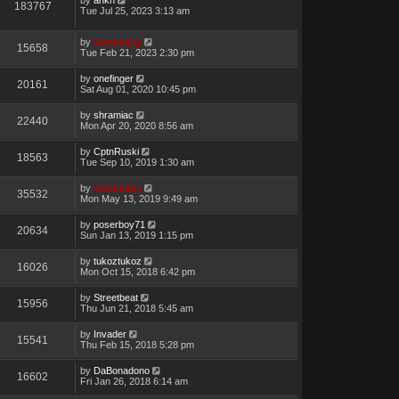
183767
Tue Jul 25, 2023 3:13 am
by
Genebaby
15658
Tue Feb 21, 2023 2:30 pm
by
onefinger
20161
Sat Aug 01, 2020 10:45 pm
by
shramiac
22440
Mon Apr 20, 2020 8:56 am
by
CptnRuski
18563
Tue Sep 10, 2019 1:30 am
by
Genebaby
35532
Mon May 13, 2019 9:49 am
by
poserboy71
20634
Sun Jan 13, 2019 1:15 pm
by
tukoztukoz
16026
Mon Oct 15, 2018 6:42 pm
by
Streetbeat
15956
Thu Jun 21, 2018 5:45 am
by
Invader
15541
Thu Feb 15, 2018 5:28 pm
by
DaBonadono
16602
Fri Jan 26, 2018 6:14 am