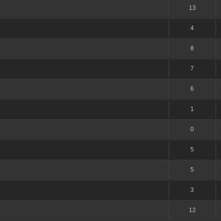
13
4
8
7
6
1
0
5
5
3
12