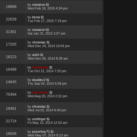
by
metatron
19888
Wed Feb 18, 2015 4:34 pm
by
birnie
22639
Tue Feb 17, 2015 7:19 pm
by
metatron
31361
Sat Jan 31, 2015 2:07 am
by
shramiac
17205
Wed Dec 24, 2014 10:54 pm
by
ankh
16223
Wed Nov 05, 2014 8:38 am
by
Genebaby
16488
Tue Oct 21, 2014 7:25 pm
by
doublev2
14645
Thu Sep 04, 2014 5:09 pm
by
Genebaby
75494
Wed Aug 20, 2014 2:22 pm
by
shramiac
19481
Wed Jul 02, 2014 6:40 pm
by
onefinger
21714
Fri May 16, 2014 12:03 am
by
poserboy71
16836
Wed May 07, 2014 8:13 am