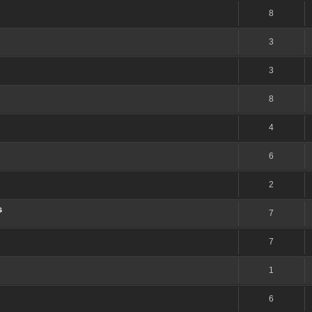
8
3
3
8
4
6
2
s
7
7
1
6