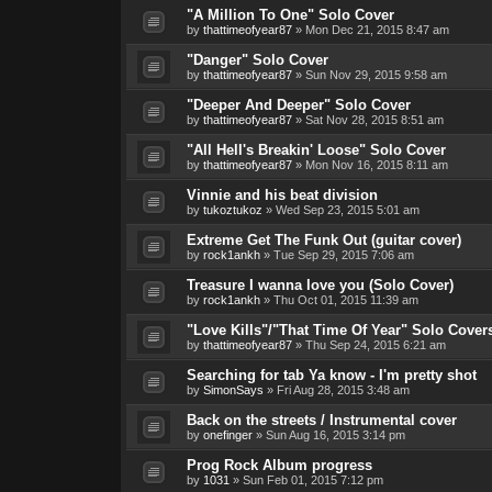
"A Million To One" Solo Cover
by
thattimeofyear87
»
Mon Dec 21, 2015 8:47 am
"Danger" Solo Cover
by
thattimeofyear87
»
Sun Nov 29, 2015 9:58 am
"Deeper And Deeper" Solo Cover
by
thattimeofyear87
»
Sat Nov 28, 2015 8:51 am
"All Hell's Breakin' Loose" Solo Cover
by
thattimeofyear87
»
Mon Nov 16, 2015 8:11 am
Vinnie and his beat division
by
tukoztukoz
»
Wed Sep 23, 2015 5:01 am
Extreme Get The Funk Out (guitar cover)
by
rock1ankh
»
Tue Sep 29, 2015 7:06 am
Treasure I wanna love you (Solo Cover)
by
rock1ankh
»
Thu Oct 01, 2015 11:39 am
"Love Kills"/"That Time Of Year" Solo Cover
by
thattimeofyear87
»
Thu Sep 24, 2015 6:21 am
Searching for tab Ya know - I'm pretty shot
by
SimonSays
»
Fri Aug 28, 2015 3:48 am
Back on the streets / Instrumental cover
by
onefinger
»
Sun Aug 16, 2015 3:14 pm
Prog Rock Album progress
by
1031
»
Sun Feb 01, 2015 7:12 pm