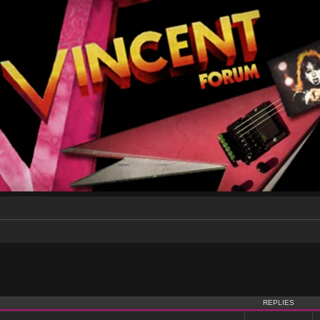
nced search
REPLIES