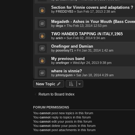
Section for Vinnie covers and adaptations ?
by
FREDDYB3
»
Sun Feb 17, 2013 2:38 am
Megadeth - Ashes in Your Mouth (Bass Cover
by
dega
»
Thu Feb 13, 2014 12:53 pm
TWO HANDED TAPPING iN ITALY,1965
by
ankh
»
Sun Feb 02, 2014 9:34 am
Onefinger and Damian
by
poserboy71
»
Fri Jan 31, 2014 1:42 am
My previous band
by
onefinger
»
Wed Apr 24, 2013 9:38 pm
where is vinnie?
by
johnnygunn
»
Sat Jan 18, 2014 4:29 am
New Topic
Return to Board Index
FORUM PERMISSIONS
You
cannot
post new topics in this forum
You
cannot
reply to topics in this forum
You
cannot
edit your posts in this forum
You
cannot
delete your posts in this forum
You
cannot
post attachments in this forum