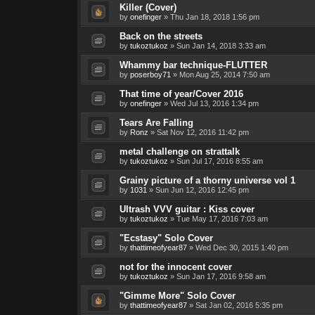
Killer (Cover)
by
onefinger
»
Thu Jan 18, 2018 1:56 pm
Back on the streets
by
tukoztukoz
»
Sun Jan 14, 2018 3:33 am
Whammy bar technique-FLUTTER
by
poserboy71
»
Mon Aug 25, 2014 7:50 am
That time of year/Cover 2016
by
onefinger
»
Wed Jul 13, 2016 1:34 pm
Tears Are Falling
by
Ronz
»
Sat Nov 12, 2016 11:42 pm
metal challenge on strattalk
by
tukoztukoz
»
Sun Jul 17, 2016 8:55 am
Grainy picture of a thorny universe vol 1
by
1031
»
Sun Jun 12, 2016 12:45 pm
Ultrash VVV guitar : Kiss cover
by
tukoztukoz
»
Tue May 17, 2016 7:03 am
"Ecstasy" Solo Cover
by
thattimeofyear87
»
Wed Dec 30, 2015 1:40 pm
not for the innocent cover
by
tukoztukoz
»
Sun Jan 17, 2016 9:58 am
"Gimme More" Solo Cover
by
thattimeofyear87
»
Sat Jan 02, 2016 5:35 pm