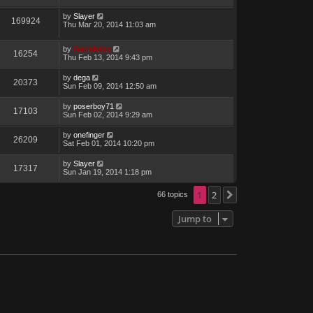
by
Slayer
169924
Thu Mar 20, 2014 11:03 am
by
Genebaby
16254
Thu Feb 13, 2014 9:43 pm
by
dega
20373
Sun Feb 09, 2014 12:50 am
by
poserboy71
17103
Sun Feb 02, 2014 9:29 am
by
onefinger
26209
Sat Feb 01, 2014 10:20 pm
by
Slayer
17317
Sun Jan 19, 2014 1:18 pm
1
2
66 topics
Next
Jump to