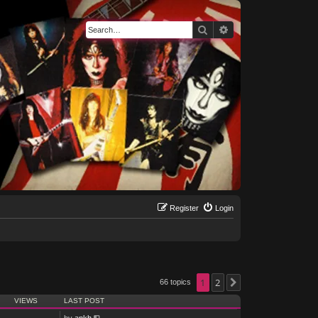
Search
Advanced search
Register
Login
1
2
66 topics
Next
VIEWS
LAST POST
by
ankh